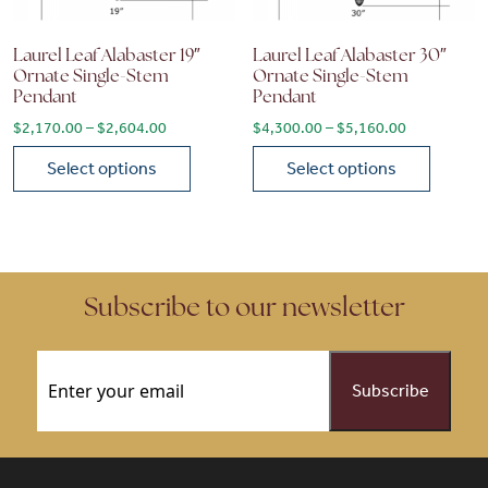
Laurel Leaf Alabaster 19″
Laurel Leaf Alabaster 30″
Ornate Single-Stem
Ornate Single-Stem
Pendant
Pendant
Price range: $2,170.00 through $2,604.00
Price range
$
2,170.00
–
$
2,604.00
$
4,300.00
–
$
5,160.00
Select options
Select options
This product has multiple variants. The options may be chose
This product has multiple vari
Subscribe to our newsletter
Email
(Required)