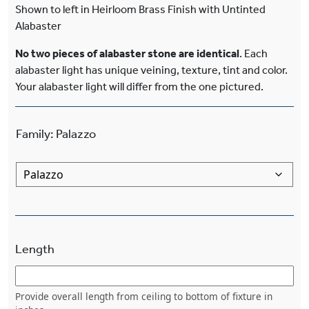
Shown to left in Heirloom Brass Finish with Untinted
Alabaster
No two pieces of alabaster stone are identical
. Each
alabaster light has unique veining, texture, tint and color.
Your alabaster light will differ from the one pictured.
Family
:
Palazzo
Length
Provide overall length from ceiling to bottom of fixture in