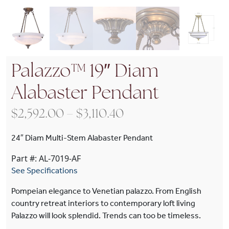
Palazzo™ 19″ Diam
Alabaster Pendant
Price range: $2,592
$
2,592.00
–
$
3,110.40
24″ Diam Multi-Stem Alabaster Pendant
Part #: AL-7019-AF
See Specifications
Pompeian elegance to Venetian palazzo. From English
country retreat interiors to contemporary loft living
Palazzo will look splendid. Trends can too be timeless.