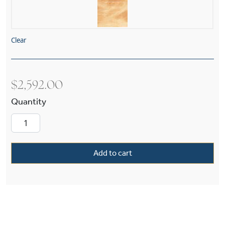
Clear
$
2,592.00
Palazzo™ 19" Diam Alabaster Pendant quantity
Add to cart