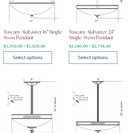
Tuscany Alabaster 16″ Single-
Tuscany Alabaster 24″
Stem Pendant
Single-Stem Pendant
Price range: $1,350.00 through $1,620.00
Price range
$
1,350.00
–
$
1,620.00
$
2,280.00
–
$
2,736.00
Select options
Select options
This product has multiple variants. The options may be chose
This product has multiple vari