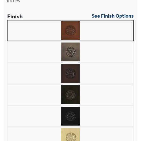
inches
Finish
See Finish Options