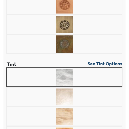
Tint
See Tint Options