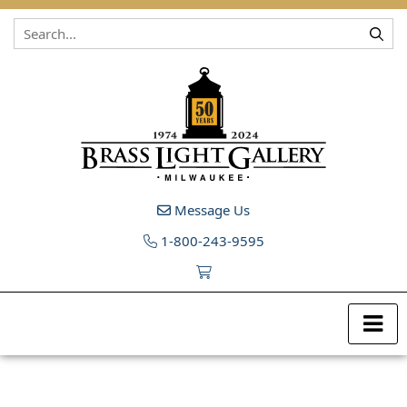
Skip to content
Message Us
1-800-243-9595