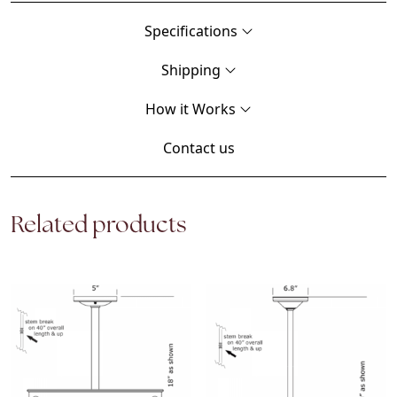
Specifications
Shipping
How it Works
Contact us
Related products