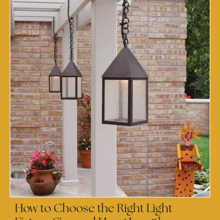
How to Choose the Right Light