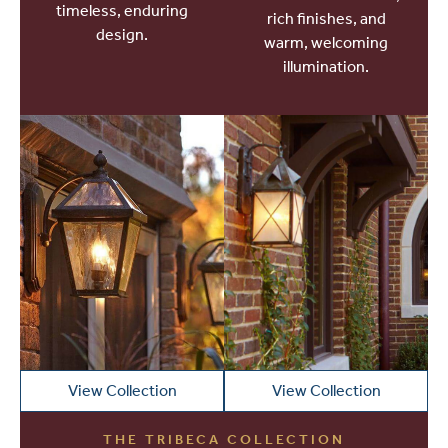
timeless, enduring
rich finishes, and
design.
warm, welcoming
illumination.
View Collection
View Collection
THE TRIBECA COLLECTION