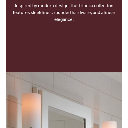
Inspired by modern design, the Tribeca collection
features sleek lines, rounded hardware, and a linear
elegance.