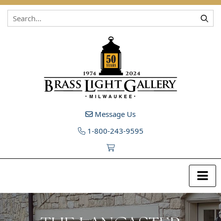
Skip to content
Message Us
1-800-243-9595