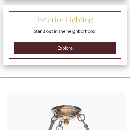
Exterior Lighting
Stand out in the neighborhood.
Explore