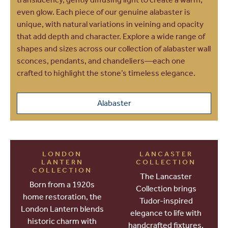
even glow. Each piece of our genuine alabaster is
unique, with natural variations in veining and opacity
that add depth and character. Explore a wide range of
shapes and sizes across our collection of alabaster wall
sconces, pendants, and chandeliers—each one
crafted to highlight the stone’s timeless elegance.
Alabaster
LONDON
LANCASTER
LANTERN
COLLECTION
COLLECTION
The Lancaster
Born from a 1920s
Collection brings
home restoration, the
Tudor-inspired
London Lantern blends
elegance to life with
historic charm with
handcrafted fixtures,