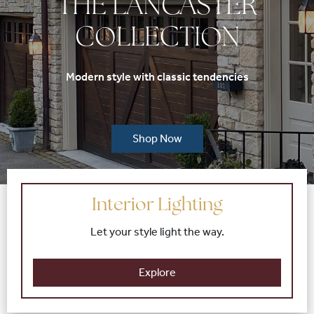
THE LANCASTER
COLLECTION
Modern style with classic tendencies
Shop Now
Interior Lighting
Let your style light the way.
Explore