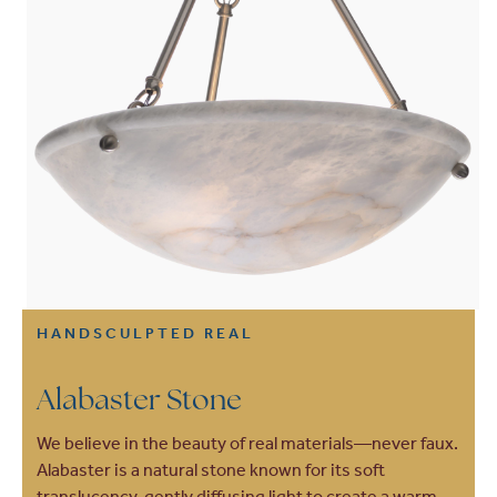
HANDSCULPTED REAL
Alabaster Stone
We believe in the beauty of real materials—never faux.
Alabaster is a natural stone known for its soft
translucency, gently diffusing light to create a warm,