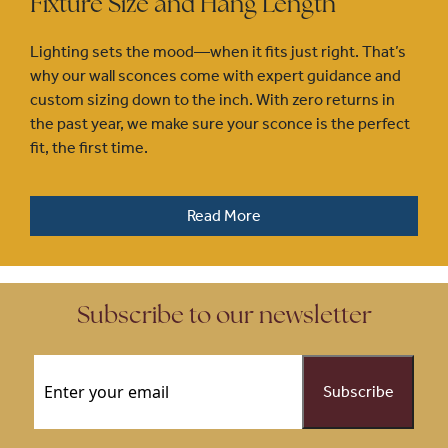
Fixture Size and Hang Length
Lighting sets the mood—when it fits just right. That’s
why our wall sconces come with expert guidance and
custom sizing down to the inch. With zero returns in
the past year, we make sure your sconce is the perfect
fit, the first time.
Read More
Subscribe to our newsletter
Email
(Required)