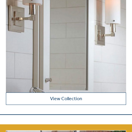
View Collection