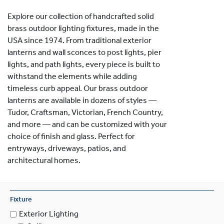
Explore our collection of handcrafted solid
brass outdoor lighting fixtures, made in the
USA since 1974. From traditional exterior
lanterns and wall sconces to post lights, pier
lights, and path lights, every piece is built to
withstand the elements while adding
timeless curb appeal. Our brass outdoor
lanterns are available in dozens of styles —
Tudor, Craftsman, Victorian, French Country,
and more — and can be customized with your
choice of finish and glass. Perfect for
entryways, driveways, patios, and
architectural homes.
Fixture
Exterior Lighting