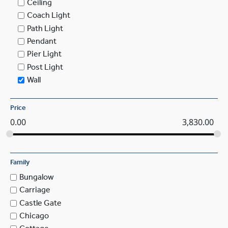
Ceiling
Coach Light
Path Light
Pendant
Pier Light
Post Light
Wall
Price
0.00
3,830.00
Family
Bungalow
Carriage
Castle Gate
Chicago