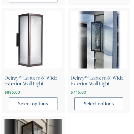
This product has multiple variants. The options may be chose
Delray™ Lantern 6″ Wide
Delray™ Lantern 6″ Wide
Exterior Wall Light
Exterior Wall Light
$
895.00
$
745.00
Select options
Select options
This product has multiple variants. The options may be chose
This product has multiple var