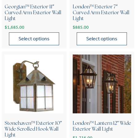
Georgian™ Exterior 11″
London™ Exterior 7″
Curved Arm Exterior Wall
Curved Arm Exterior Wall
Light
Light
$
1,685.00
$
885.00
Select options
Select options
This product has multiple variants. The options may be chose
This product has multiple var
Stonehaven™ Exterior 10″
London™ Lantern 12″ Wide
Wide Scrolled Hook Wall
Exterior Wall Light
Light
$
1,716.00