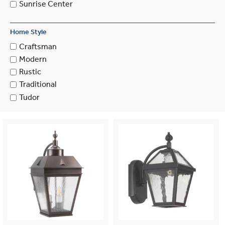
Sunrise Center
Home Style
Craftsman
Modern
Rustic
Traditional
Tudor