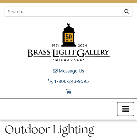
Skip to content
Message Us
1-800-243-9595
Outdoor Lighting