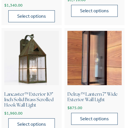
$
1,340.00
Select options
Select options
This product has multiple var
This product has multiple variants. The options may be chose
Lancaster™ Exterior 10″
Delray™ Lantern 7″ Wide
Inch Solid Brass Scrolled
Exterior Wall Light
Hook Wall Light
$
875.00
$
1,960.00
Select options
Select options
This product has multiple var