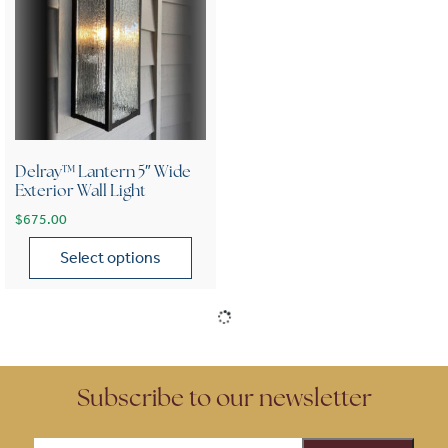
Delray™ Lantern 5″ Wide
Exterior Wall Light
$
675.00
Select options
This product has multiple variants. The options may be chose
Subscribe to our newsletter