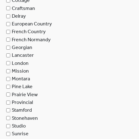
Cottage
Craftsman
Delray
European Country
French Country
French Normandy
Georgian
Lancaster
London
Mission
Montara
Pine Lake
Prairie View
Provincial
Stamford
Stonehaven
Studio
Sunrise