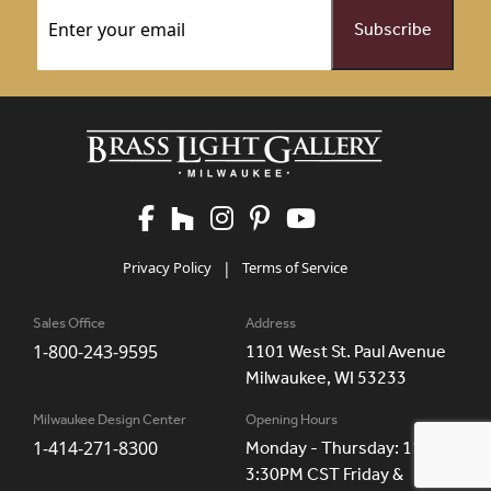
Email
(Required)
Privacy Policy
|
Terms of Service
Sales Office
Address
1-800-243-9595
1101 West St. Paul Avenue
Milwaukee, WI 53233
Milwaukee Design Center
Opening Hours
1-414-271-8300
Monday - Thursday: 11AM -
3:30PM CST Friday &