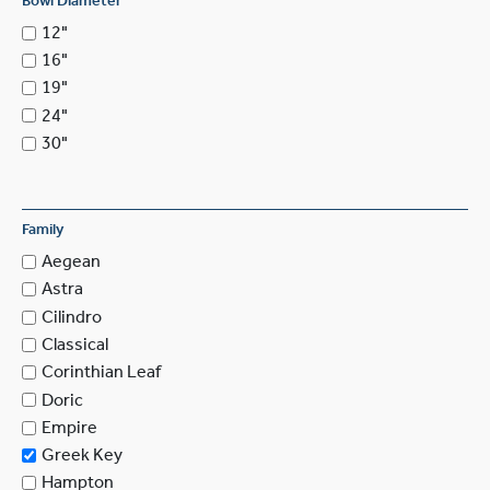
Bowl Diameter
12"
16"
19"
24"
30"
Family
Aegean
Astra
Cilindro
Classical
Corinthian Leaf
Doric
Empire
Greek Key
Hampton