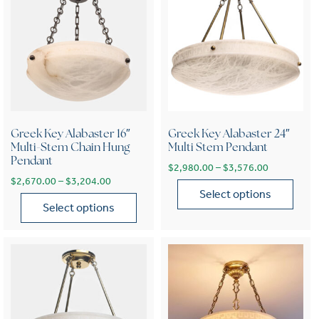
Greek Key Alabaster 16″
Greek Key Alabaster 24″
Multi-Stem Chain Hung
Multi Stem Pendant
Pendant
Price range
$
2,980.00
–
$
3,576.00
Price range: $2,670.00 through $3,204.00
$
2,670.00
–
$
3,204.00
Select options
Select options
This product has multiple var
This product has multiple variants. The options may be chose