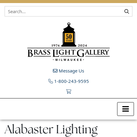
Skip to content
Message Us
1-800-243-9595
Alabaster Lighting