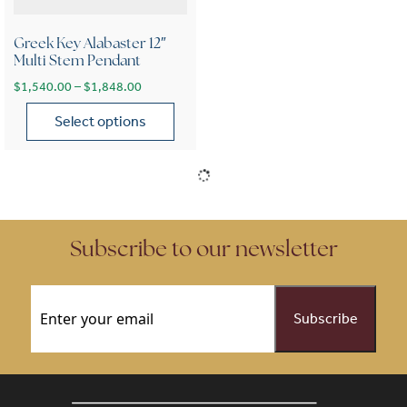
Greek Key Alabaster 12″
Multi Stem Pendant
Price range: $1,540.00 through $1,848.00
$
1,540.00
–
$
1,848.00
Select options
This product has multiple variants. The options may be chose
Subscribe to our newsletter
Email
(Required)