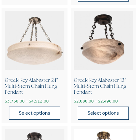
This product has multiple var
Greek Key Alabaster 24″
Greek Key Alabaster 12″
Multi-Stem Chain Hung
Multi-Stem Chain Hung
Pendant
Pendant
Price range: $3,760.00 through $4,512.00
Price range
$
3,760.00
–
$
4,512.00
$
2,080.00
–
$
2,496.00
Select options
Select options
This product has multiple variants. The options may be chose
This product has multiple var