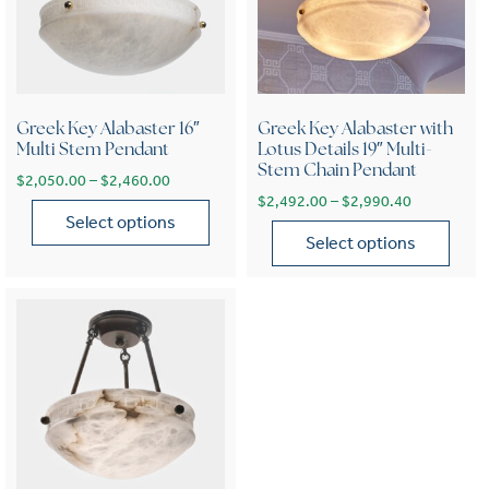
Greek Key Alabaster 16″
Greek Key Alabaster with
Multi Stem Pendant
Lotus Details 19″ Multi-
Stem Chain Pendant
Price range: $2,050.00 through $2,460.00
$
2,050.00
–
$
2,460.00
Price range
$
2,492.00
–
$
2,990.40
Select options
Select options
This product has multiple variants. The options may be chose
This product has multiple var