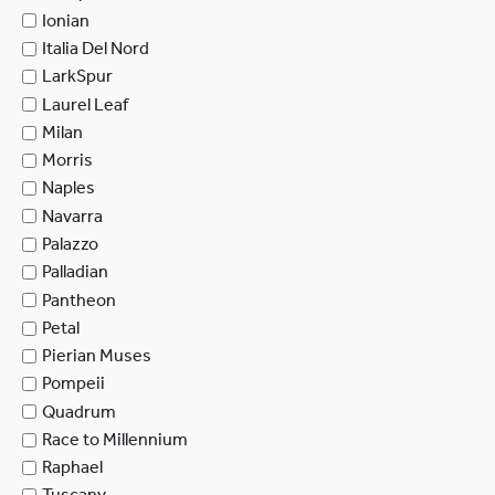
Ionian
Italia Del Nord
LarkSpur
Laurel Leaf
Milan
Morris
Naples
Navarra
Palazzo
Palladian
Pantheon
Petal
Pierian Muses
Pompeii
Quadrum
Race to Millennium
Raphael