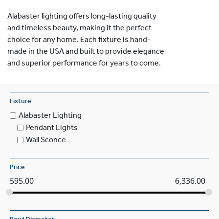
Alabaster lighting offers long-lasting quality
and timeless beauty, making it the perfect
choice for any home. Each fixture is hand-
made in the USA and built to provide elegance
and superior performance for years to come.
Fixture
Alabaster Lighting
Pendant Lights
Wall Sconce
Price
595.00
6,336.00