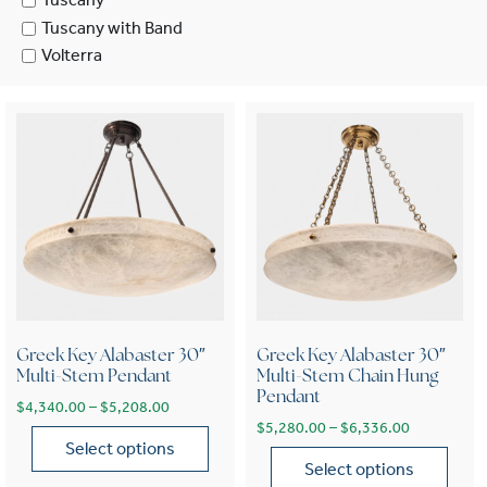
Tuscany
Tuscany with Band
Volterra
Greek Key Alabaster 30″
Greek Key Alabaster 30″
Multi-Stem Pendant
Multi-Stem Chain Hung
Pendant
Price range: $4,340.00 through $5,208.00
$
4,340.00
–
$
5,208.00
Price range
$
5,280.00
–
$
6,336.00
Select options
Select options
This product has multiple variants. The options may be chose