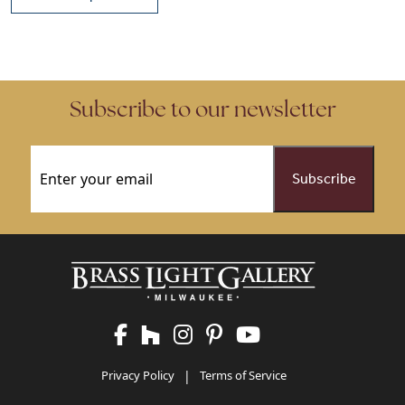
This product has multiple vari
This product has multiple variants. The options may be chose
Subscribe to our newsletter
Email
(Required)
Privacy Policy
|
Terms of Service