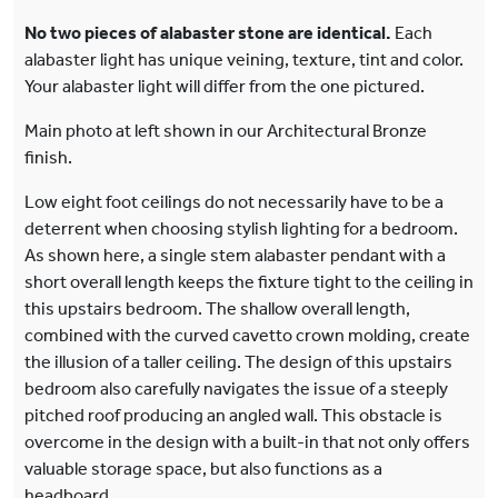
No two pieces of alabaster stone are identical.
Each
alabaster light has unique veining, texture, tint and color.
Your alabaster light will differ from the one pictured.
Main photo at left shown in our Architectural Bronze
finish.
Low eight foot ceilings do not necessarily have to be a
deterrent when choosing stylish lighting for a bedroom.
As shown here, a single stem alabaster pendant with a
short overall length keeps the fixture tight to the ceiling in
this upstairs bedroom. The shallow overall length,
combined with the curved cavetto crown molding, create
the illusion of a taller ceiling. The design of this upstairs
bedroom also carefully navigates the issue of a steeply
pitched roof producing an angled wall. This obstacle is
overcome in the design with a built-in that not only offers
valuable storage space, but also functions as a
headboard.