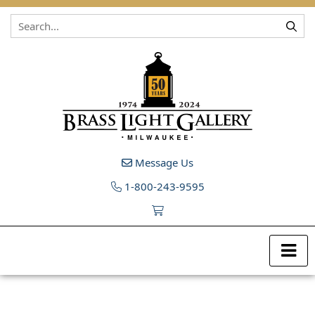
Skip to content
Message Us
1-800-243-9595