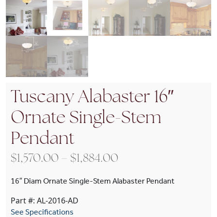
Tuscany Alabaster 16″
Ornate Single-Stem
Pendant
Price range: $1,570
$
1,570.00
–
$
1,884.00
16″ Diam Ornate Single-Stem Alabaster Pendant
Part #: AL-2016-AD
See Specifications