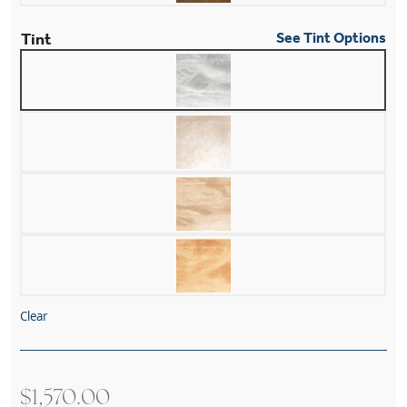
Tint
See Tint Options
Clear
$
1,570.00