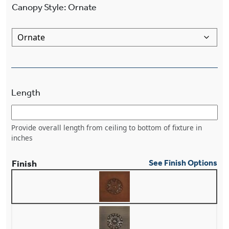
Canopy Style
:
Ornate
Length
Provide overall length from ceiling to bottom of fixture in
inches
Finish
See Finish Options