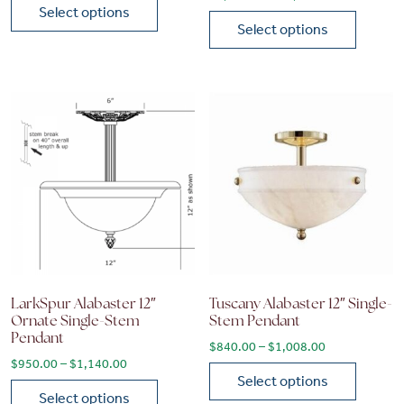
Select options
Select options
This product has multiple variants. The options may be chose
This product has multiple vari
LarkSpur Alabaster 12″
Tuscany Alabaster 12″ Single-
Ornate Single-Stem
Stem Pendant
Pendant
Price range: 
$
840.00
–
$
1,008.00
Price range: $950.00 through $1,140.00
$
950.00
–
$
1,140.00
Select options
Select options