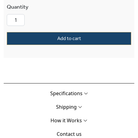
Tuscany Alabaster 16" Ornate Single-Stem Pen
Add to cart
Specifications
Shipping
How it Works
Contact us