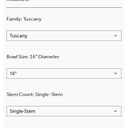
Family
:
Tuscany
Bowl Size
:
16"
Diameter
Stem Count
:
Single-Stem