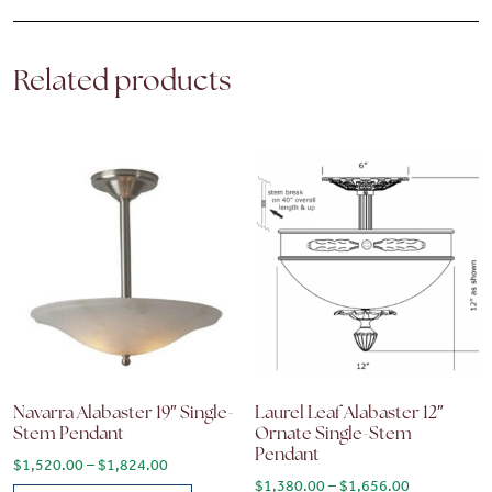
Related products
Navarra Alabaster 19″ Single-
Laurel Leaf Alabaster 12″
Stem Pendant
Ornate Single-Stem
Pendant
Price range: $1,520.00 through $1,824.00
$
1,520.00
–
$
1,824.00
Price range
$
1,380.00
–
$
1,656.00