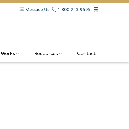
Message Us
1-800-243-9595
t Works
Resources
Contact