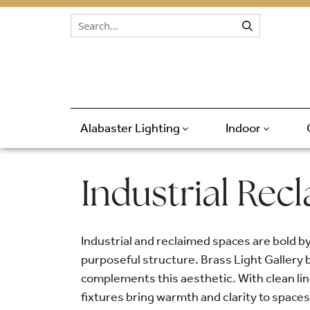
Skip to content
Alabaster Lighting
Indoor
Industrial Rec
Industrial and reclaimed spaces are bold b
purposeful structure. Brass Light Gallery b
complements this aesthetic. With clean lin
fixtures bring warmth and clarity to spaces