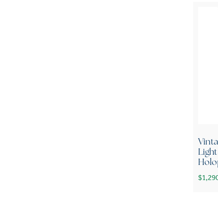
Vint
Ligh
Holo
$
1,29