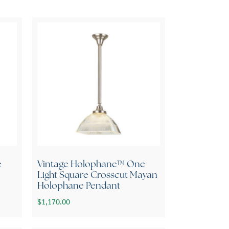
e
Vintage Holophane™ One
Light Square Crosscut Mayan
e
Holophane Pendant
$
1,170.00