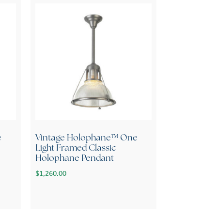
e
Vintage Holophane™ One
Light Framed Classic
Holophane Pendant
$
1,260.00
variants. The options may be chosen on the product page