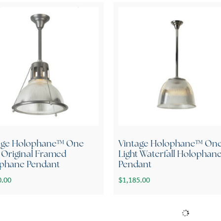
age Holophane™ One
Vintage Holophane™ On
t Original Framed
Light Waterfall Holophan
phane Pendant
Pendant
0.00
$
1,185.00