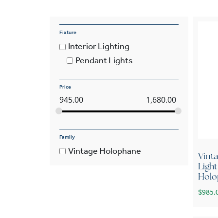
Fixture
Interior Lighting
Pendant Lights
Price
945.00
1,680.00
Family
Vintage Holophane
Vint
Ligh
Holo
$
985.