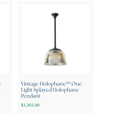
e
Vintage Holophane™ One
e
Light Splayed Holophane
Pendant
$
1,365.00