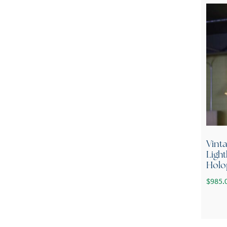
Vint
Ligh
Holo
$
985.