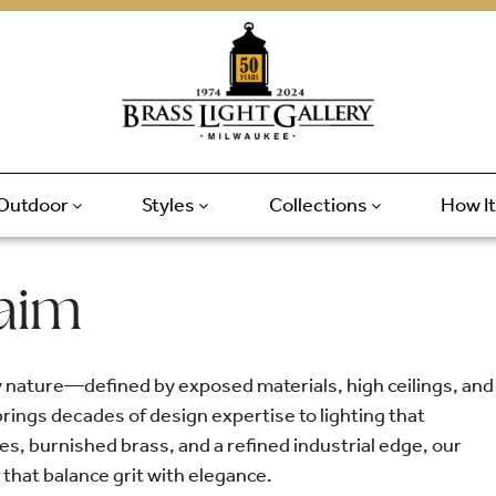
Outdoor
Styles
Collections
How I
laim
y nature—defined by exposed materials, high ceilings, and
rings decades of design expertise to lighting that
es, burnished brass, and a refined industrial edge, our
 that balance grit with elegance.