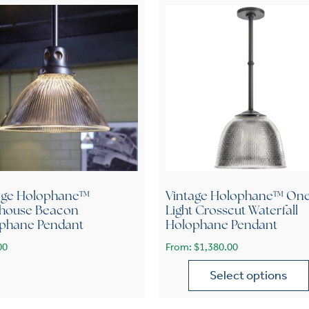
age Holophane™
Vintage Holophane™ On
thouse Beacon
Light Crosscut Waterfall
phane Pendant
Holophane Pendant
00
From:
$
1,380.00
Select options
This product has multiple 