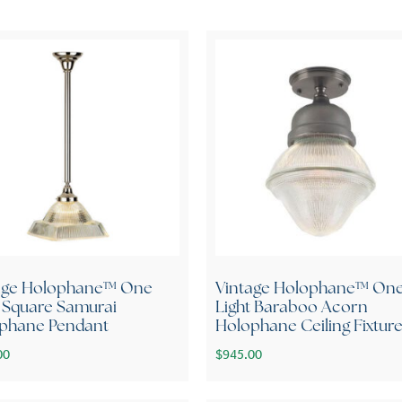
age Holophane™ One
Vintage Holophane™ On
t Square Samurai
Light Baraboo Acorn
phane Pendant
Holophane Ceiling Fixtur
00
$
945.00