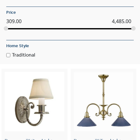
Price
309.00
4,485.00
Home Style
Traditional