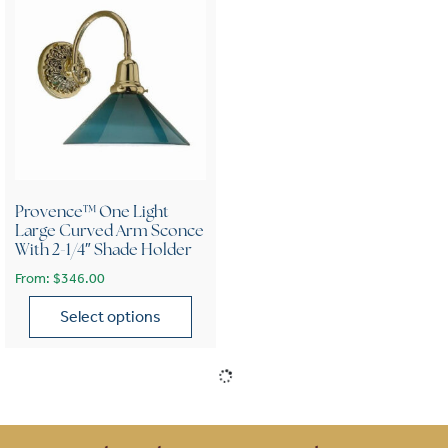
Provence™ One Light
Large Curved Arm Sconce
With 2-1/4″ Shade Holder
From:
$
346.00
Select options
This product has multiple variants. The options may be chose