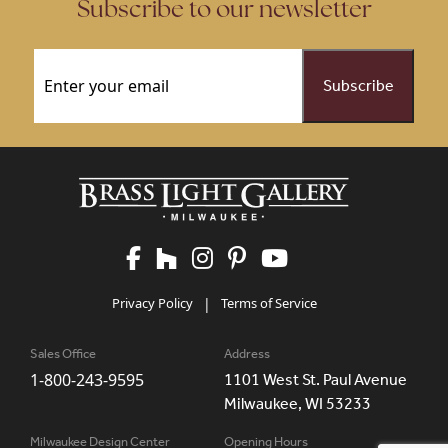
Subscribe to our newsletter
Email
(Required)
Privacy Policy
|
Terms of Service
Sales Office
Address
1-800-243-9595
1101 West St. Paul Avenue
Milwaukee, WI 53233
Milwaukee Design Center
Opening Hours