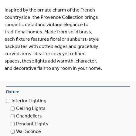
Inspired by the ornate charm of the French
countryside, the Provence Collection brings
romantic detail and vintage elegance to
traditional homes. Made from solid brass,
each fixture features floral or sunburst-style
backplates with dotted edges and gracefully
curved arms. Ideal for cozy yet refined
spaces, these lights add warmth, character,
and decorative flair to any room in your home.
Fixture
Interior Lighting
Ceiling Lights
Chandeliers
Pendant Lights
Wall Sconce