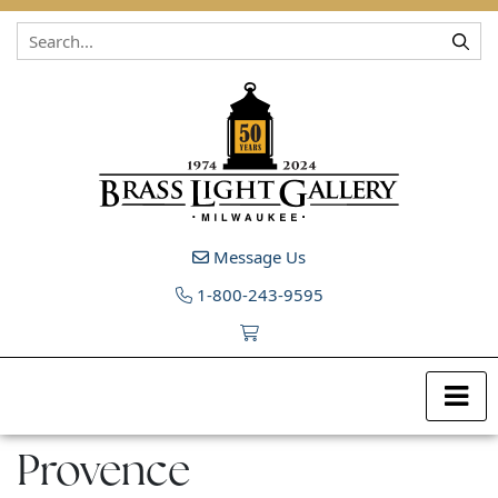
Skip to content
Message Us
1-800-243-9595
Provence