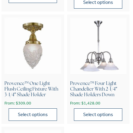
Select options
This product has multiple variants. The options may be chose
This product has multiple var
Provence™ One Light
Provence™ Four Light
Flush Ceiling Fixture With
Chandelier With 2-1/4″
3-1/4″ Shade Holder
Shade Holders Down
From:
$
309.00
From:
$
1,428.00
Select options
Select options
This product has multiple variants. The options may be chose
This product has multiple var