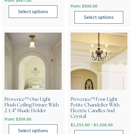
From:
$
447.00
From:
$
909.00
Select options
Select options
This product has multiple variants. The options may be chose
This product has multiple var
Provence™ One Light
Provence™ Four Light
Flush Ceiling Fixture With
Petite Chandelier With
2-1/4″ Shade Holder
Electric Candles And
Crystal
From:
$
309.00
Price range
$
1,255.00
–
$
1,506.00
Select options