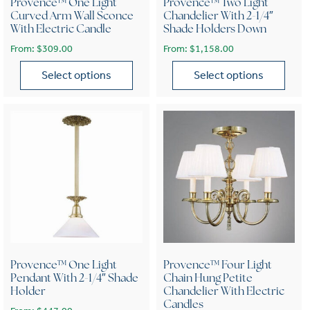
Provence™ One Light
Provence™ Two Light
Curved Arm Wall Sconce
Chandelier With 2-1/4″
With Electric Candle
Shade Holders Down
From:
$
309.00
From:
$
1,158.00
Select options
Select options
This product has multiple variants. The options may be chose
This product has multiple var
Provence™ One Light
Provence™ Four Light
Pendant With 2-1/4″ Shade
Chain Hung Petite
Holder
Chandelier With Electric
Candles