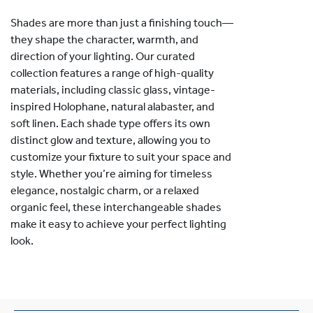
Shades are more than just a finishing touch—
they shape the character, warmth, and
direction of your lighting. Our curated
collection features a range of high-quality
materials, including classic glass, vintage-
inspired Holophane, natural alabaster, and
soft linen. Each shade type offers its own
distinct glow and texture, allowing you to
customize your fixture to suit your space and
style. Whether you’re aiming for timeless
elegance, nostalgic charm, or a relaxed
organic feel, these interchangeable shades
make it easy to achieve your perfect lighting
look.