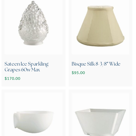
Sateen Ice Sparkling
Bisque Silk 8-3/8″ Wide
Grapes 60w Max
$
95.00
$
170.00