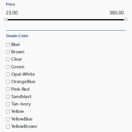
Price
23.00
380.00
Shade Color
Blue
Brown
Clear
Green
Opal-White
OrangeBlue
Pink-Red
Sandblast
Tan-Ivory
Yellow
YellowBlue
YellowBrown