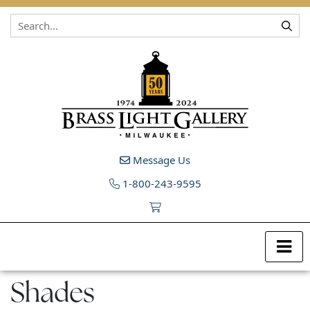
Skip to content
Message Us
1-800-243-9595
Shades