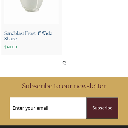
Sandblast Frost 4″ Wide
Shade
$
40.00
Subscribe to our newsletter
Email
(Required)