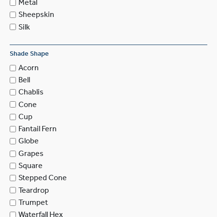
Metal
Sheepskin
Silk
Shade Shape
Acorn
Bell
Chablis
Cone
Cup
Fantail Fern
Globe
Grapes
Square
Stepped Cone
Teardrop
Trumpet
Waterfall Hex