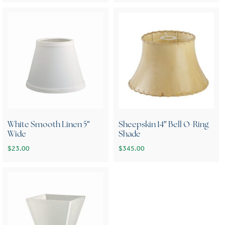
White Smooth Linen 5″
Sheepskin 14″ Bell O-Ring
Wide
Shade
$
23.00
$
345.00