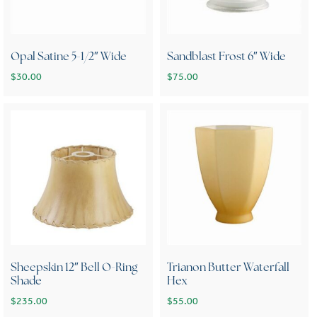
Opal Satine 5-1/2″ Wide
Sandblast Frost 6″ Wide
$
30.00
$
75.00
Sheepskin 12″ Bell O-Ring
Trianon Butter Waterfall
Shade
Hex
$
235.00
$
55.00