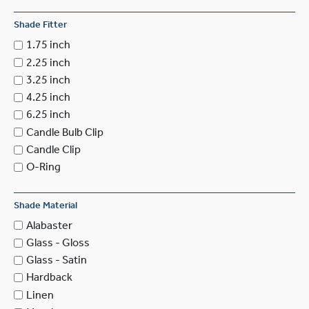
Shade Fitter
1.75 inch
2.25 inch
3.25 inch
4.25 inch
6.25 inch
Candle Bulb Clip
Candle Clip
O-Ring
Shade Material
Alabaster
Glass - Gloss
Glass - Satin
Hardback
Linen