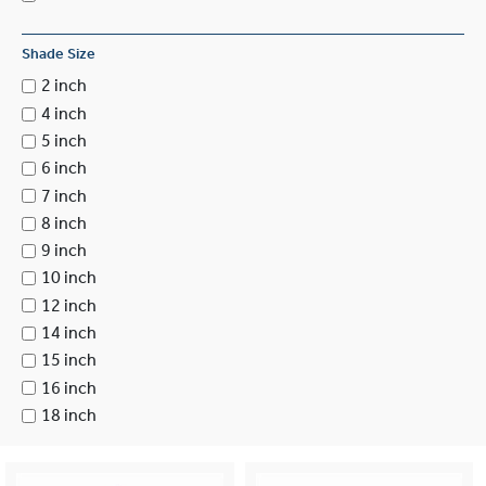
Shade Size
2 inch
4 inch
5 inch
6 inch
7 inch
8 inch
9 inch
10 inch
12 inch
14 inch
15 inch
16 inch
18 inch