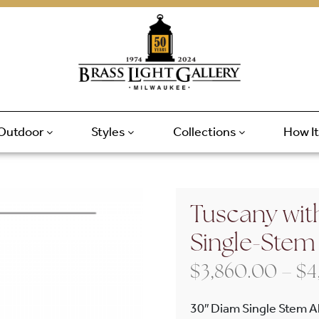
Outdoor
Styles
Collections
How I
Tuscany wit
Single-Stem
$
3,860.00
–
$
4
30″ Diam Single Stem A