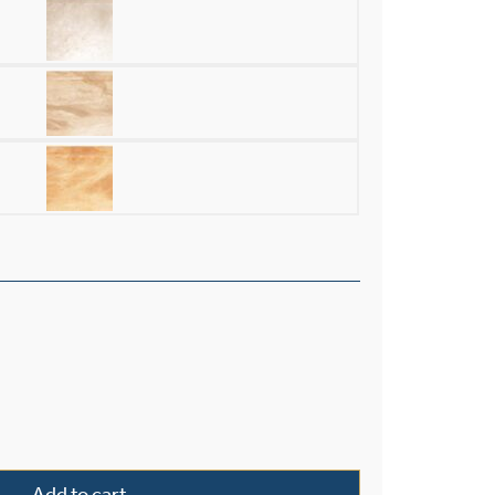
and Alabaster 30" Single-Stem Pendant quantity
Add to cart