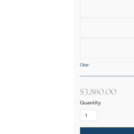
Clear
$
3,860.00
Tuscany with B