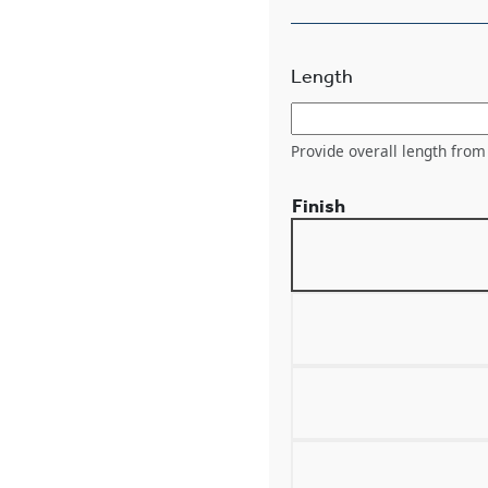
Length
Provide overall length from 
Finish