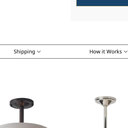
Shipping
How it Works