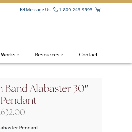
Message Us
1-800-243-9595
t Works
Resources
Contact
h Band Alabaster 30″
 Pendant
Price range: $3,860.00 throug
,632.00
labaster Pendant