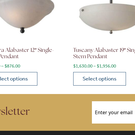
a Alabaster 12″ Single-
Tuscany Alabaster 19″ Sin
Pendant
Stem Pendant
$2,220.00
Price range: $730.00 through $876.00
Price ran
0
–
$
876.00
$
1,630.00
–
$
1,956.00
lect options
Select options
ions may be chosen on the product page
roduct has multiple variants. The options may be chosen 
This product has multiple
Email
(Required)
sletter