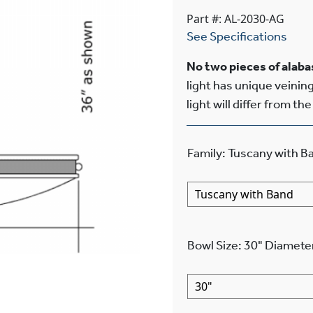
Part #: AL-2030-AG
See Specifications
No two pieces of alabas
light has unique veining
light will differ from th
Family
:
Tuscany with B
Bowl Size
:
30"
Diamete