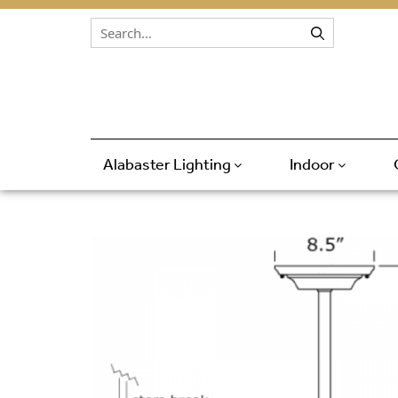
Skip to content
Alabaster Lighting
Indoor