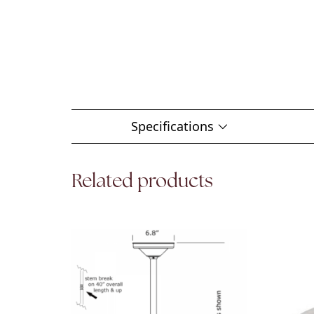
Specifications
Related products