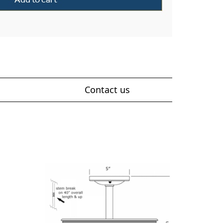
Contact us