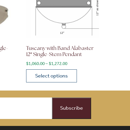
gle-
Tuscany with Band Alabaster
12″ Single-Stem Pendant
ge: $1,630.00 through $1,956.00
Price range: $1,060.00 through $1
$
1,060.00
–
$
1,272.00
Select options
on the product page
 variants. The options may be chosen on the product page
This product has multiple variants. The opti