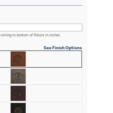
ceiling to bottom of fixture in inches
See Finish Options