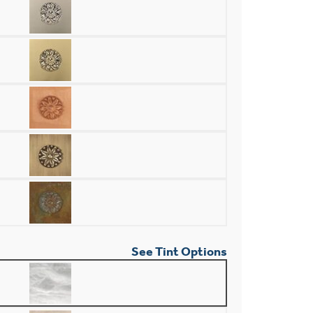
See Tint Options