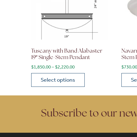
Tuscany with Band Alabaster
Navarr
19″ Single-Stem Pendant
Stem 
Price range: $1,850.00 through 
$
1,850.00
–
$
2,220.00
$
730.0
Select options
Se
This product has multiple variants. The opt
This p
Subscribe to our new