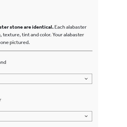
ter stone are identical.
Each alabaster
, texture, tint and color. Your alabaster
e one pictured.
and
r