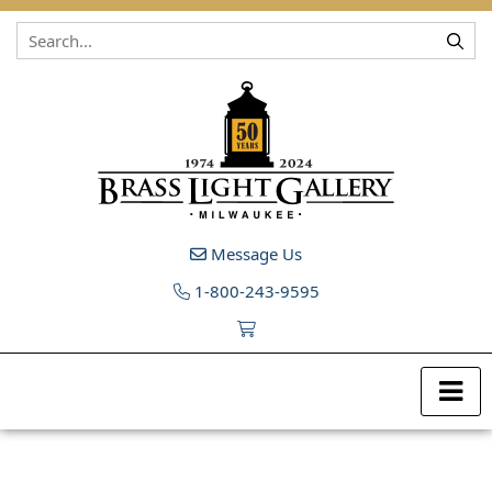
Skip to content
Message Us
1-800-243-9595