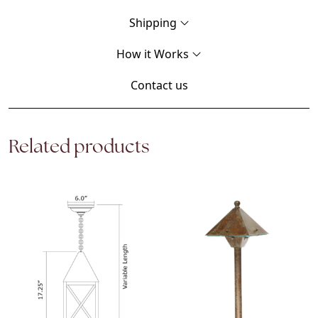
Shipping
How it Works
Contact us
Related products