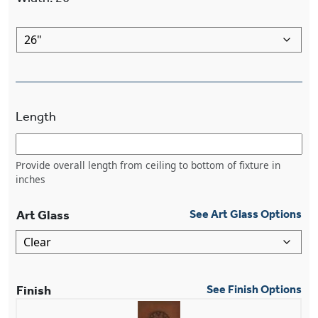
Length
Provide overall length from ceiling to bottom of fixture in
inches
Art Glass
See Art Glass Options
Finish
See Finish Options