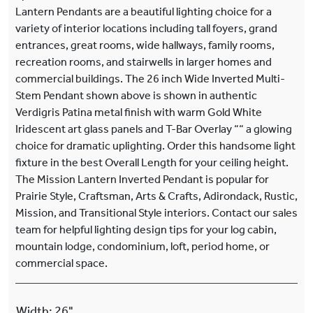
Lantern Pendants are a beautiful lighting choice for a
variety of interior locations including tall foyers, grand
entrances, great rooms, wide hallways, family rooms,
recreation rooms, and stairwells in larger homes and
commercial buildings. The 26 inch Wide Inverted Multi-
Stem Pendant shown above is shown in authentic
Verdigris Patina metal finish with warm Gold White
Iridescent art glass panels and T-Bar Overlay ““ a glowing
choice for dramatic uplighting. Order this handsome light
fixture in the best Overall Length for your ceiling height.
The Mission Lantern Inverted Pendant is popular for
Prairie Style, Craftsman, Arts & Crafts, Adirondack, Rustic,
Mission, and Transitional Style interiors. Contact our sales
team for helpful lighting design tips for your log cabin,
mountain lodge, condominium, loft, period home, or
commercial space.
Width
:
26"