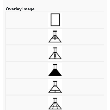
Overlay Image