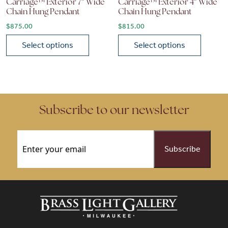
Carriage™ Exterior 7″ Wide
Carriage™ Exterior 4″ Wide
Chain Hung Pendant
Chain Hung Pendant
$
875.00
$
815.00
Select options
Select options
This product has multiple variants. The options may be chose
This product has multiple vari
Subscribe to our newsletter
Email
(Required)