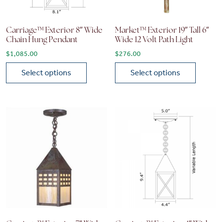
Carriage™ Exterior 8″ Wide
Market™ Exterior 19″ Tall 6″
Chain Hung Pendant
Wide 12 Volt Path Light
$
1,085.00
$
276.00
Select options
Select options
This product has multiple variants. The options may be chose
This product has multiple vari