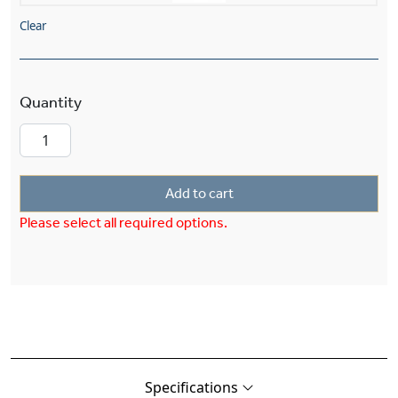
Clear
Mission™ Lantern 26" Wide Multi-Stem Exterior
Add to cart
Please select all required options.
Specifications