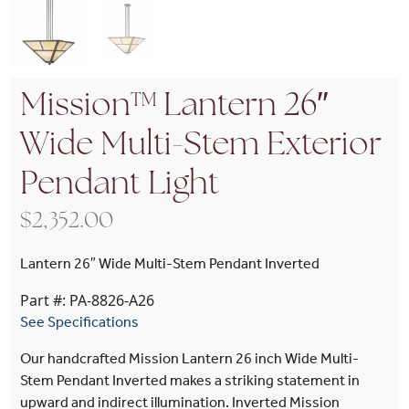
Mission™ Lantern 26″
Wide Multi-Stem Exterior
Pendant Light
$
2,352.00
Lantern 26″ Wide Multi-Stem Pendant Inverted
Part #: PA-8826-A26
See Specifications
Our handcrafted Mission Lantern 26 inch Wide Multi-
Stem Pendant Inverted makes a striking statement in
upward and indirect illumination. Inverted Mission