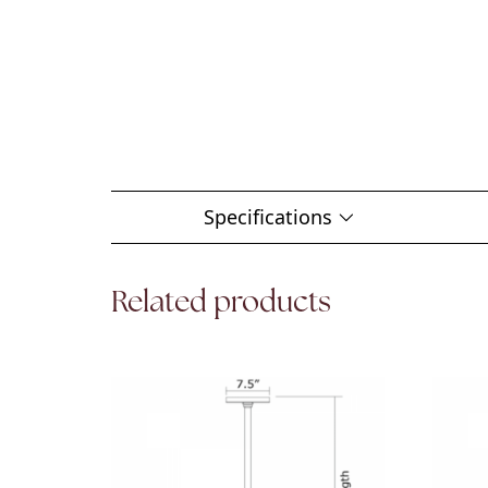
Specifications
Related products