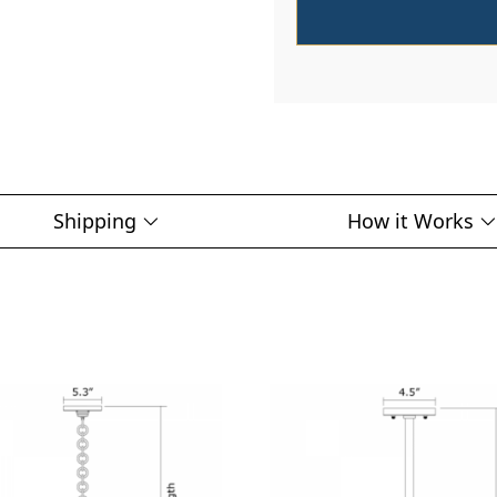
Shipping
How it Works