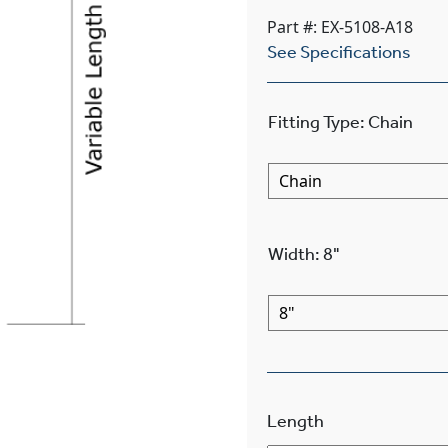
Part #: EX-5108-A18
See Specifications
Fitting Type
:
Chain
Width
:
8"
Length