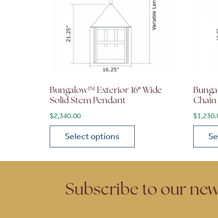
Bungalow™ Exterior 16″ Wide
Bunga
Solid Stem Pendant
Chain
$
2,340.00
$
1,230.
Select options
Se
This product has multiple variants. The opt
This p
Subscribe to our new