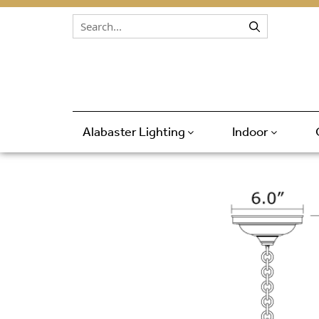
Skip to content
Alabaster Lighting
Indoor