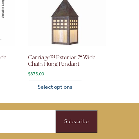
ide
Carriage™ Exterior 7″ Wide
Chain Hung Pendant
$
875.00
Select options
on the product page
 variants. The options may be chosen on the product page
This product has multiple variants. The opti