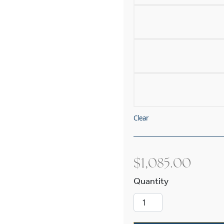
Clear
$
1,085.00
Carriage™ Ext