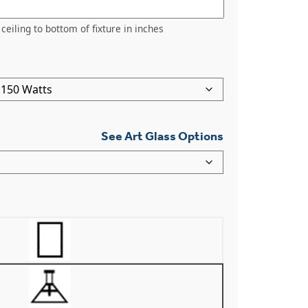
ceiling to bottom of fixture in inches
See Art Glass Options