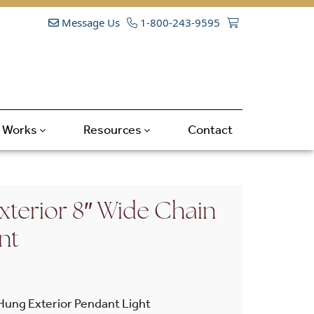
Message Us
1-800-243-9595
t Works
Resources
Contact
xterior 8″ Wide Chain
nt
Hung Exterior Pendant Light