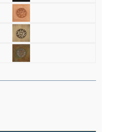
erior 8" Wide Chain Hung Pendant quantity