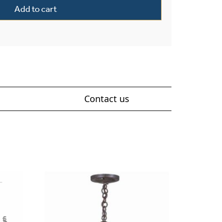
Add to cart
Contact us