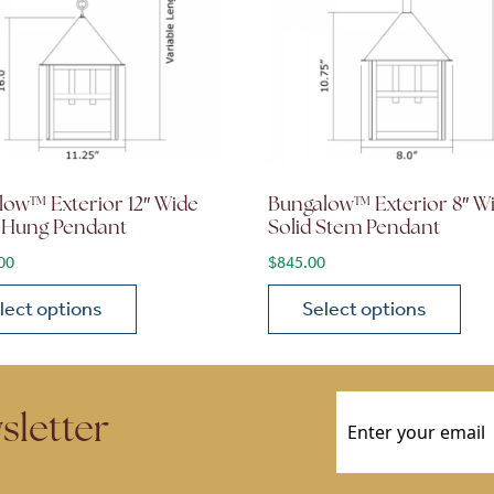
low™ Exterior 12″ Wide
Bungalow™ Exterior 8″ W
 Hung Pendant
Solid Stem Pendant
00
$
845.00
lect options
Select options
ions may be chosen on the product page
roduct has multiple variants. The options may be chosen 
This product has multiple
Email
(Required)
sletter