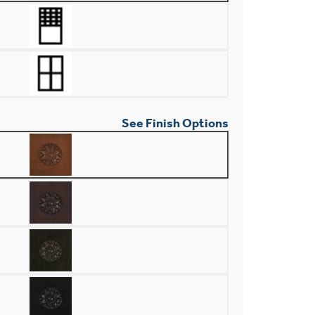
See Finish Options