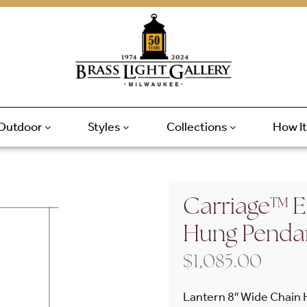
Outdoor
Styles
Collections
How I
Carriage™ E
Hung Penda
$
1,085.00
Lantern 8″ Wide Chain 