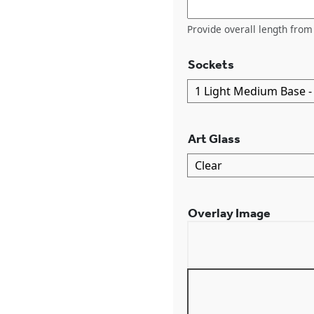
Provide overall length from 
Sockets
Art Glass
Overlay Image