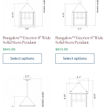
Bungalow™ Exterior 8″ Wide
Bungalow™ Exterior 6″ Wide
Solid Stem Pendant
Solid Stem Pendant
$
845.00
$
815.00
Select options
Select options
This product has multiple variants. The options may be chose
This product has multiple vari