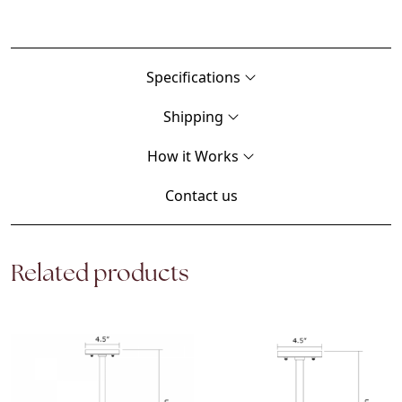
Specifications
Shipping
How it Works
Contact us
Related products