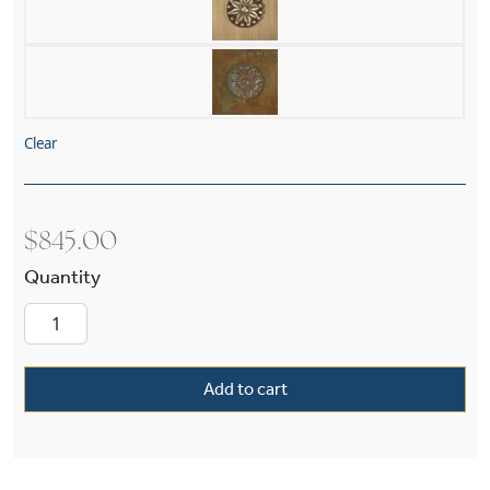
Clear
$
845.00
Carriage™ Exterior 6" Wide Chain Hung Pendan
Add to cart