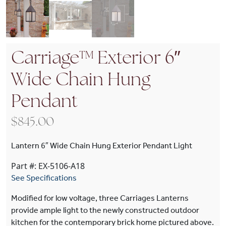
Carriage™ Exterior 6″
Wide Chain Hung
Pendant
$
845.00
Lantern 6″ Wide Chain Hung Exterior Pendant Light
Part #: EX-5106-A18
See Specifications
Modified for low voltage, three Carriages Lanterns
provide ample light to the newly constructed outdoor
kitchen for the contemporary brick home pictured above.