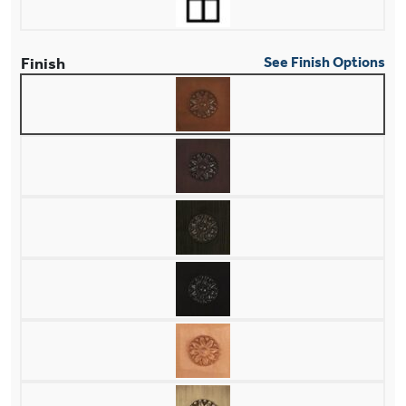
Finish
See Finish Options