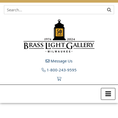
Skip to content
Message Us
1-800-243-9595