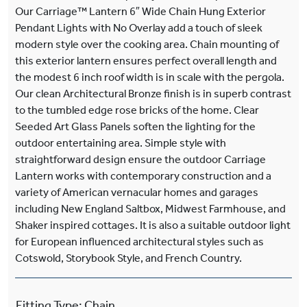
Our Carriage™ Lantern 6″ Wide Chain Hung Exterior
Pendant Lights with No Overlay add a touch of sleek
modern style over the cooking area. Chain mounting of
this exterior lantern ensures perfect overall length and
the modest 6 inch roof width is in scale with the pergola.
Our clean Architectural Bronze finish is in superb contrast
to the tumbled edge rose bricks of the home. Clear
Seeded Art Glass Panels soften the lighting for the
outdoor entertaining area. Simple style with
straightforward design ensure the outdoor Carriage
Lantern works with contemporary construction and a
variety of American vernacular homes and garages
including New England Saltbox, Midwest Farmhouse, and
Shaker inspired cottages. It is also a suitable outdoor light
for European influenced architectural styles such as
Cotswold, Storybook Style, and French Country.
Fitting Type
:
Chain