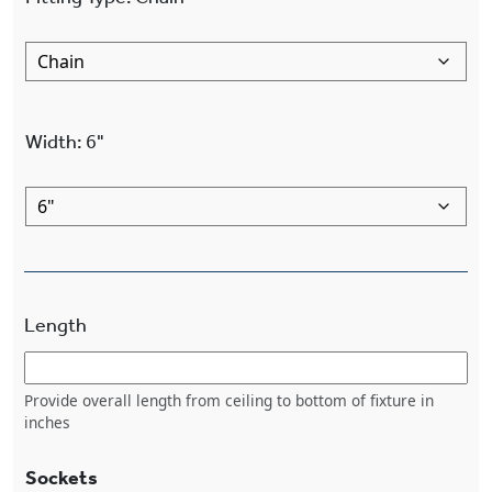
Width
:
6"
Length
Provide overall length from ceiling to bottom of fixture in
inches
Sockets