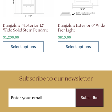
Bungalow™ Exterior 12″
Bungalow Exterior 6″ Wide
Wide Solid Stem Pendant
Pier Light
$
1,230.00
$
815.00
Select options
Select options
This product has multiple variants. The options may be chose
This product has multiple vari
Subscribe to our newsletter
Email
(Required)