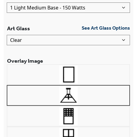
Art Glass
See Art Glass Options
Overlay Image