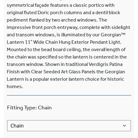
symmetrical façade features a classic portico with
original fluted Doric porch columns and a dentil block
pediment flanked by two arched windows. The
impressive front porch entryway, complete with sidelight
and transom windows, is illuminated by our Georgian™
Lantern 11″ Wide Chain Hung Exterior Pendant Light.
Mounted to the bead board ceiling, the overall length of
the chain was specified so the lantern is centered in the
transom window. Shown in traditional Verdigris Patina
Finish with Clear Seeded Art Glass Panels the Georgian
Lantern is a popular exterior lantern choice for historic
homes.
Fitting Type
:
Chain