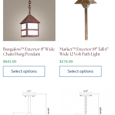
Bungalow™ Exterior 8″ Wide
Market™ Exterior 19″ Tall 6″
Chain Hung Pendant
Wide 12 Volt Path Light
$
845.00
$
276.00
Select options
Select options
This product has multiple variants. The options may be chose
This product has multiple vari