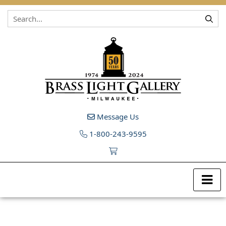
Skip to content
Message Us
1-800-243-9595