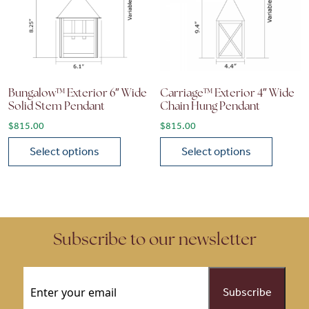
Bungalow™ Exterior 6″ Wide
Carriage™ Exterior 4″ Wide
Solid Stem Pendant
Chain Hung Pendant
$
815.00
$
815.00
Select options
Select options
This product has multiple variants. The options may be chose
This product has multiple vari
Subscribe to our newsletter
Email
(Required)