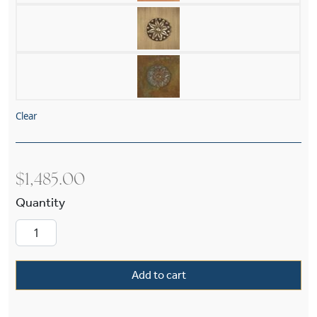
Clear
$
1,485.00
Georgian™ Exterior 11" Wide Chain Hung Pend
Add to cart