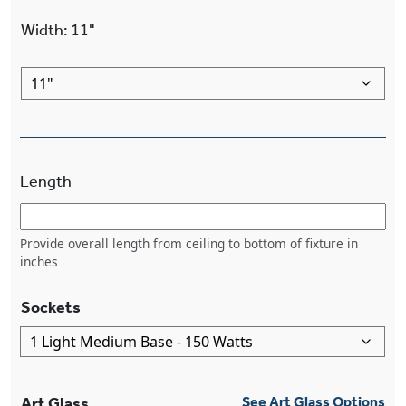
Width
:
11"
Length
Provide overall length from ceiling to bottom of fixture in
inches
Sockets
Art Glass
See Art Glass Options