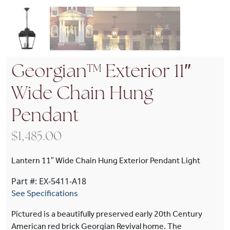
Georgian™ Exterior 11″
Wide Chain Hung
Pendant
$
1,485.00
Lantern 11″ Wide Chain Hung Exterior Pendant Light
Part #: EX-5411-A18
See Specifications
Pictured is a beautifully preserved early 20th Century
American red brick Georgian Revival home. The