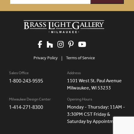
Privacy Policy
|
Terms of Service
Sales Office
Address
1-800-243-9595
1101 West St. Paul Avenue
Milwaukee, WI 53233
Milwaukee Design Center
Opening Hours
1-414-271-8300
Monday - Thursday: 11AM -
3:30PM CST Friday &
Saturday by Appointment