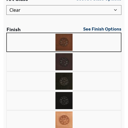
Finish
See Finish Options