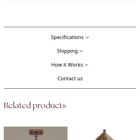
Specifications
Shipping
How it Works
Contact us
Related products