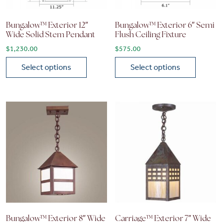
Bungalow™ Exterior 12″
Bungalow™ Exterior 6″ Semi
Wide Solid Stem Pendant
Flush Ceiling Fixture
$
1,230.00
$
575.00
Select options
Select options
This product has multiple variants. The options may be chose
This product has multiple vari
Bungalow™ Exterior 8″ Wide
Carriage™ Exterior 7″ Wide