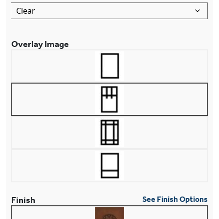
Overlay Image
Finish
See Finish Options