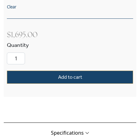
Clear
$
1,695.00
Bungalow™ Exterior 14" Wide Chain Hung Pend
Add to cart
Specifications