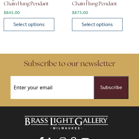
Chain Hung Pendant
Chain Hung Pendant
$
845.00
$
875.00
Select options
Select options
This product has multiple variants. The options may be chose
This product has multiple vari
Subscribe to our newsletter
Email
(Required)