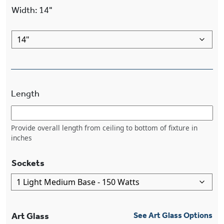
Width
:
14"
Length
Provide overall length from ceiling to bottom of fixture in
inches
Sockets
Art Glass
See Art Glass Options