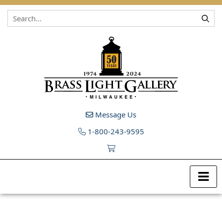
Skip to content
Message Us
1-800-243-9595