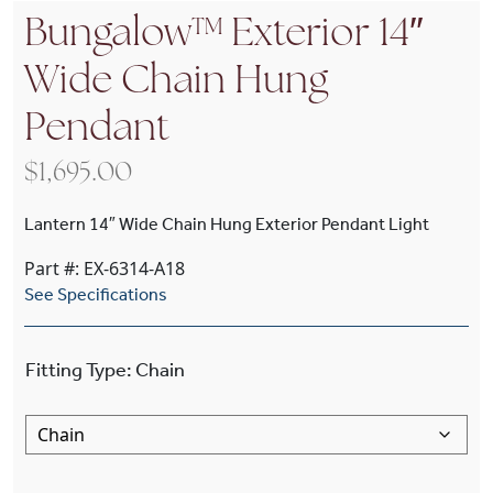
Bungalow™ Exterior 14″
Wide Chain Hung
Pendant
$
1,695.00
Lantern 14″ Wide Chain Hung Exterior Pendant Light
Part #: EX-6314-A18
See Specifications
Fitting Type
:
Chain