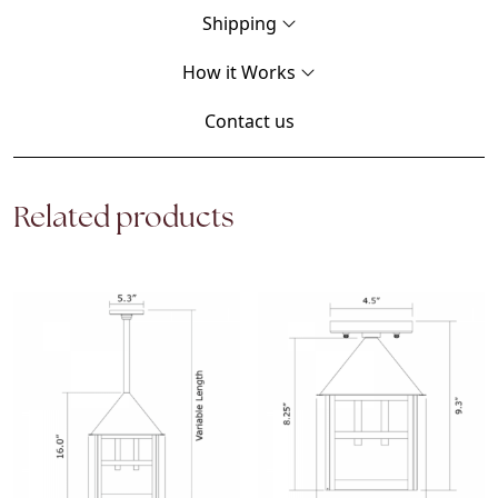
Shipping
How it Works
Contact us
Related products