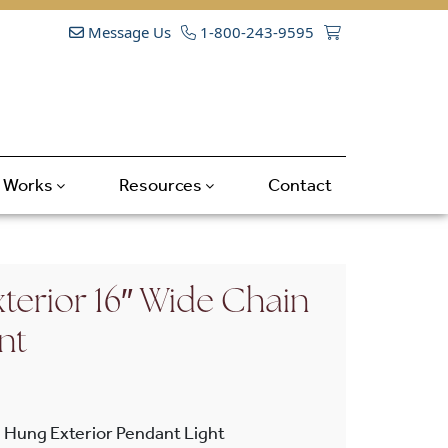
Message Us
1-800-243-9595
t Works
Resources
Contact
terior 16″ Wide Chain
nt
 Hung Exterior Pendant Light