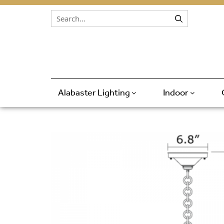
Skip to content
Alabaster Lighting
Indoor