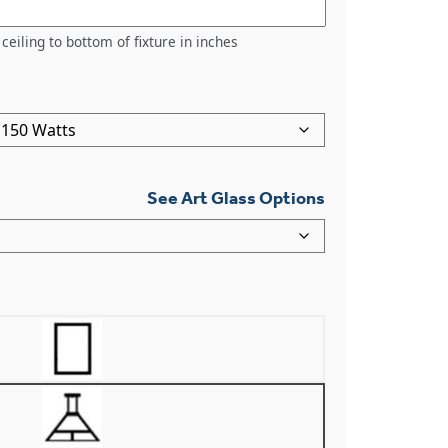
ceiling to bottom of fixture in inches
See Art Glass Options