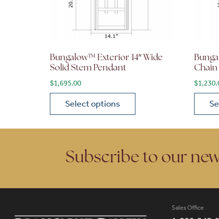
Bungalow™ Exterior 14″ Wide
Bunga
Solid Stem Pendant
Chain
$
1,695.00
$
1,230.
Select options
Se
This product has multiple variants. The opt
This p
Subscribe to our new
Sales Office