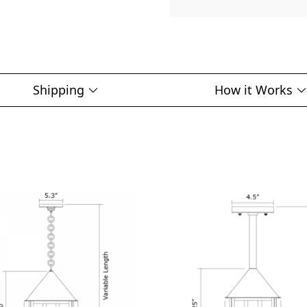
Shipping
How it Works