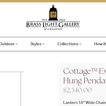
Outdoor
Styles
Collections
How I
Cottage™ Ex
Hung Penda
$
2,340.00
Lantern 16″ Wide Chain