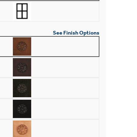
See Finish Options