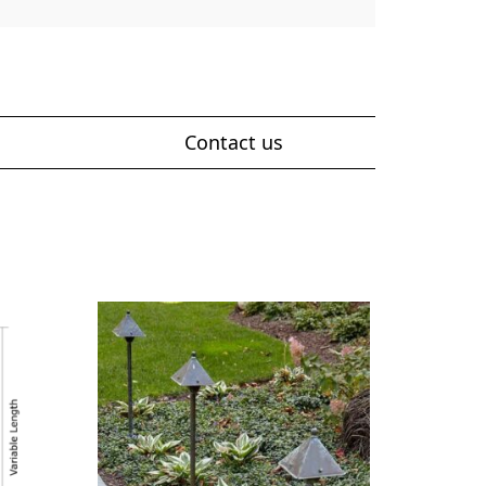
Contact us