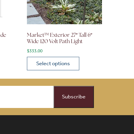
ide
Market™ Exterior 27″ Tall 6″
Wide 120 Volt Path Light
$
333.00
Select options
on the product page
 variants. The options may be chosen on the product page
This product has multiple variants. The opti