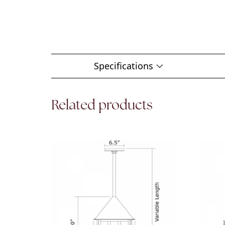
Specifications
Related products