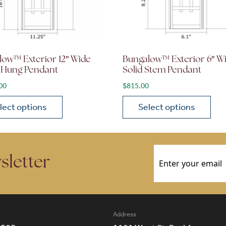
low™ Exterior 12″ Wide
Bungalow™ Exterior 6″ W
 Hung Pendant
Solid Stem Pendant
00
$
815.00
lect options
Select options
ions may be chosen on the product page
roduct has multiple variants. The options may be chosen 
This product has multiple
Email
(Required)
sletter
Address