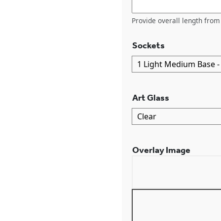
Provide overall length from 
Sockets
Art Glass
Overlay Image