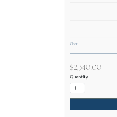
Clear
$
2,340.00
Cottage™ Exte