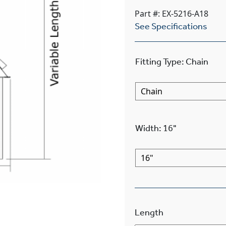
Part #: EX-5216-A18
See Specifications
Fitting Type
:
Chain
Width
:
16"
Length