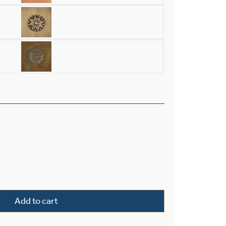
rior 16" Wide Chain Hung Pendant quantity
Add to cart