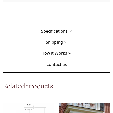
Specifications
Shipping
How it Works
Contact us
Related products