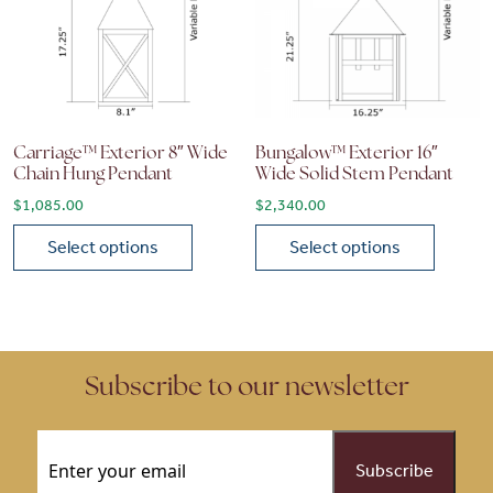
Carriage™ Exterior 8″ Wide
Bungalow™ Exterior 16″
Chain Hung Pendant
Wide Solid Stem Pendant
$
1,085.00
$
2,340.00
Select options
Select options
This product has multiple variants. The options may be chose
This product has multiple vari
Subscribe to our newsletter
Email
(Required)