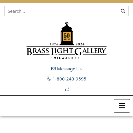
Skip to content
Message Us
1-800-243-9595