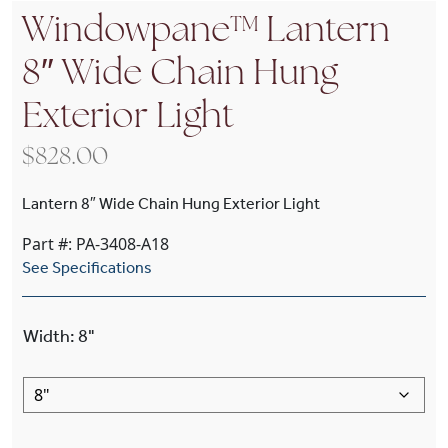
Windowpane™ Lantern
8″ Wide Chain Hung
Exterior Light
$
828.00
Lantern 8″ Wide Chain Hung Exterior Light
Part #: PA-3408-A18
See Specifications
Width
:
8"