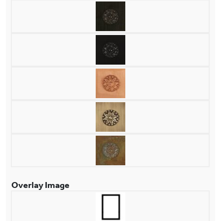
Overlay Image