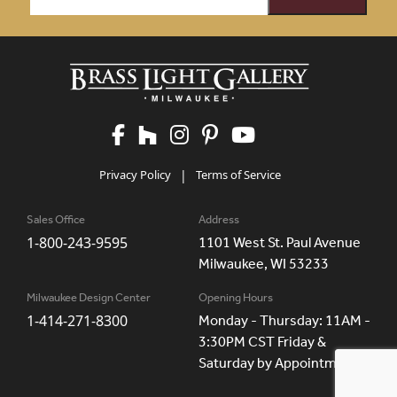
Privacy Policy
|
Terms of Service
Sales Office
Address
1-800-243-9595
1101 West St. Paul Avenue
Milwaukee, WI 53233
Milwaukee Design Center
Opening Hours
1-414-271-8300
Monday - Thursday: 11AM -
3:30PM CST Friday &
Saturday by Appointment