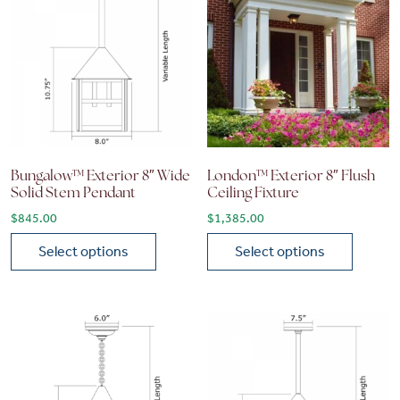
Bungalow™ Exterior 8″ Wide
London™ Exterior 8″ Flush
Solid Stem Pendant
Ceiling Fixture
$
845.00
$
1,385.00
Select options
Select options
This product has multiple variants. The options may be chose
This product has multiple vari