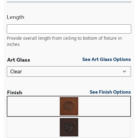
Length
Provide overall length from ceiling to bottom of fixture in
inches
Art Glass
See Art Glass Options
Finish
See Finish Options