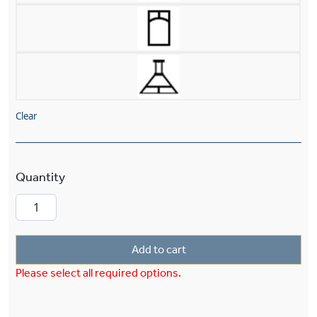
Clear
Windowpane™ Lantern 8" Wide Chain Hung Exte
Add to cart
Please select all required options.