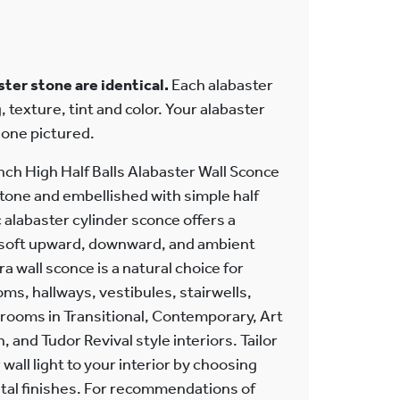
ter stone are identical.
Each alabaster
, texture, tint and color. Your alabaster
e one pictured.
inch High Half Balls Alabaster Wall Sconce
tone and embellished with simple half
alabaster cylinder sconce offers a
r soft upward, downward, and ambient
ra wall sconce is a natural choice for
s, hallways, vestibules, stairwells,
rooms in Transitional, Contemporary, Art
 and Tudor Revival style interiors. Tailor
wall light to your interior by choosing
etal finishes. For recommendations of