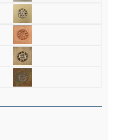
aster 9.5" High Half Balls Alabaster Wall Sconce quantity