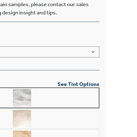
tain samples, please contact our sales
g design insight and tips.
See Tint Options