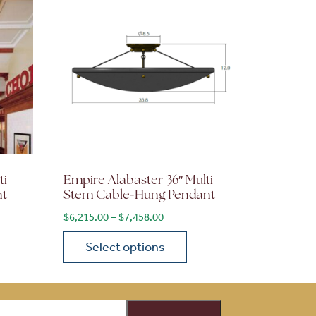
ti-
Empire Alabaster 36″ Multi-
nt
Stem Cable-Hung Pendant
ge: $3,610.00 through $4,332.00
Price range: $6,215.00 through $7
$
6,215.00
–
$
7,458.00
Select options
on the product page
 variants. The options may be chosen on the product page
This product has multiple variants. The opti