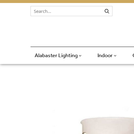
Skip to content
Alabaster Lighting
Indoor