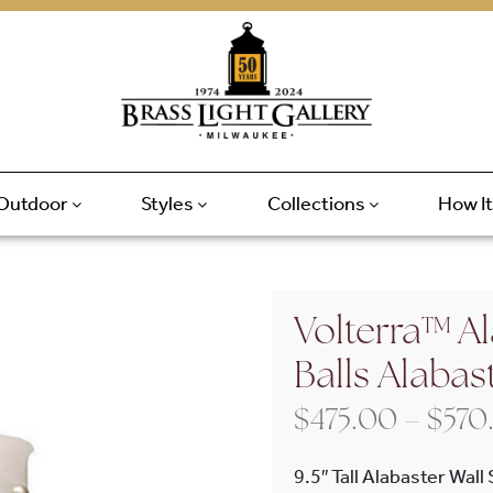
Outdoor
Styles
Collections
How I
Volterra™ Al
Balls Alabas
$
475.00
–
$
570
9.5″ Tall Alabaster Wall