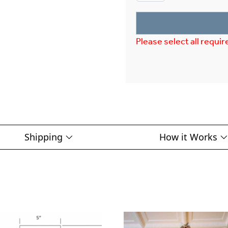
Please select all requir
Shipping
How it Works