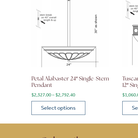
Petal Alabaster 24″ Single-Stem
Tusca
Pendant
12″ Si
Price range: $2,327.00 through 
$
2,327.00
–
$
2,792.40
$
1,060.
Select options
Se
This product has multiple variants. The opt
This p