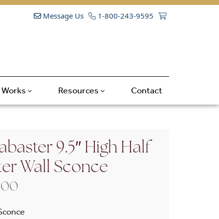
Message Us
1-800-243-9595
t Works
Resources
Contact
abaster 9.5″ High Half
ter Wall Sconce
Price range: $475.00 through $570
.00
 Sconce