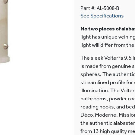
Part #: AL-5008-B
See Specifications
No two pieces of alabas
light has unique veining
light will differ from th
The sleek Volterra 9.5 
is made from genuine s
spheres. The authentic 
streamlined profile fo
illumination. The Volter
bathrooms, powder room
reading nooks, and bed
Déco, Moderne, Mission,
the authentic alabaster 
from 13 high quality m