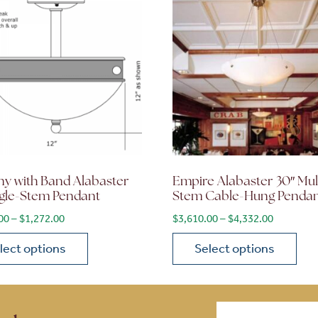
ny with Band Alabaster
Empire Alabaster 30″ Mul
ngle-Stem Pendant
Stem Cable-Hung Penda
$2,792.40
Price range: $1,060.00 through $1,272.00
Price ran
00
–
$
1,272.00
$
3,610.00
–
$
4,332.00
lect options
Select options
ions may be chosen on the product page
roduct has multiple variants. The options may be chosen 
This product has multiple
Email
(Required)