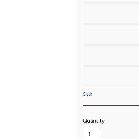
Clear
Volterra™ Alab