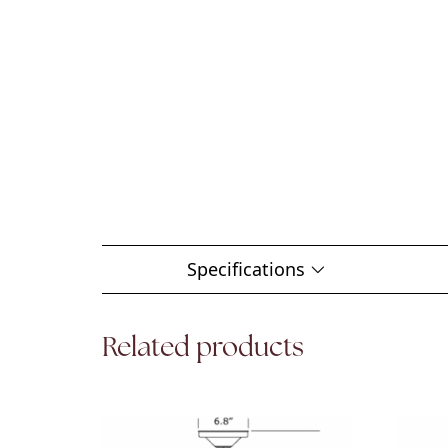
Specifications
Related products