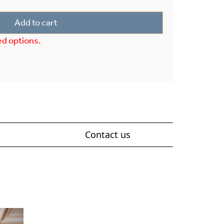
Add to cart
ed options.
Contact us