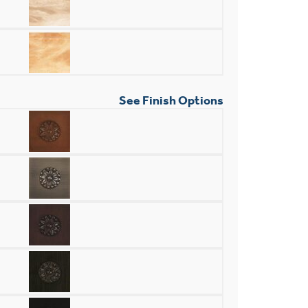
See Finish Options