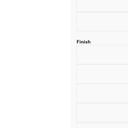
Finish