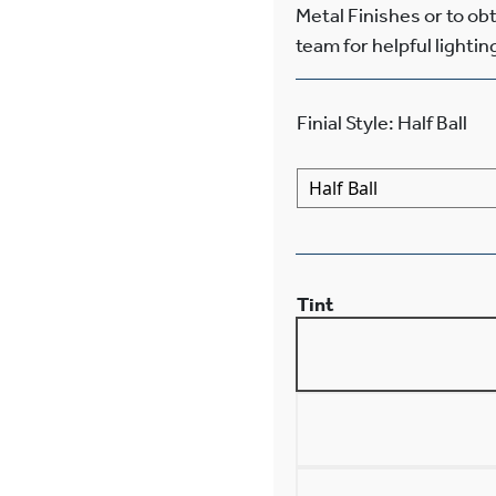
Metal Finishes or to ob
team for helpful lightin
Finial Style
:
Half Ball
Tint