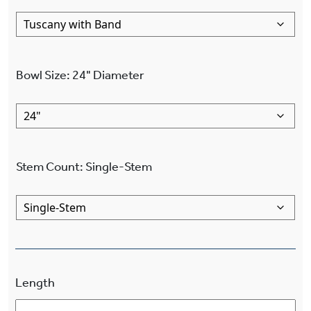
Bowl Size
:
24"
Diameter
Stem Count
:
Single-Stem
Length