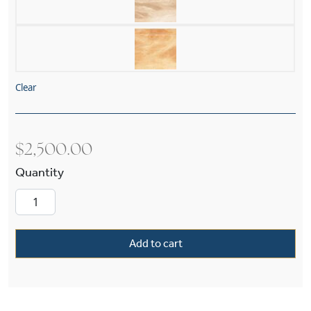
Clear
$
2,500.00
Tuscany with Band Alabaster 24" Single-Stem 
Add to cart