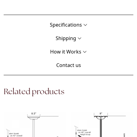
Specifications
Shipping
How it Works
Contact us
Related products