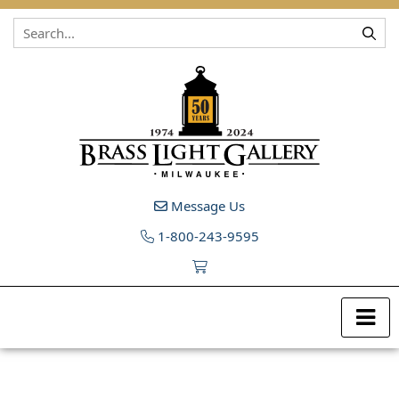
Skip to content
Message Us
1-800-243-9595