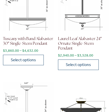
Tuscany with Band Alabaster
Laurel Leaf Alabaster 24″
30″ Single-Stem Pendant
Ornate Single-Stem
Pendant
Price range: $3,860.00 through $4,632.00
$
3,860.00
–
$
4,632.00
Price range
$
2,940.00
–
$
3,528.00
Select options
Select options
This product has multiple variants. The options may be chose
This product has multiple vari