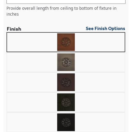
Provide overall length from ceiling to bottom of fixture in
inches
Finish
See Finish Options