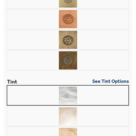
Tint
See Tint Options