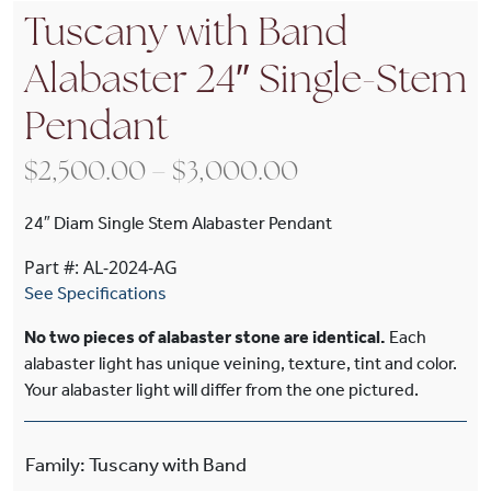
Tuscany with Band
Alabaster 24″ Single-Stem
Pendant
Price range: $2
$
2,500.00
–
$
3,000.00
24″ Diam Single Stem Alabaster Pendant
Part #: AL-2024-AG
See Specifications
No two pieces of alabaster stone are identical.
Each
alabaster light has unique veining, texture, tint and color.
Your alabaster light will differ from the one pictured.
Family
:
Tuscany with Band