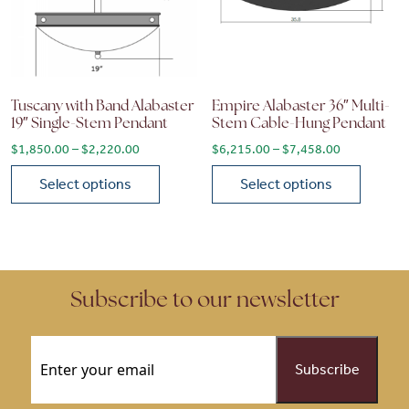
Tuscany with Band Alabaster
Empire Alabaster 36″ Multi-
19″ Single-Stem Pendant
Stem Cable-Hung Pendant
Price range: $1,850.00 through $2,220.00
Price range
$
1,850.00
–
$
2,220.00
$
6,215.00
–
$
7,458.00
Select options
Select options
This product has multiple variants. The options may be chose
This product has multiple vari
Subscribe to our newsletter
Email
(Required)