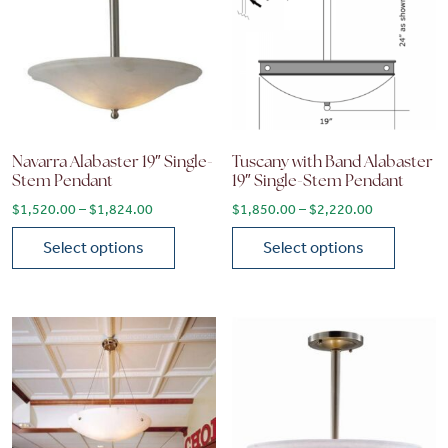
Navarra Alabaster 19″ Single-
Tuscany with Band Alabaster
Stem Pendant
19″ Single-Stem Pendant
Price range: $1,520.00 through $1,824.00
Price range
$
1,520.00
–
$
1,824.00
$
1,850.00
–
$
2,220.00
Select options
Select options
This product has multiple variants. The options may be chose
This product has multiple vari