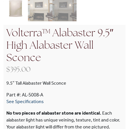
Volterra™ Alabaster 9.5″
High Alabaster Wall
Sconce
$
395.00
9.5″ Tall Alabaster Wall Sconce
Part #: AL-5008-A
See Specifications
No two pieces of alabaster stone are identical.
Each
alabaster light has unique veining, texture, tint and color.
Your alabaster light will differ from the one pictured.