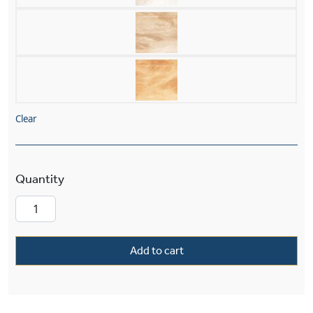
Clear
Volterra™ Alabaster 9.5" High Alabaster Wall S
Add to cart