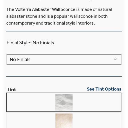
The Volterra Alabaster Wall Sconce is made of natural
alabaster stone and is a popular wall sconce in both
contemporary and traditional style interiors.
Finial Style
:
No Finials
Tint
See Tint Options