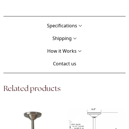
Specifications
Shipping
How it Works
Contact us
Related products