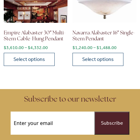
Empire Alabaster 30″ Multi-
Navarra Alabaster 16″ Single-
Stem Cable-Hung Pendant
Stem Pendant
Price range: $3,610.00 through $4,332.00
Price range
$
3,610.00
–
$
4,332.00
$
1,240.00
–
$
1,488.00
Select options
Select options
This product has multiple variants. The options may be chose
This product has multiple vari
Subscribe to our newsletter
Email
(Required)