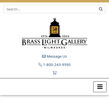
Skip to content
Message Us
1-800-243-9595