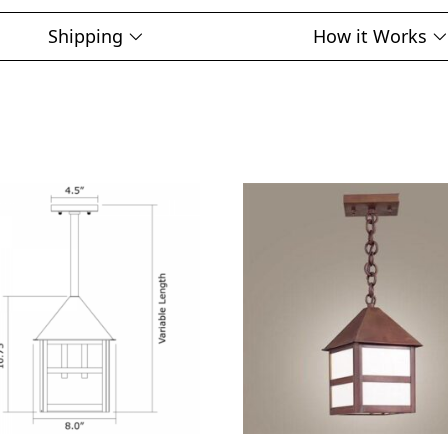
Shipping
How it Works