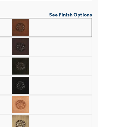
See Finish Options