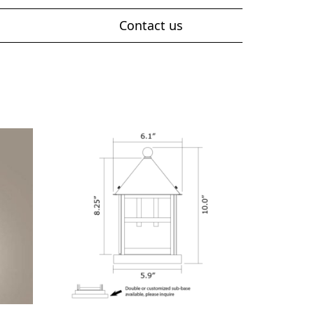
Contact us