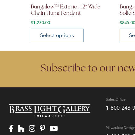
Bungalow™ Exterior 12″ Wide
Bunga
Chain Hung Pendant
Solid
$
1,230.00
$
845.0
Select options
Se
This product has multiple variants. The opt
This p
Subscribe to our new
Sales Office
1-800-243-
Milwaukee Desig