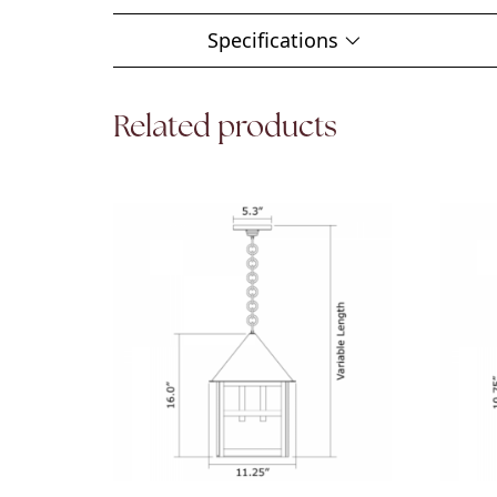
Specifications
Related products