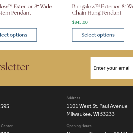
low™ Exterior 8″ Wide
Bungalow™ Exterior 8″ W
 Stem Pendant
Chain Hung Pendant
0
$
845.00
lect options
Select options
ions may be chosen on the product page
roduct has multiple variants. The options may be chosen 
This product has multiple
Email
(Required)
sletter
Address
9595
1101 West St. Paul Avenue
Milwaukee, WI 53233
n Center
Opening Hours