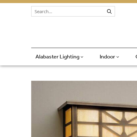
Skip to content
Alabaster Lighting
Indoor