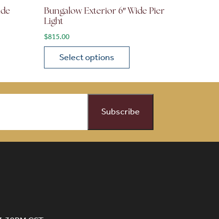
ide
Bungalow Exterior 6″ Wide Pier
Light
$
815.00
Select options
on the product page
 variants. The options may be chosen on the product page
This product has multiple variants. The opti