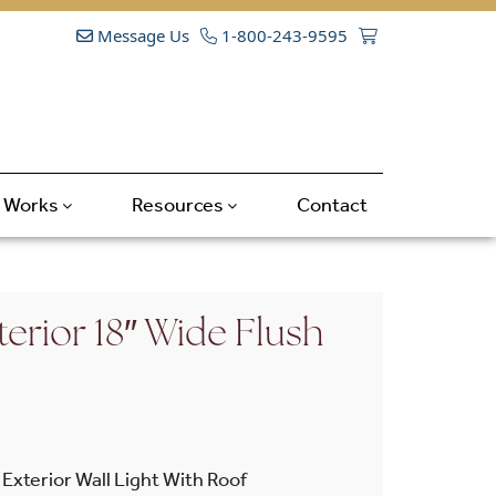
Message Us
1-800-243-9595
t Works
Resources
Contact
erior 18″ Wide Flush
Exterior Wall Light With Roof