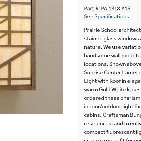
Part #: PA-1318-A15
See Specifications
Prairie School architec
stained glass windows a
nature. We use variatio
handsome wall mounted l
locations. Shown above
Sunrise Center Lantern 
Light with Roof in eleg
warm Gold White Irides
ordered these charismat
indoor/outdoor light f
cabins, Craftsman Bung
residences, and to enli
compact fluorescent lig
sconce a good fit for v