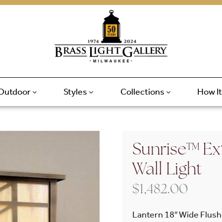
Outdoor
Styles
Collections
How I
Sunrise™ Ext
Wall Light
$
1,482.00
Lantern 18″ Wide Flush 