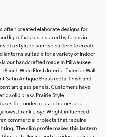
ts often created elaborate designs for
nd light fixtures inspired by forms in
ns of a stylized sunrise pattern to create
anterns suitable for a variety of indoor
 is our handcrafted made in Milwaukee
18 inch Wide Flush Interior Exterior Wall
ant Satin Antique Brass metal finish and
cent art glass panels. Customers have
ic solid brass Prairie Style
ixtures for modern rustic homes and
alows, Frank Lloyd Wright influenced
ven commercial projects that require
hting. The slim profile makes this lantern
estibules, hallways and corridors, powder