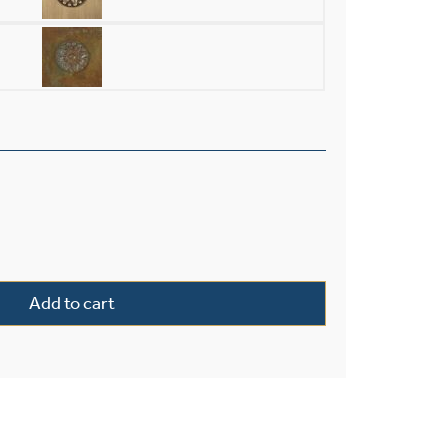
ior 18" Wide Flush Wall Light quantity
Add to cart