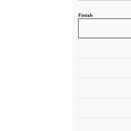
Finish