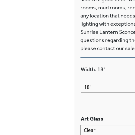
rooms, mud rooms, recr
any location that needs
lighting with exception
Sunrise Lantern Sconces
questions regarding the 
please contact our sales
Width
:
18"
Art Glass