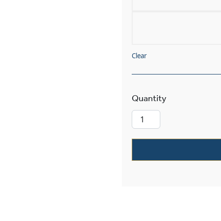
Clear
Sunrise™ Exter