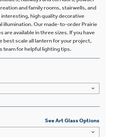
eation and family rooms, stairwells, and
 interesting, high quality decorative
al illumination. Our made-to-order Prairie
 are available in three sizes. If you have
best scale all lantern for your project,
 team for helpful lighting tips.
See Art Glass Options