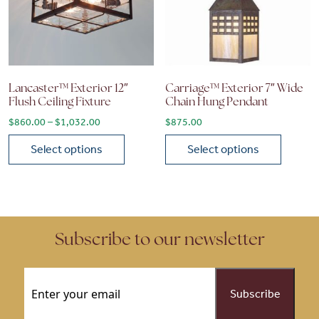
Lancaster™ Exterior 12″
Carriage™ Exterior 7″ Wide
Flush Ceiling Fixture
Chain Hung Pendant
Price range: $860.00 through $1,032.00
$
860.00
–
$
1,032.00
$
875.00
Select options
Select options
This product has multiple variants. The options may be chose
This product has multiple vari
Subscribe to our newsletter
Email
(Required)