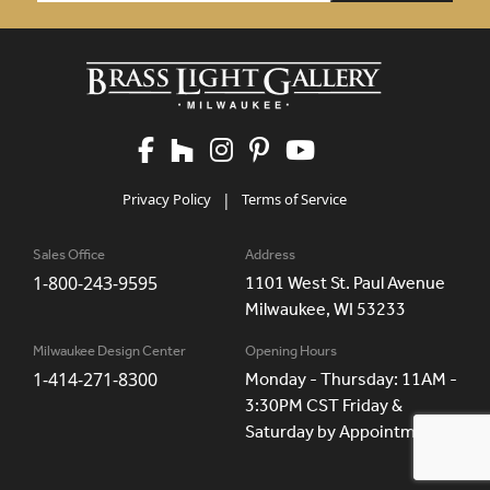
Privacy Policy
|
Terms of Service
Sales Office
Address
1-800-243-9595
1101 West St. Paul Avenue
Milwaukee, WI 53233
Milwaukee Design Center
Opening Hours
1-414-271-8300
Monday - Thursday: 11AM -
3:30PM CST Friday &
Saturday by Appointment