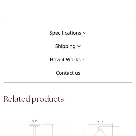
Specifications
Shipping
How it Works
Contact us
Related products