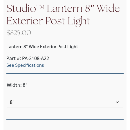
Studio™ Lantern 8″ Wide
Exterior Post Light
$
825.00
Lantern 8″ Wide Exterior Post Light
Part #: PA-2108-A22
See Specifications
Width
:
8"