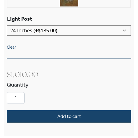
Light Post
Clear
$
1,010.00
Studio™ Lantern 8" Wide Exterior Post Light qu
Add to cart