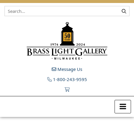
Skip to content
Message Us
1-800-243-9595