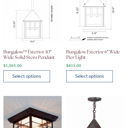
Bungalow™ Exterior 10″
Bungalow Exterior 6″ Wide
Wide Solid Stem Pendant
Pier Light
$
1,065.00
$
815.00
Select options
Select options
This product has multiple variants. The options may be chose
This product has multiple vari