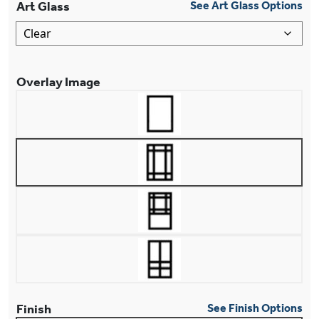
Art Glass
See Art Glass Options
Overlay Image
Finish
See Finish Options