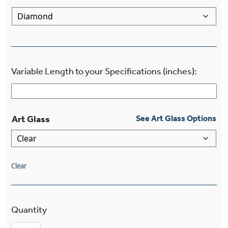
Variable Length to your Specifications (inches):
Art Glass
See Art Glass Options
Clear
Stamford™ Multi-Light Eight Light Diamond Cha