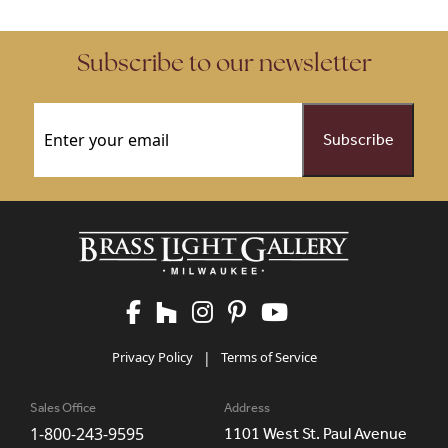
Subscribe to our newsletter
Email
(Required)
Privacy Policy
|
Terms of Service
Sales Office
Address
1-800-243-9595
1101 West St. Paul Avenue