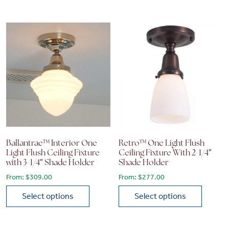
This product has multiple variants. The options may be chose
This product has multiple vari
Ballantrae™ Interior One
Retro™ One Light Flush
Light Flush Ceiling Fixture
Ceiling Fixture With 2-1/4″
with 3-1/4″ Shade Holder
Shade Holder
From:
$
309.00
From:
$
277.00
Select options
Select options
This product has multiple variants. The options may be chose
This product has multiple vari