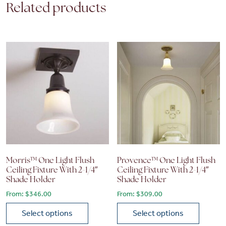
Related products
Morris™ One Light Flush
Provence™ One Light Flush
Ceiling Fixture With 2-1/4″
Ceiling Fixture With 2-1/4″
Shade Holder
Shade Holder
From:
$
346.00
From:
$
309.00
Select options
Select options