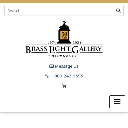
Skip to content
Message Us
1-800-243-9595