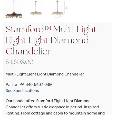
Stamford™ Multi-Light
Eight Light Diamond
Chandelier
$
4,608.00
Multi-Light Eight Light Diamond Chandelier
Part #: PA-440-6407-03M
See Specifications
Our handcrafted Stamford Eight Light Diamond
Chandelier offers rustic elegance in period-inspired
lighting. From cottage and cabin to mountain home and