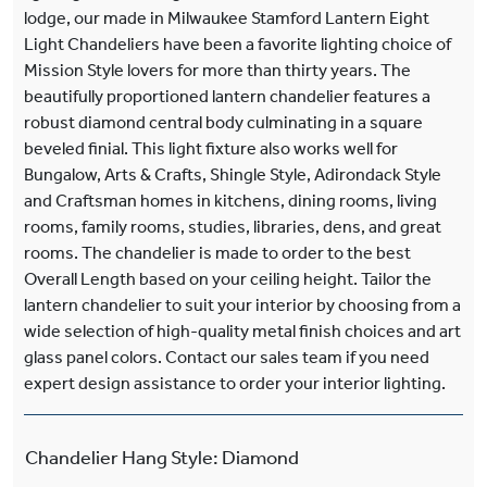
lodge, our made in Milwaukee Stamford Lantern Eight
Light Chandeliers have been a favorite lighting choice of
Mission Style lovers for more than thirty years. The
beautifully proportioned lantern chandelier features a
robust diamond central body culminating in a square
beveled finial. This light fixture also works well for
Bungalow, Arts & Crafts, Shingle Style, Adirondack Style
and Craftsman homes in kitchens, dining rooms, living
rooms, family rooms, studies, libraries, dens, and great
rooms. The chandelier is made to order to the best
Overall Length based on your ceiling height. Tailor the
lantern chandelier to suit your interior by choosing from a
wide selection of high-quality metal finish choices and art
glass panel colors. Contact our sales team if you need
expert design assistance to order your interior lighting.
Chandelier Hang Style
:
Diamond