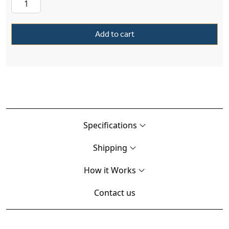
Add to cart
Specifications
Shipping
How it Works
Contact us