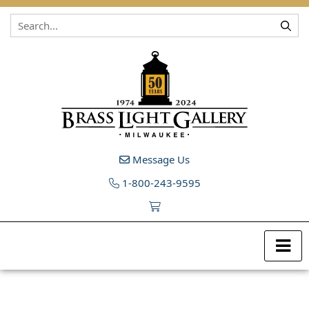
Skip to content
Message Us
1-800-243-9595