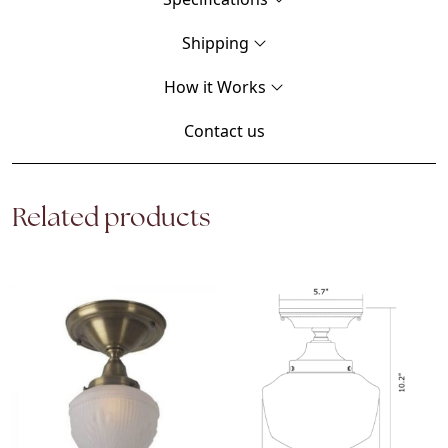
Shipping
How it Works
Contact us
Related products