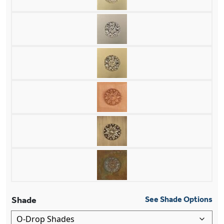
Shade
See Shade Options