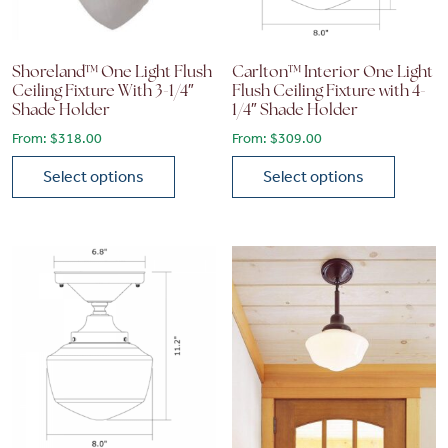
Shoreland™ One Light Flush
Carlton™ Interior One Light
Ceiling Fixture With 3-1/4″
Flush Ceiling Fixture with 4-
Shade Holder
1/4″ Shade Holder
From:
$
318.00
From:
$
309.00
Select options
Select options
This product has multiple variants. The options may be chose
This product has multiple vari