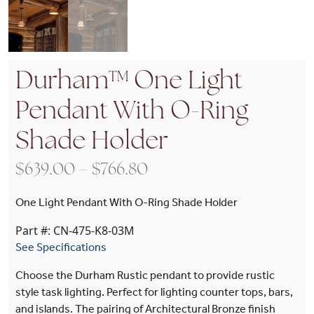
Durham™ One Light
Pendant With O-Ring
Shade Holder
Price range: $639.00 t
$
639.00
–
$
766.80
One Light Pendant With O-Ring Shade Holder
Part #: CN-475-K8-03M
See Specifications
Choose the Durham Rustic pendant to provide rustic
style task lighting. Perfect for lighting counter tops, bars,
and islands. The pairing of Architectural Bronze finish