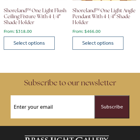
Shoreland™ One Light Flush
Shoreland™ One Light Angle
Ceiling Fixture With 4-1/4″
Pendant With 4-1/4″ Shade
Shade Holder
Holder
From:
$
318.00
From:
$
466.00
Select options
Select options
This product has multiple variants. The options may be chose
This product has multiple vari
Subscribe to our newsletter
Email
(Required)