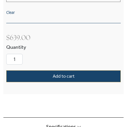
Clear
$
639.00
Durham™ One Light Pendant With O-Ring Shad
Add to cart
Specifications