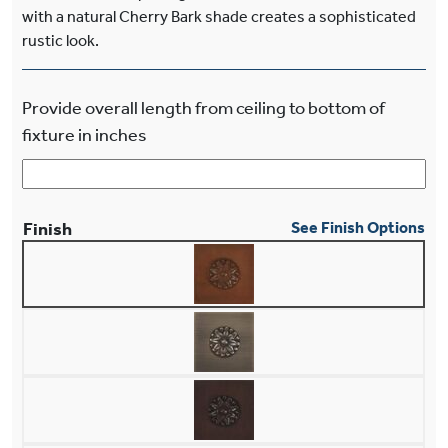
with a natural Cherry Bark shade creates a sophisticated
rustic look.
Provide overall length from ceiling to bottom of
fixture in inches
Finish
See Finish Options