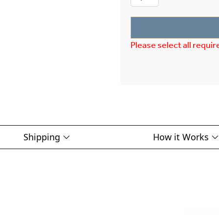
Please select all requir
Shipping
How it Works