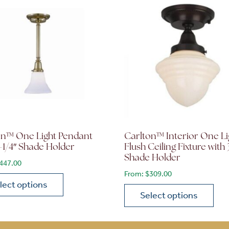
on™ One Light Pendant
Carlton™ Interior One Li
-1/4″ Shade Holder
Flush Ceiling Fixture with 
Shade Holder
447.00
From:
$
309.00
lect options
Select options
roduct has multiple variants. The options may be chosen 
ions may be chosen on the product page
This product has multiple