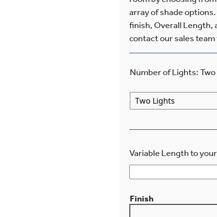
array of shade options.
finish, Overall Length, 
contact our sales team f
Number of Lights
:
Two 
Variable Length to your
Finish