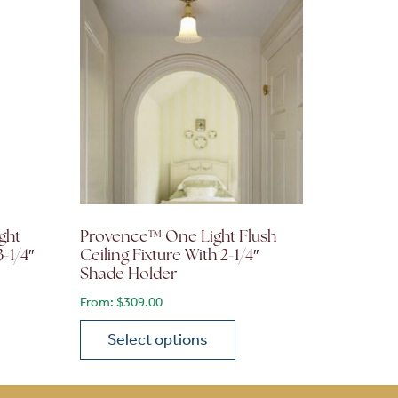
ght
Provence™ One Light Flush
3-1/4″
Ceiling Fixture With 2-1/4″
Shade Holder
From:
$
309.00
Select options
on the product page
 variants. The options may be chosen on the product page
This product has multiple variants. The opti