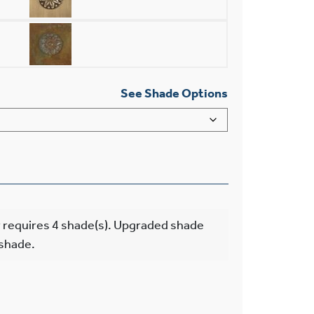
See Shade Options
 requires 4 shade(s). Upgraded shade
 shade.
 Light Chandelier With Electric Candles quantity