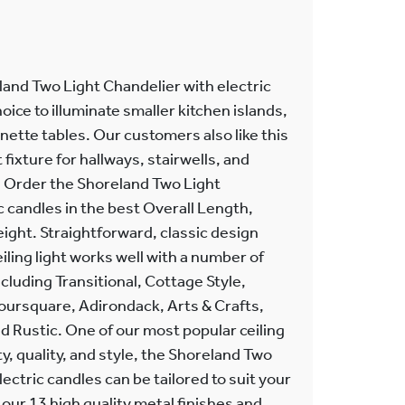
and Two Light Chandelier with electric
hoice to illuminate smaller kitchen islands,
nette tables. Our customers also like this
fixture for hallways, stairwells, and
gs. Order the Shoreland Two Light
c candles in the best Overall Length,
eight. Straightforward, classic design
ling light works well with a number of
ncluding Transitional, Cottage Style,
Foursquare, Adirondack, Arts & Crafts,
 Rustic. One of our most popular ceiling
ity, quality, and style, the Shoreland Two
ectric candles can be tailored to suit your
ur 13 high quality metal finishes and