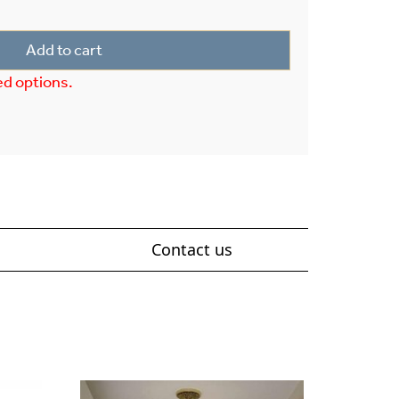
Add to cart
ed options.
Contact us