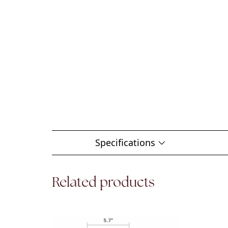
Specifications
Related products