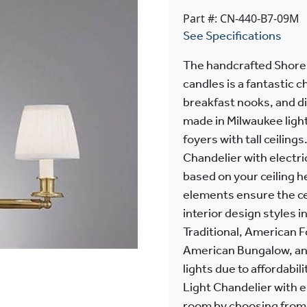
Part #: CN-440-B7-09M
See Specifications
The handcrafted Shorel
candles is a fantastic c
breakfast nooks, and di
made in Milwaukee light 
foyers with tall ceilin
Chandelier with electri
based on your ceiling h
elements ensure the cei
interior design styles i
Traditional, American 
American Bungalow, and
lights due to affordabil
Light Chandelier with el
room by choosing from o