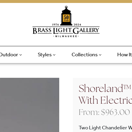
Outdoor
Styles
Collections
How I
Shoreland™ 
With Electri
From:
$
963.00
Two Light Chandelier W