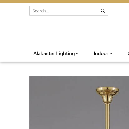
Skip to content
Alabaster Lighting
Indoor