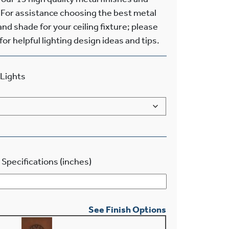
 For assistance choosing the best metal
and shade for your ceiling fixture; please
or helpful lighting design ideas and tips.
Lights
 Specifications (inches)
See Finish Options