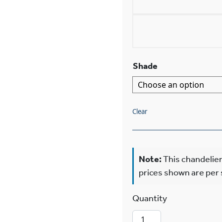
Shade
Clear
Note:
This chandelier
prices shown are per
Shoreland™ Two