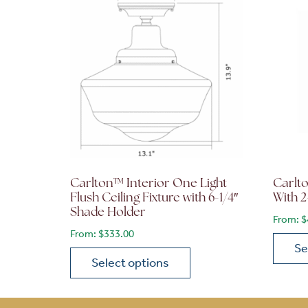
Carlton™ Interior One Light
Carlt
Flush Ceiling Fixture with 6-1/4″
With 2
Shade Holder
From:
$
From:
$
333.00
Se
Select options
This p
This product has multiple variants. The opt