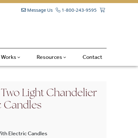
Message Us
1-800-243-9595
t Works
Resources
Contact
Two Light Chandelier
c Candles
ith Electric Candles