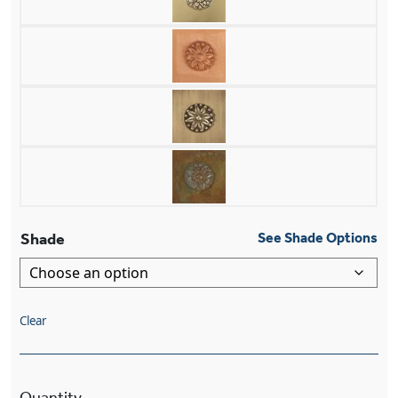
Shade
See Shade Options
Clear
Newberry™ One Light Pendant With 3-1/4" Shad