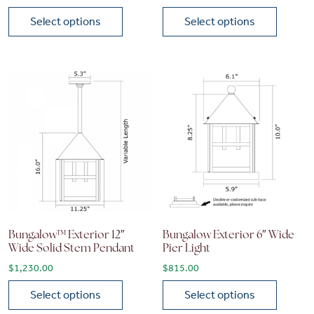
Select options
Select options
This product has multiple variants. The options may be chose
This product has multiple vari
Bungalow™ Exterior 12″
Bungalow Exterior 6″ Wide
Wide Solid Stem Pendant
Pier Light
$
1,230.00
$
815.00
Select options
Select options