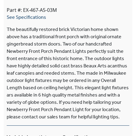
Part #: EX-467-A5-03M
See Specifications
The beautifully restored brick Victorian home shown
above has a traditional front porch with original ornate
gingerbread storm doors. Two of our handcrafted
Newberry Front Porch Pendant Lights perfectly suit the
front entrance of this historic home. The outdoor lights
have highly detailed solid cast brass Beaux Arts acanthus
leaf canopies and reeded stems. The made in Milwaukee
outdoor light fixtures may be ordered in any Overall
Length based on ceiling height. This elegant light fixtures
ars available in 6 high quality metal finishes and with a
variety of globe options. If you need help tailoring your
Newberry Front Porch Pendant Light for your location,
please contact our sales team for helpful lighting tips.