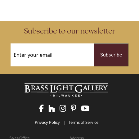
This product has multiple variants. The options may be chose
This product has multiple vari
Subscribe to our newsletter
Email
(Required)
Privacy Policy
|
Terms of Service
Sales Office
Address