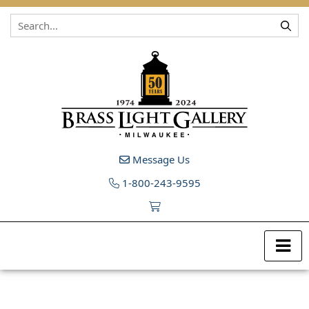
Skip to content
Message Us
1-800-243-9595