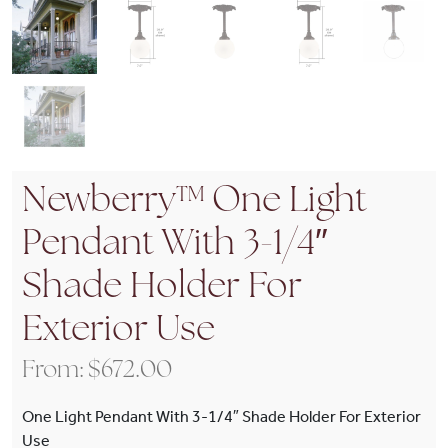
Newberry™ One Light
Pendant With 3-1/4″
Shade Holder For
Exterior Use
From:
$
672.00
One Light Pendant With 3-1/4″ Shade Holder For Exterior
Use