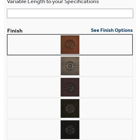
Variable Length to your Specifications
Finish
See Finish Options