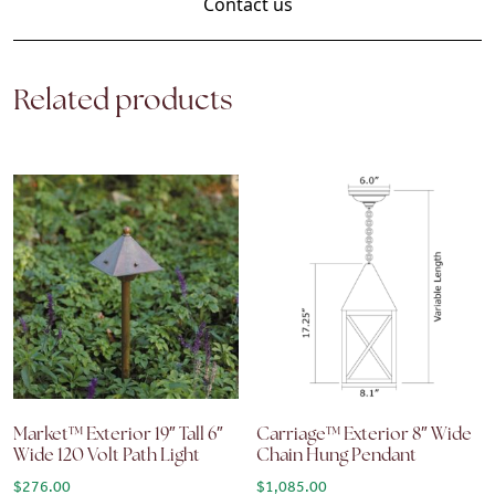
Contact us
Related products
Market™ Exterior 19″ Tall 6″
Carriage™ Exterior 8″ Wide
Wide 120 Volt Path Light
Chain Hung Pendant
$
276.00
$
1,085.00