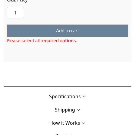
Add to cart
Please select all required options.
Specifications
Shipping
How it Works