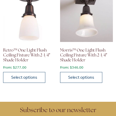
Retro™ One Light Flush
Morris™ One Light Flush
Ceiling Fixture With 2-1/4″
Ceiling Fixture With 2-1/4″
Shade Holder
Shade Holder
From:
$
277.00
From:
$
346.00
Select options
Select options
This product has multiple variants. The options may be chose
This product has multiple vari
Subscribe to our newsletter