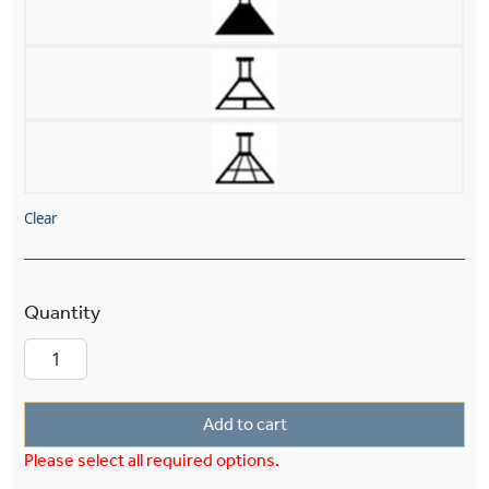
Clear
Mission™ Lantern 26" Wide Chain Hung Pendan
Add to cart
Please select all required options.