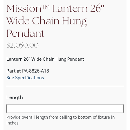
Mission™ Lantern 26″
Wide Chain Hung
Pendant
$
2,050.00
Lantern 26″ Wide Chain Hung Pendant
Part #: PA-8826-A18
See Specifications
Length
Provide overall length from ceiling to bottom of fixture in
inches