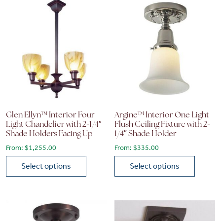
Glen Ellyn™ Interior Four
Argine™ Interior One Light
Light Chandelier with 2-1/4″
Flush Ceiling Fixture with 2-
Shade Holders Facing Up
1/4″ Shade Holder
From:
$
1,255.00
From:
$
335.00
Select options
Select options
This product has multiple variants. The options may be chose
This product has multiple vari