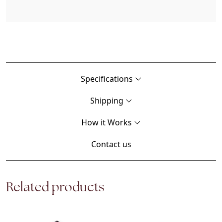
Specifications
Shipping
How it Works
Contact us
Related products