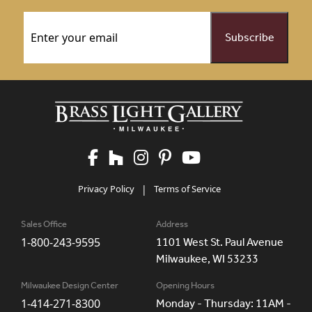
Email
(Required)
Privacy Policy
|
Terms of Service
Sales Office
Address
1-800-243-9595
1101 West St. Paul Avenue
Milwaukee, WI 53233
Milwaukee Design Center
Opening Hours
1-414-271-8300
Monday - Thursday: 11AM -