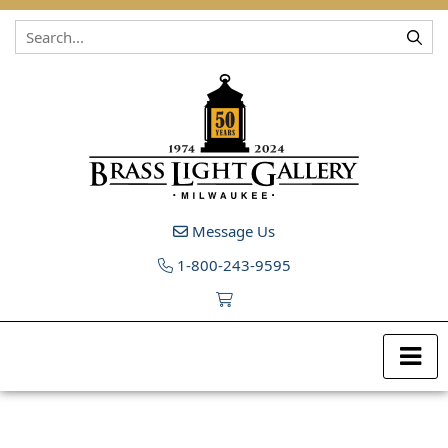
Skip to content
Message Us
1-800-243-9595