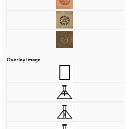
Overlay Image