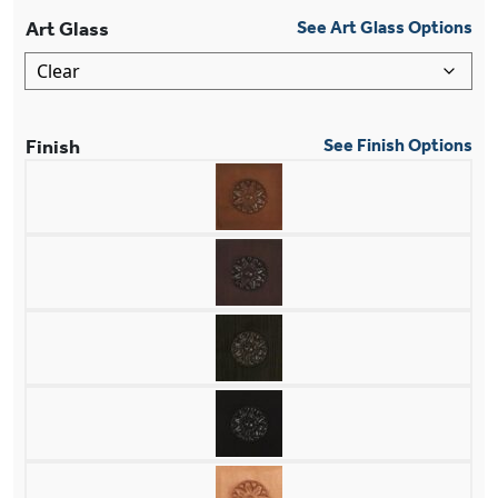
Art Glass
See Art Glass Options
Finish
See Finish Options