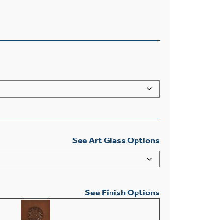
See Art Glass Options
See Finish Options