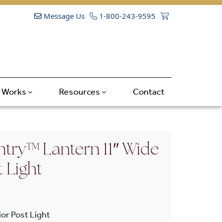
Message Us
1-800-243-9595
t Works
Resources
Contact
try™ Lantern 11″ Wide
t Light
or Post Light