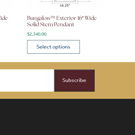
Wide
Bungalow™ Exterior 16″ Wide
Solid Stem Pendant
$
2,340.00
Select options
on the product page
 variants. The options may be chosen on the product page
This product has multiple variants. The opti