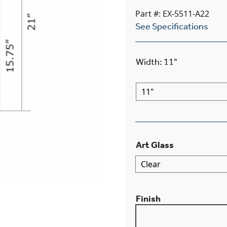
Part #: EX-5511-A22
See Specifications
Width
:
11"
Art Glass
Finish