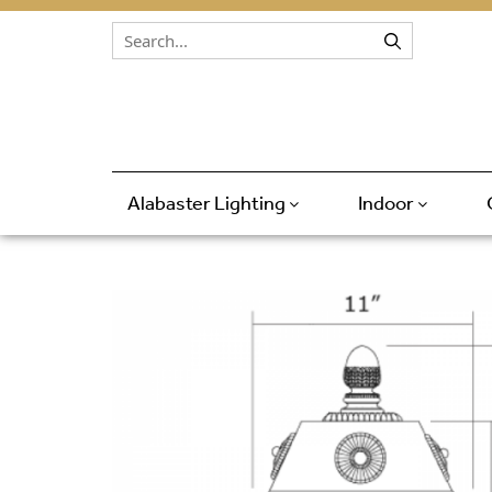
Skip to content
Alabaster Lighting
Indoor