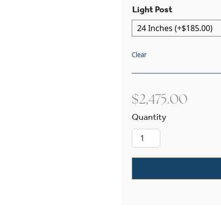
Light Post
Clear
$
2,475.00
French Country