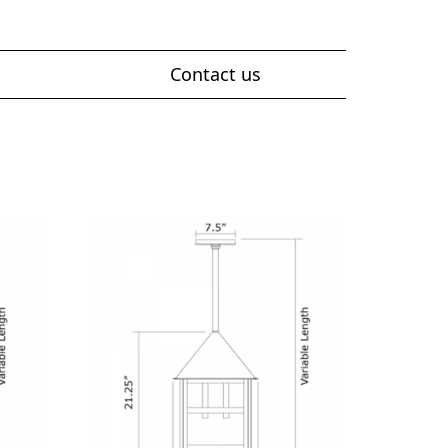
Contact us