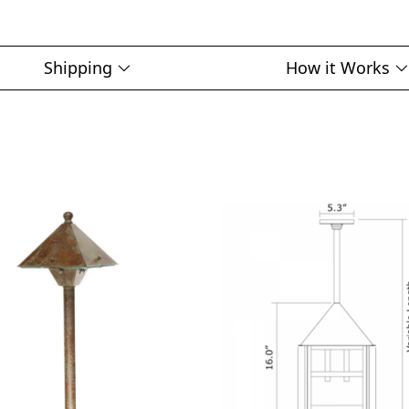
Shipping
How it Works