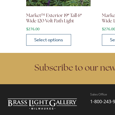
Market™ Exterior 19″ Tall 6″
Market
Wide 120 Volt Path Light
Wide 1
$
276.00
$
276.0
Select options
Se
This product has multiple variants. The opt
This p
Subscribe to our new
Sales Office
1-800-243-