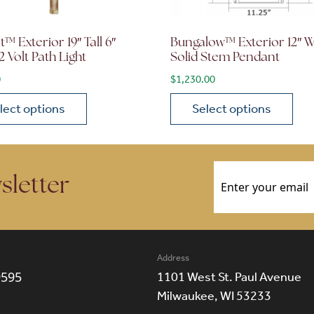
™ Exterior 19″ Tall 6″
Bungalow™ Exterior 12″ 
2 Volt Path Light
Solid Stem Pendant
0
$
1,230.00
lect options
Select options
ions may be chosen on the product page
roduct has multiple variants. The options may be chosen 
This product has multiple
Email
(Required)
sletter
Address
9595
1101 West St. Paul Avenue
Milwaukee, WI 53233