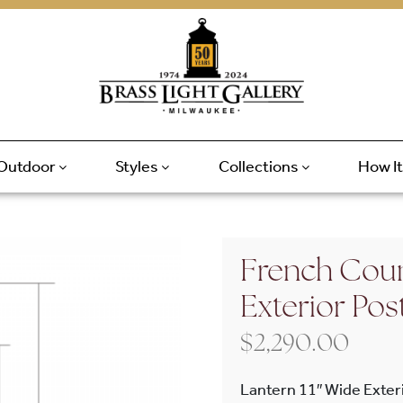
Outdoor
Styles
Collections
How I
French Coun
Exterior Pos
$
2,290.00
Lantern 11″ Wide Exteri