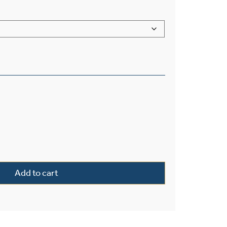
™ Lantern 11" Wide Exterior Post Light quantity
Add to cart