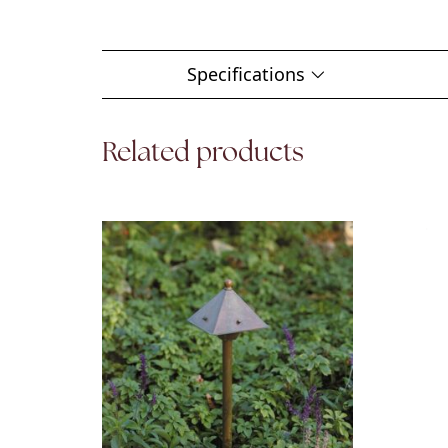
Specifications
Related products