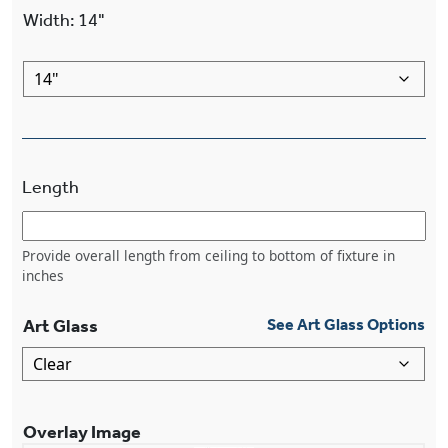
Width
:
14"
Length
Provide overall length from ceiling to bottom of fixture in
inches
Art Glass
See Art Glass Options
Overlay Image