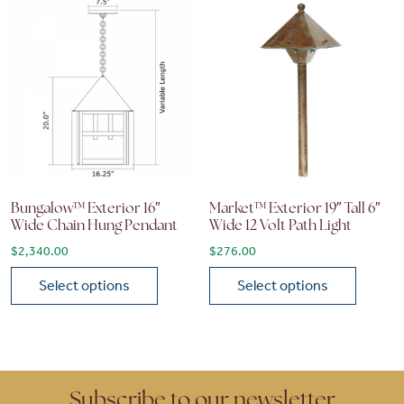
Bungalow™ Exterior 16″
Market™ Exterior 19″ Tall 6″
Wide Chain Hung Pendant
Wide 12 Volt Path Light
$
2,340.00
$
276.00
Select options
Select options
This product has multiple variants. The options may be chose
This product has multiple vari
Subscribe to our newsletter