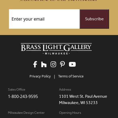
Email
(Required)
Privacy Policy
|
Terms of Service
Sales Office
Address
1-800-243-9595
1101 West St. Paul Avenue
Milwaukee, WI 53233
Milwaukee Design Center
Opening Hours