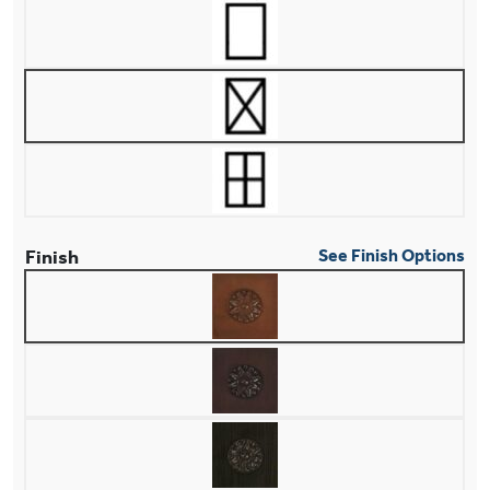
Finish
See Finish Options