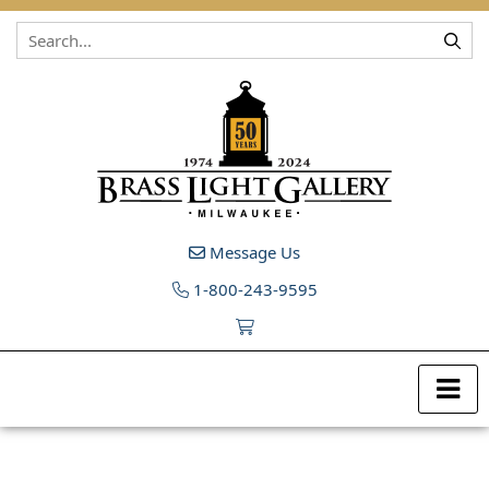
Skip to content
Message Us
1-800-243-9595