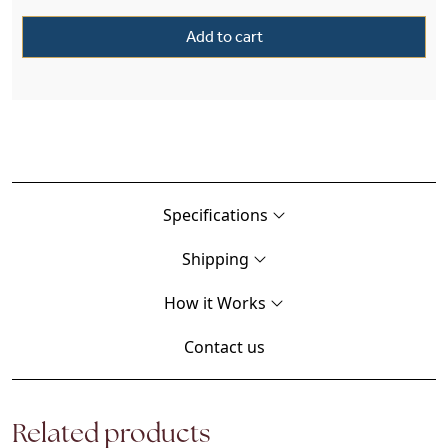
Add to cart
Specifications
Shipping
How it Works
Contact us
Related products