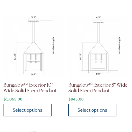
Bungalow™ Exterior 10″
Bungalow™ Exterior 8″ Wide
Wide Solid Stem Pendant
Solid Stem Pendant
$
1,065.00
$
845.00
Select options
Select options
This product has multiple variants. The options may be chose
This product has multiple vari