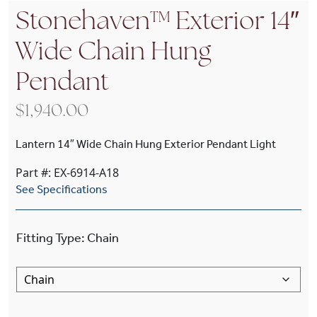
Stonehaven™ Exterior 14″
Wide Chain Hung
Pendant
$
1,940.00
Lantern 14″ Wide Chain Hung Exterior Pendant Light
Part #: EX-6914-A18
See Specifications
Fitting Type
:
Chain