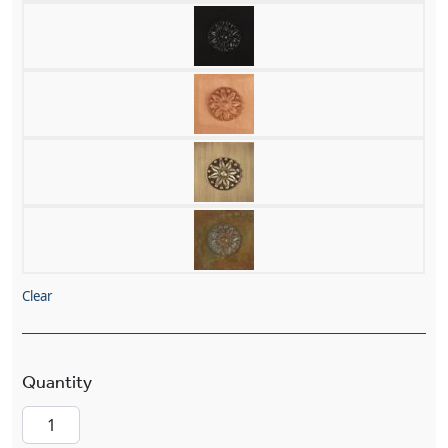
Clear
Stonehaven™ Exterior 14" Wide Chain Hung Pe