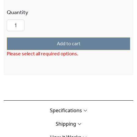
Stonehaven™ Exterior 12" Semi Flush Ceiling Fi
Add to cart
Please select all required options.
Specifications
Shipping