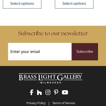
Select options
Select options
This product has multiple variants. The options may be chose
This product has multiple vari
Subscribe to our newsletter
Email
(Required)
Privacy Policy
|
Terms of Service