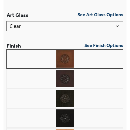
Art Glass
See Art Glass Options
Finish
See Finish Options