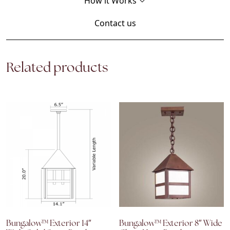
How it Works
Contact us
Related products
Bungalow™ Exterior 14″
Bungalow™ Exterior 8″ Wide