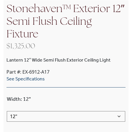
Stonehaven™ Exterior 12″
Semi Flush Ceiling
Fixture
$
1,325.00
Lantern 12″ Wide Semi Flush Exterior Ceiling Light
Part #: EX-6912-A17
See Specifications
Width
:
12"