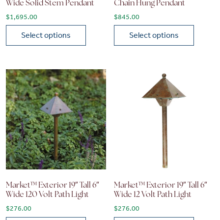
Wide Solid Stem Pendant
Chain Hung Pendant
$
1,695.00
$
845.00
Select options
Select options
This product has multiple variants. The options may be chose
This product has multiple vari
Market™ Exterior 19″ Tall 6″
Market™ Exterior 19″ Tall 6″
Wide 120 Volt Path Light
Wide 12 Volt Path Light
$
276.00
$
276.00