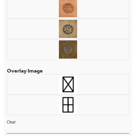
Overlay Image
Clear