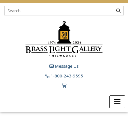
Skip to content
Message Us
1-800-243-9595