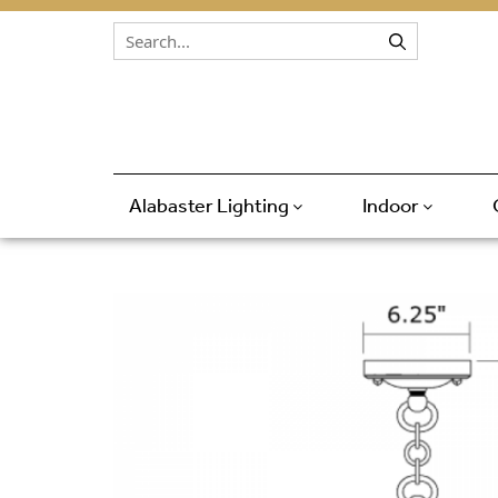
Skip to content
Alabaster Lighting
Indoor