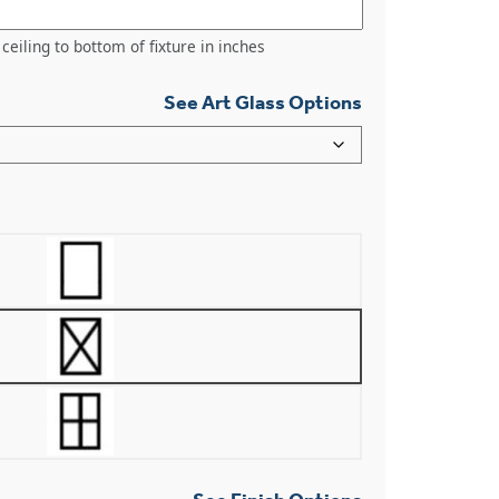
ceiling to bottom of fixture in inches
See Art Glass Options