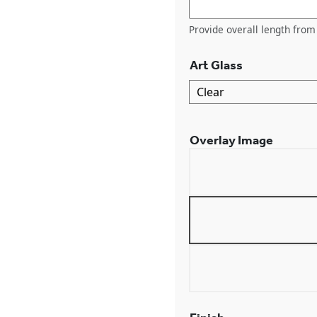
Provide overall length from 
Art Glass
Overlay Image