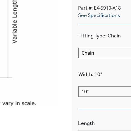
Part #: EX-5910-A18
See Specifications
Fitting Type
:
Chain
Width
:
10"
Length