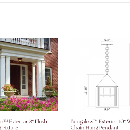
™ Exterior 8″ Flush
Bungalow™ Exterior 10″ 
g Fixture
Chain Hung Pendant