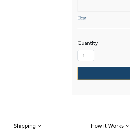
Clear
Lancaster™ Ex
Shipping
How it Works