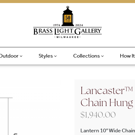
Outdoor
Styles
Collections
How I
Lancaster™ 
Chain Hung
$
1,940.00
Lantern 10″ Wide Chain