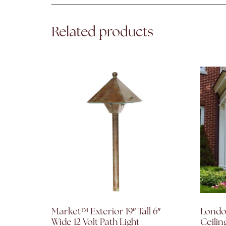
Related products
Market™ Exterior 19″ Tall 6″
London
Wide 12 Volt Path Light
Ceilin