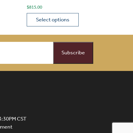
$
815.00
Select options
on the product page
 variants. The options may be chosen on the product page
This product has multiple variants. The opti
 3:30PM CST
ntment