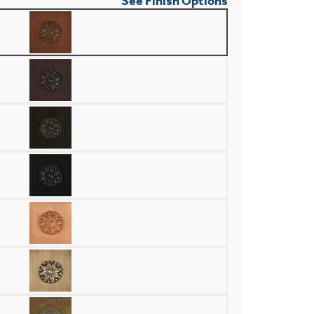
See Finish Options