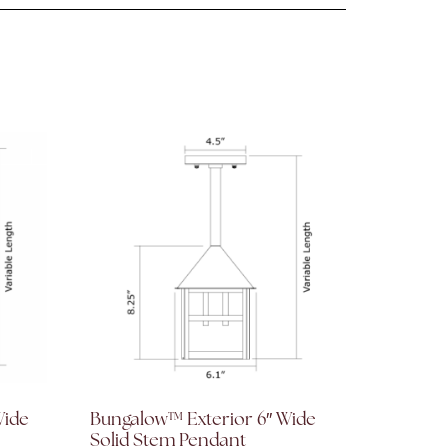
Wide
Bungalow™ Exterior 6″ Wide
Solid Stem Pendant