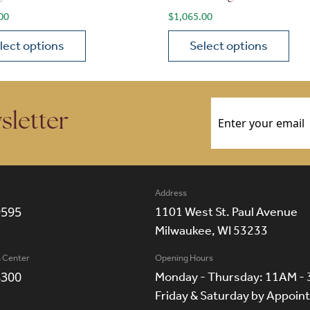
00
$
1,065.00
lect options
Select options
ions may be chosen on the product page
roduct has multiple variants. The options may be chosen 
This product has multiple
Email
(Required)
sletter
Address
9595
1101 West St. Paul Avenue
Milwaukee, WI 53233
n Center
Opening Hours
8300
Monday - Thursday: 11AM -
Friday & Saturday by Appoi