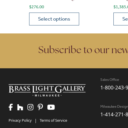
$
276.00
$
1,385.
Select options
Se
This product has multiple variants. The opt
This p
Subscribe to our new
Sales Office
1-800-243-
Milwaukee Desig
1-414-271-
Privacy Policy
|
Terms of Service