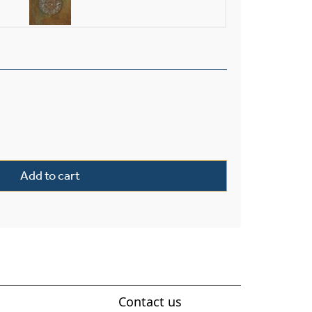
terior 10" Wide Chain Hung Pendant quantity
Add to cart
Contact us