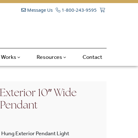
Message Us
1-800-243-9595
t Works
Resources
Contact
Exterior 10″ Wide
 Pendant
 Hung Exterior Pendant Light