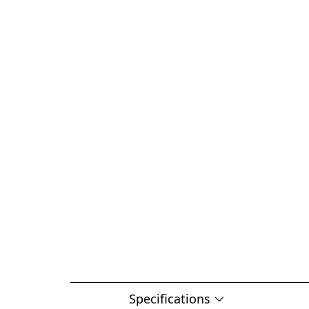
Specifications