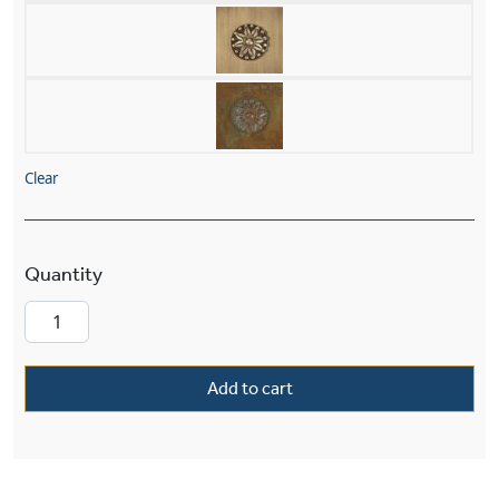
Clear
French Country™ Exterior 15" Wide Pier Light q
Add to cart