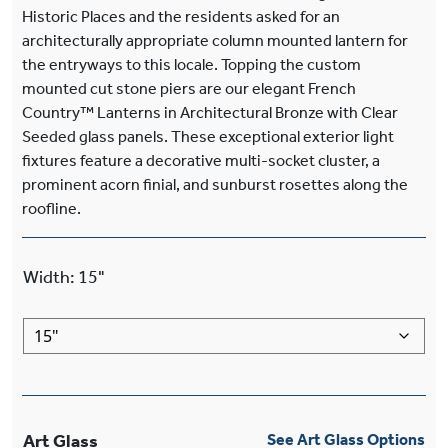
Historic Places and the residents asked for an
architecturally appropriate column mounted lantern for
the entryways to this locale. Topping the custom
mounted cut stone piers are our elegant French
Country™ Lanterns in Architectural Bronze with Clear
Seeded glass panels. These exceptional exterior light
fixtures feature a decorative multi-socket cluster, a
prominent acorn finial, and sunburst rosettes along the
roofline.
Width
:
15"
Art Glass
See Art Glass Options