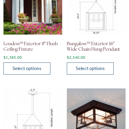
London™ Exterior 8″ Flush
Bungalow™ Exterior 16″
Ceiling Fixture
Wide Chain Hung Pendant
$
1,385.00
$
2,340.00
Select options
Select options
This product has multiple variants. The options may be chose
This product has multiple vari