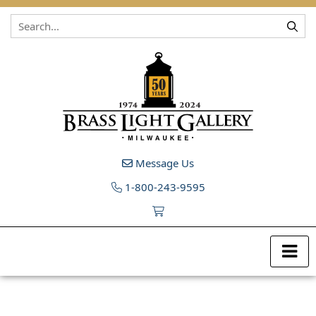
Skip to content
Message Us
1-800-243-9595