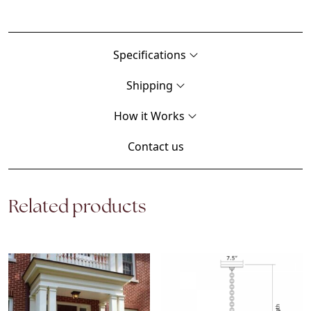
Specifications
Shipping
How it Works
Contact us
Related products