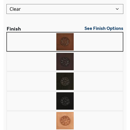
Finish
See Finish Options