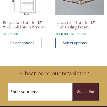
Bungalow™ Exterior 12″
Lancaster™ Exterior 12″
Wide Solid Stem Pendant
Flush Ceiling Fixture
Price range: 
$
1,230.00
$
860.00
–
$
1,032.00
Select options
Select options
This product has multiple variants. The options may be chose
This product has multiple vari
Subscribe to our newsletter
Email
(Required)