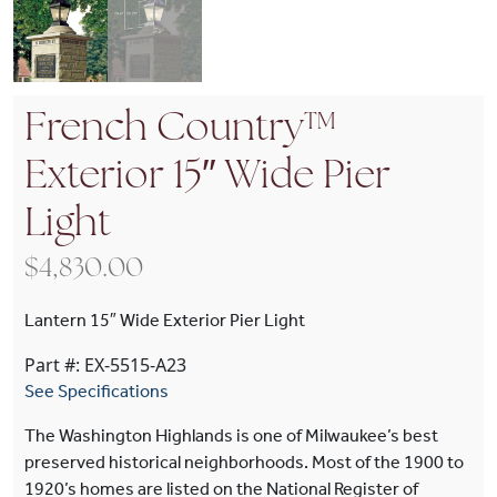
French Country™
Exterior 15″ Wide Pier
Light
$
4,830.00
Lantern 15″ Wide Exterior Pier Light
Part #: EX-5515-A23
See Specifications
The Washington Highlands is one of Milwaukee’s best
preserved historical neighborhoods. Most of the 1900 to
1920’s homes are listed on the National Register of