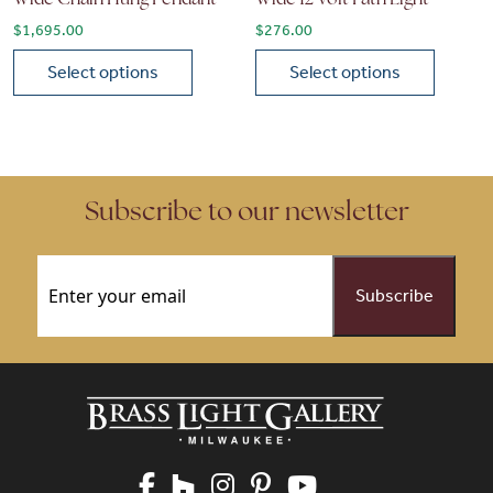
$
1,695.00
$
276.00
Select options
Select options
This product has multiple variants. The options may be chose
This product has multiple vari
Subscribe to our newsletter
Email
(Required)