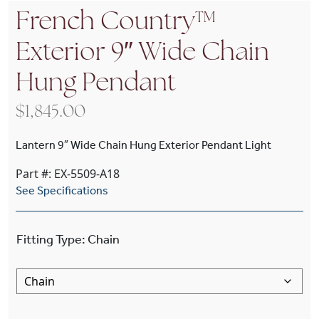
French Country™
Exterior 9″ Wide Chain
Hung Pendant
$
1,845.00
Lantern 9″ Wide Chain Hung Exterior Pendant Light
Part #: EX-5509-A18
See Specifications
Fitting Type
:
Chain