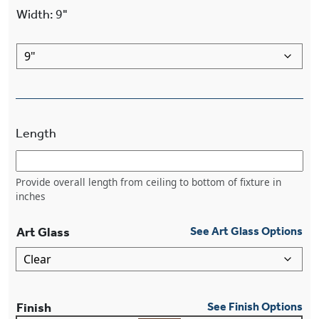
Width
:
9"
Length
Provide overall length from ceiling to bottom of fixture in
inches
Art Glass
See Art Glass Options
Finish
See Finish Options