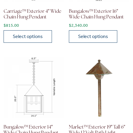
Carriage™ Exterior 4″ Wide
Bungalow™ Exterior 16″
Chain Hung Pendant
Wide Chain Hung Pendant
$
815.00
$
2,340.00
Select options
Select options
This product has multiple variants. The options may be chose
This product has multiple vari
Bungalow™ Exterior 14″
Market™ Exterior 19″ Tall 6″
Wide Chain Hung Pendant
Wide 12 Volt Path Light