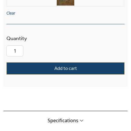
Clear
French Country™ Exterior 9" Wide Chain Hung 
Add to cart
Specifications