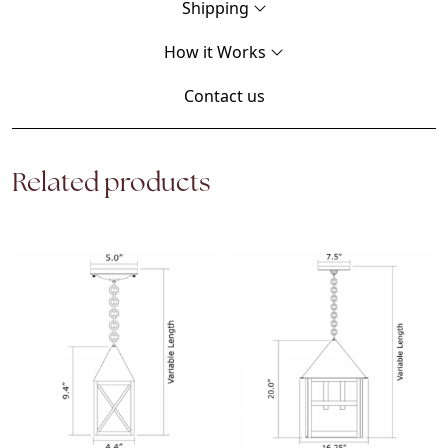
Shipping
How it Works
Contact us
Related products