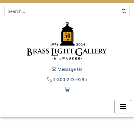
Skip to content
Message Us
1-800-243-9595