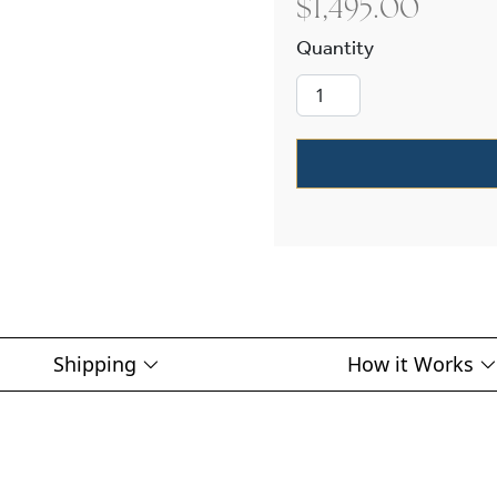
$
1,495.00
Provincial™ Ex
Shipping
How it Works