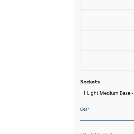
Sockets
Clear