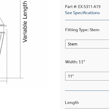
Part #: EX-5311-A19
See Specifications
Fitting Type
:
Stem
Width
:
11"
Length