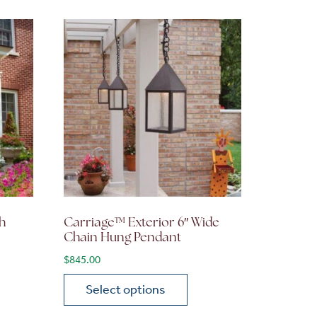
h
Carriage™ Exterior 6″ Wide
Chain Hung Pendant
$
845.00
Select options
on the product page
 variants. The options may be chosen on the product page
This product has multiple variants. The opti