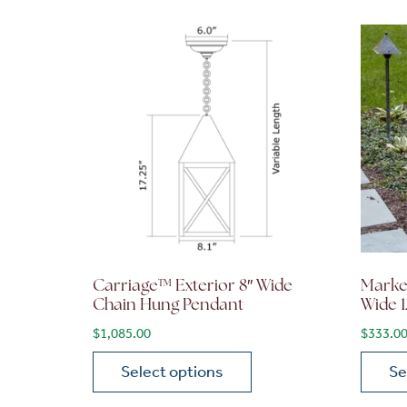
Carriage™ Exterior 8″ Wide
Market
Chain Hung Pendant
Wide 1
$
1,085.00
$
333.0
Select options
Se
This product has multiple variants. The opt
This p