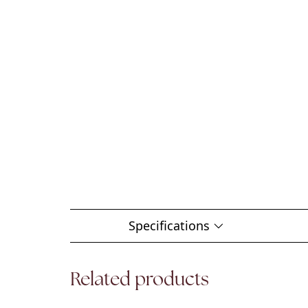
Specifications
Related products