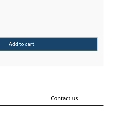
terior 11" Wide Solid Stem Pendant quantity
Add to cart
Contact us