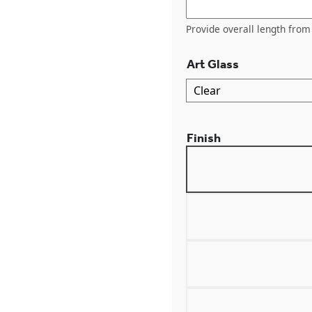
Provide overall length from 
Art Glass
Finish