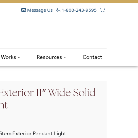
Message Us
1-800-243-9595
t Works
Resources
Contact
Exterior 11″ Wide Solid
nt
 Stem Exterior Pendant Light