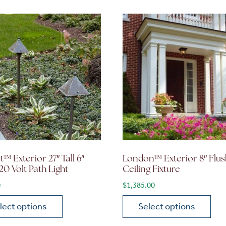
™ Exterior 27″ Tall 6″
London™ Exterior 8″ Flus
20 Volt Path Light
Ceiling Fixture
0
$
1,385.00
lect options
Select options
ions may be chosen on the product page
roduct has multiple variants. The options may be chosen 
This product has multiple