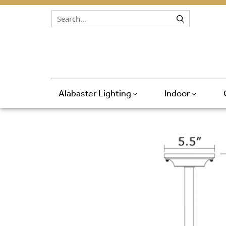
Skip to content
Alabaster Lighting
Indoor