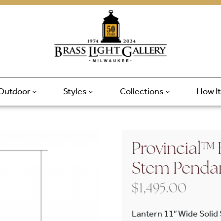
Outdoor
Styles
Collections
How I
Provincial™ 
Stem Penda
$
1,495.00
Lantern 11″ Wide Solid