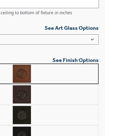
ceiling to bottom of fixture in inches
See Art Glass Options
See Finish Options