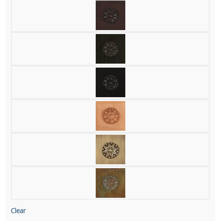
Clear