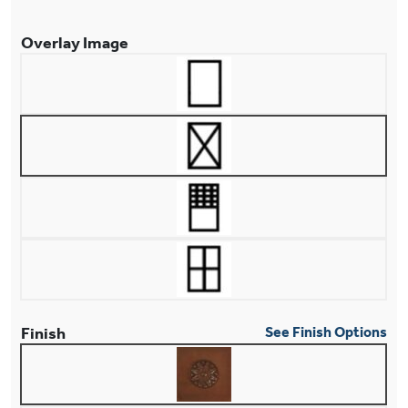
Overlay Image
Finish
See Finish Options