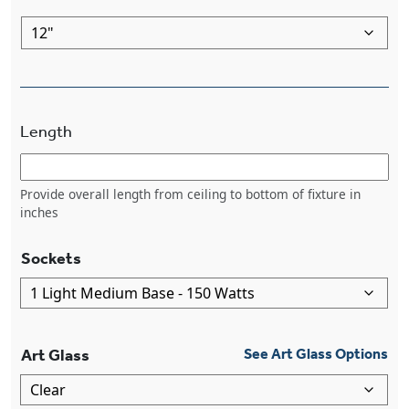
Length
Provide overall length from ceiling to bottom of fixture in
inches
Sockets
Art Glass
See Art Glass Options