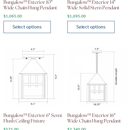
Bungalow™ Exterior 10″
Bungalow™ Exterior 14″
Wide Chain Hung Pendant
Wide Solid Stem Pendant
$
1,065.00
$
1,695.00
Select options
Select options
This product has multiple variants. The options may be chose
This product has multiple vari
Bungalow™ Exterior 6″ Semi
Bungalow™ Exterior 16″
Flush Ceiling Fixture
Wide Chain Hung Pendant
$
575.00
$
2,340.00