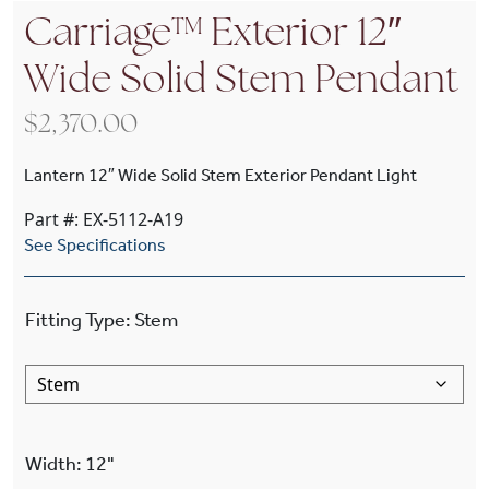
Carriage™ Exterior 12″
Wide Solid Stem Pendant
$
2,370.00
Lantern 12″ Wide Solid Stem Exterior Pendant Light
Part #: EX-5112-A19
See Specifications
Fitting Type
:
Stem
Width
:
12"