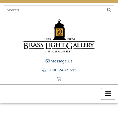
Skip to content
Message Us
1-800-243-9595