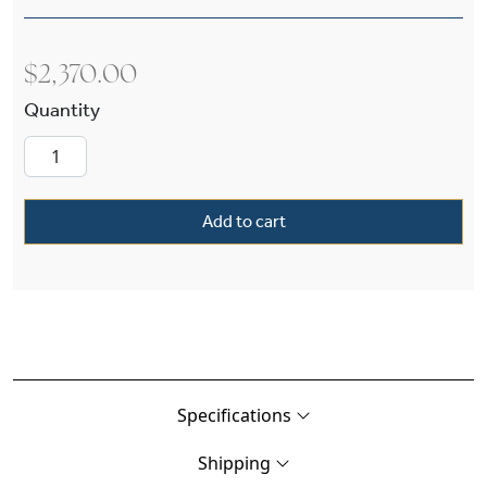
$
2,370.00
Carriage™ Exterior 12" Wide Solid Stem Pendan
Add to cart
Specifications
Shipping