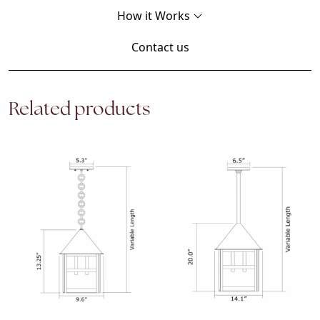
How it Works
Contact us
Related products