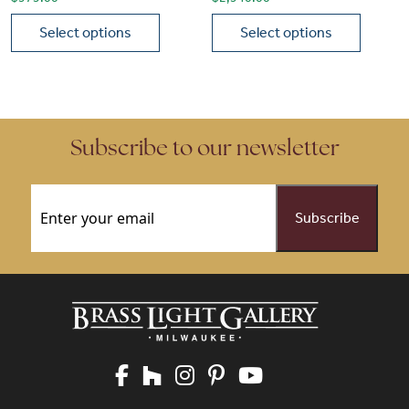
Select options
Select options
This product has multiple variants. The options may be chose
This product has multiple vari
Subscribe to our newsletter
Email
(Required)