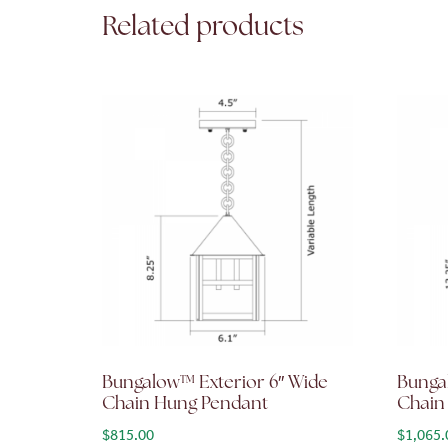
Related products
Bungalow™ Exterior 6″ Wide
Bunga
Chain Hung Pendant
Chain
$
815.00
$
1,065.