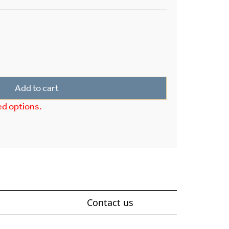
rior 7" Wide Pier Light quantity
Add to cart
ed options.
Contact us