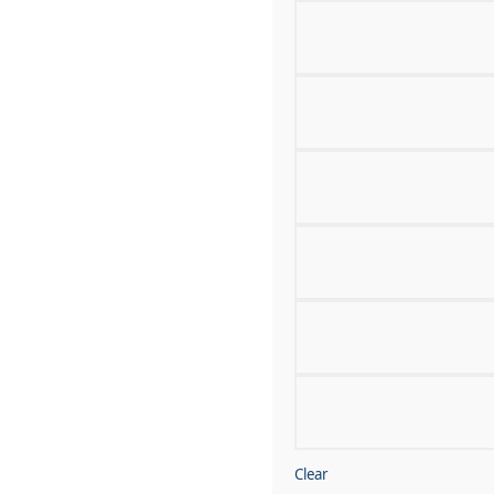
Clear