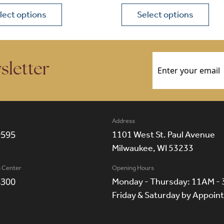
lect options
Select options
ions may be chosen on the product page
roduct has multiple variants. The options may be chosen 
This product has multiple
Email
(Required)
sletter
Address
9595
1101 West St. Paul Avenue
Milwaukee, WI 53233
n Center
Opening Hours
8300
Monday - Thursday: 11AM -
Friday & Saturday by Appoi