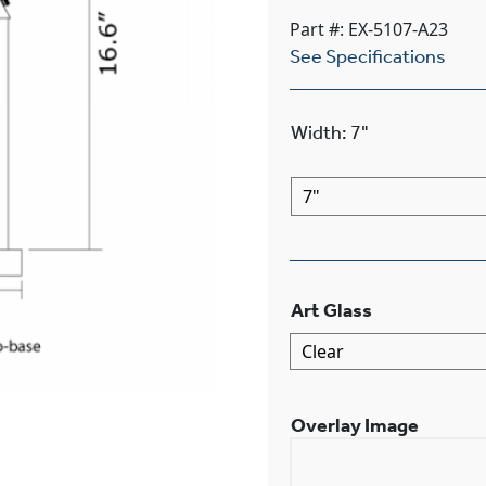
Part #: EX-5107-A23
See Specifications
Width
:
7"
Art Glass
Overlay Image