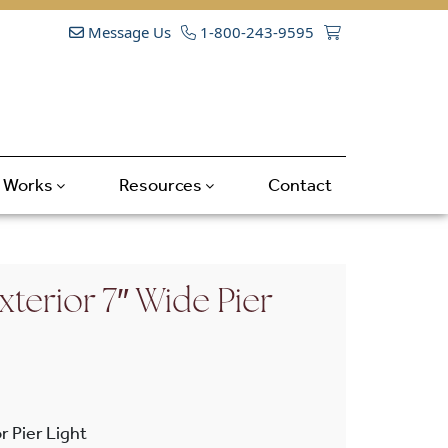
Message Us
1-800-243-9595
t Works
Resources
Contact
terior 7″ Wide Pier
r Pier Light