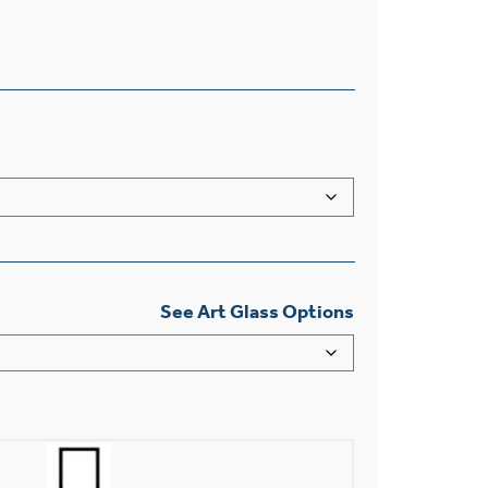
See Art Glass Options