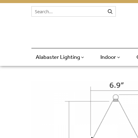
Skip to content
Alabaster Lighting
Indoor