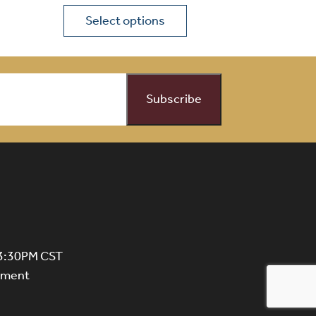
Select options
on the product page
 variants. The options may be chosen on the product page
This product has multiple variants. The opti
 3:30PM CST
ntment