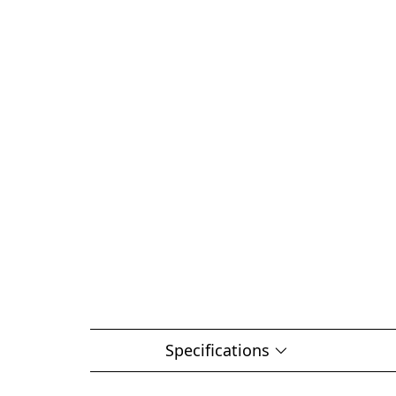
Specifications