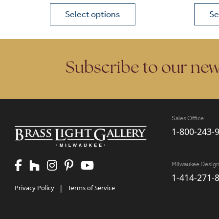
Select options
Se
This product has multiple variants. The opt
This p
Subscribe to our new
Sales Office
1-800-243-
Milwaukee Desig
1-414-271-
Privacy Policy
|
Terms of Service