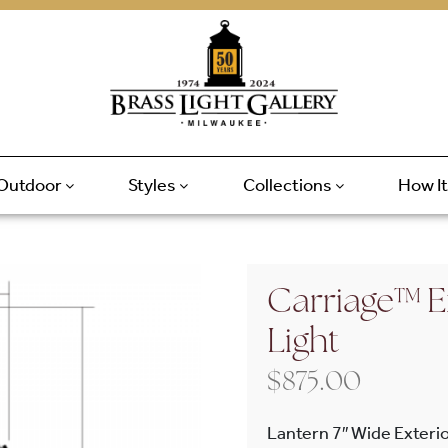
Outdoor
Styles
Collections
How I
Carriage™ Ex
Light
$
875.00
Lantern 7″ Wide Exterio