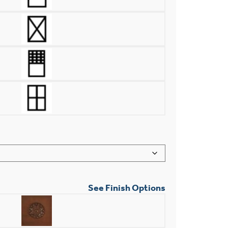
See Finish Options