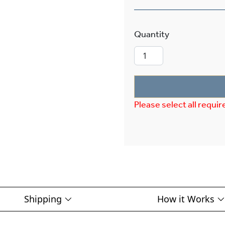
Carriage™ Exte
Please select all requir
Shipping
How it Works