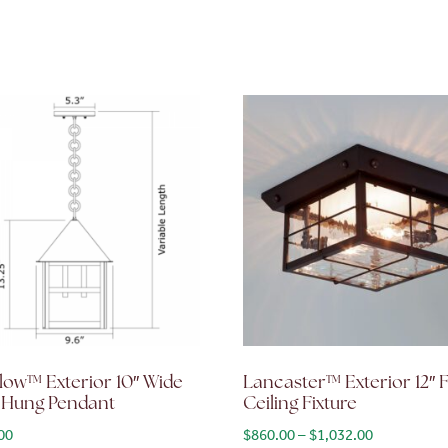
low™ Exterior 10″ Wide
Lancaster™ Exterior 12″ 
 Hung Pendant
Ceiling Fixture
Price range
00
$
860.00
–
$
1,032.00