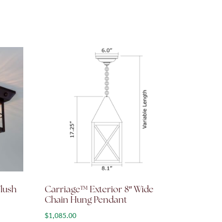
Flush
Carriage™ Exterior 8″ Wide
Chain Hung Pendant
: $860.00 through $1,032.00
$
1,085.00