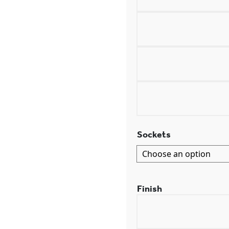
Sockets
Finish