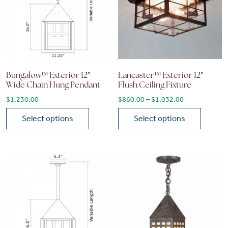
Bungalow™ Exterior 12″
Lancaster™ Exterior 12″
Wide Chain Hung Pendant
Flush Ceiling Fixture
Price range: 
$
1,230.00
$
860.00
–
$
1,032.00
Select options
Select options
This product has multiple variants. The options may be chose
This product has multiple vari