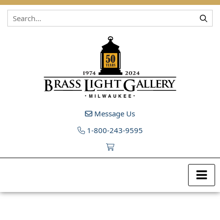
Skip to content
Message Us
1-800-243-9595