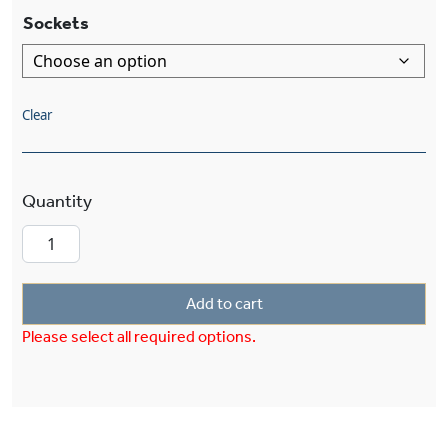
Sockets
Clear
European Country™ Exterior 12" Curved Arm Ext
Add to cart
Please select all required options.