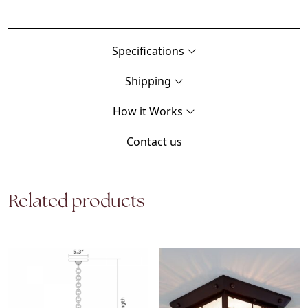
Specifications
Shipping
How it Works
Contact us
Related products