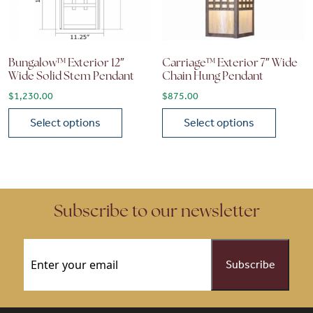
Bungalow™ Exterior 12″
Carriage™ Exterior 7″ Wide
Wide Solid Stem Pendant
Chain Hung Pendant
$
1,230.00
$
875.00
Select options
Select options
This product has multiple variants. The options may be chose
This product has multiple vari
Subscribe to our newsletter
Email
(Required)