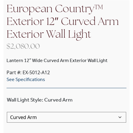
European Country™
Exterior 12″ Curved Arm
Exterior Wall Light
$
2,080.00
Lantern 12″ Wide Curved Arm Exterior Wall Light
Part #: EX-5012-A12
See Specifications
Wall Light Style
:
Curved Arm