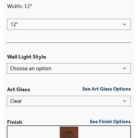
Width
:
12"
Wall Light Style
Art Glass
See Art Glass Options
Finish
See Finish Options