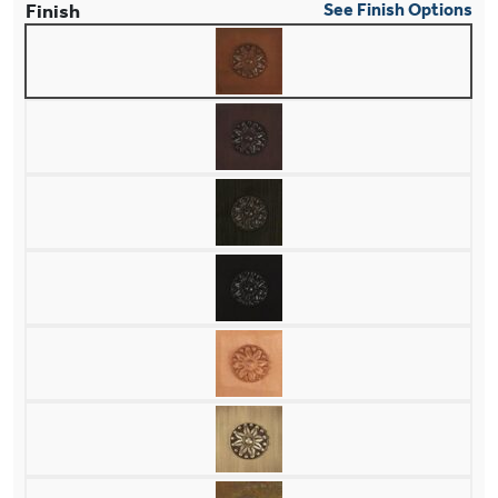
Finish
See Finish Options