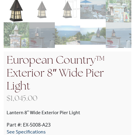
European Country™
Exterior 8″ Wide Pier
Light
$
1,045.00
Lantern 8″ Wide Exterior Pier Light
Part #: EX-5008-A23
See Specifications