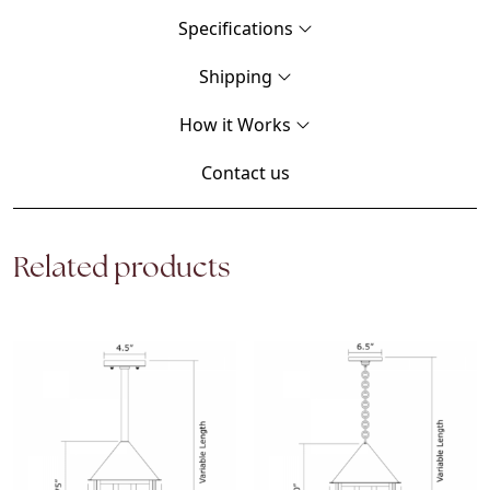
Specifications
Shipping
How it Works
Contact us
Related products