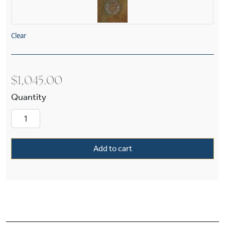
Clear
$
1,045.00
European Country™ Exterior 8" Wide Pier Light
Add to cart