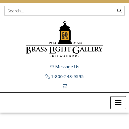
Skip to content
Message Us
1-800-243-9595