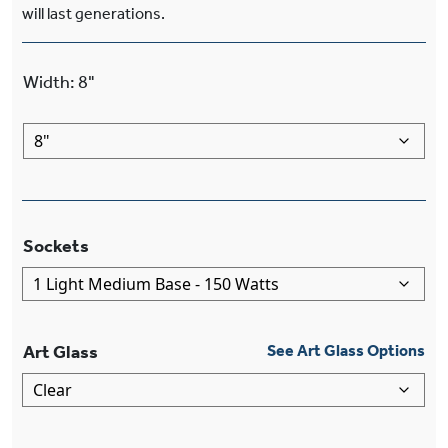
will last generations.
Width
:
8"
Sockets
Art Glass
See Art Glass Options