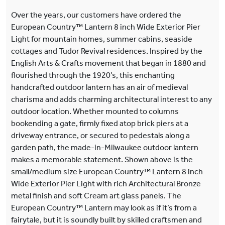
Over the years, our customers have ordered the
European Country™ Lantern 8 inch Wide Exterior Pier
Light for mountain homes, summer cabins, seaside
cottages and Tudor Revival residences. Inspired by the
English Arts & Crafts movement that began in 1880 and
flourished through the 1920’s, this enchanting
handcrafted outdoor lantern has an air of medieval
charisma and adds charming architectural interest to any
outdoor location. Whether mounted to columns
bookending a gate, firmly fixed atop brick piers at a
driveway entrance, or secured to pedestals along a
garden path, the made-in-Milwaukee outdoor lantern
makes a memorable statement. Shown above is the
small/medium size European Country™ Lantern 8 inch
Wide Exterior Pier Light with rich Architectural Bronze
metal finish and soft Cream art glass panels. The
European Country™ Lantern may look as if it’s from a
fairytale, but it is soundly built by skilled craftsmen and