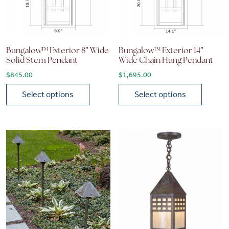
Bungalow™ Exterior 8″ Wide
Bungalow™ Exterior 14″
Solid Stem Pendant
Wide Chain Hung Pendant
$
845.00
$
1,695.00
Select options
Select options
This product has multiple variants. The options may be chose
This product has multiple vari