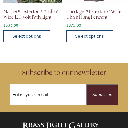
Market™ Exterior 27″ Tall 6″
Carriage™ Exterior 7″ Wide
Wide 120 Volt Path Light
Chain Hung Pendant
$
333.00
$
875.00
Select options
Select options
This product has multiple variants. The options may be chose
This product has multiple vari
Subscribe to our newsletter
Email
(Required)