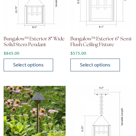
Bungalow™ Exterior 8″ Wide
Bungalow™ Exterior 6″ Semi
Solid Stem Pendant
Flush Ceiling Fixture
$
845.00
$
575.00
Select options
Select options
This product has multiple variants. The options may be chose
This product has multiple vari