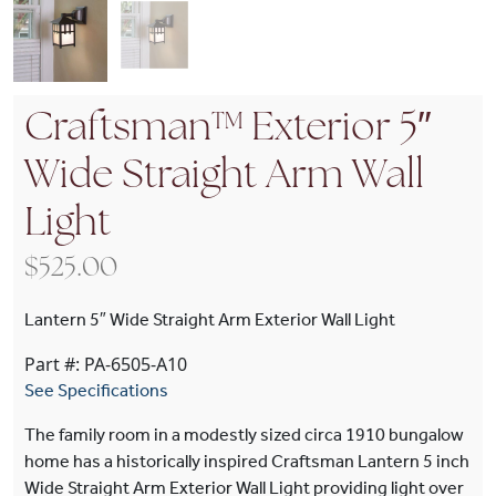
Craftsman™ Exterior 5″
Wide Straight Arm Wall
Light
$
525.00
Lantern 5″ Wide Straight Arm Exterior Wall Light
Part #: PA-6505-A10
See Specifications
The family room in a modestly sized circa 1910 bungalow
home has a historically inspired Craftsman Lantern 5 inch
Wide Straight Arm Exterior Wall Light providing light over