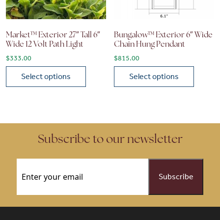
Market™ Exterior 27″ Tall 6″
Bungalow™ Exterior 6″ Wide
Wide 12 Volt Path Light
Chain Hung Pendant
$
333.00
$
815.00
Select options
Select options
This product has multiple variants. The options may be chose
This product has multiple vari
Subscribe to our newsletter
Email
(Required)