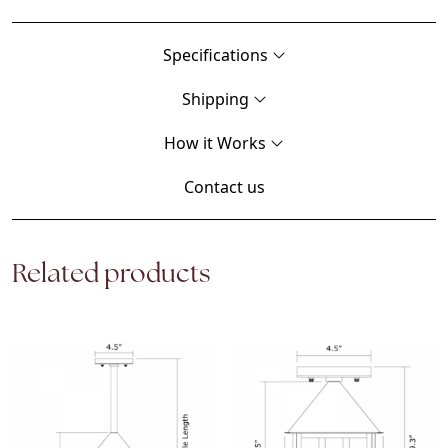
Specifications
Shipping
How it Works
Contact us
Related products