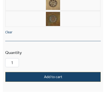
Clear
Craftsman™ Exterior 5" Wide Straight Arm Wall 
Add to cart