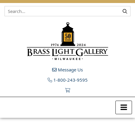
Skip to content
Message Us
1-800-243-9595