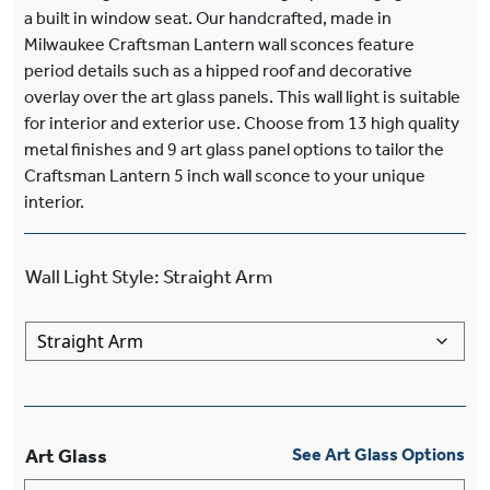
a built in window seat. Our handcrafted, made in
Milwaukee Craftsman Lantern wall sconces feature
period details such as a hipped roof and decorative
overlay over the art glass panels. This wall light is suitable
for interior and exterior use. Choose from 13 high quality
metal finishes and 9 art glass panel options to tailor the
Craftsman Lantern 5 inch wall sconce to your unique
interior.
Wall Light Style
:
Straight Arm
Art Glass
See Art Glass Options