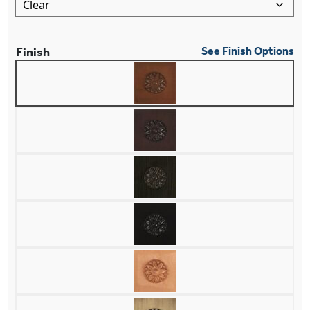
Finish
See Finish Options