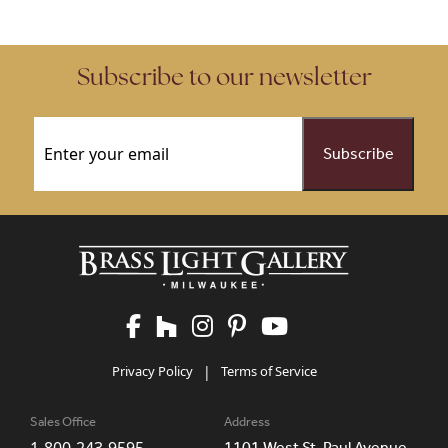
Subscribe to our newsletter
Email
(Required)
Privacy Policy
|
Terms of Service
Sales Office
Address
1101 West St. Paul Avenue