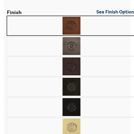
Finish
See Finish Optio