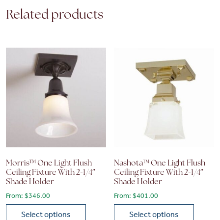
Related products
Morris™ One Light Flush
Nashota™ One Light Flush
Ceiling Fixture With 2-1/4″
Ceiling Fixture With 2-1/4″
Shade Holder
Shade Holder
From:
$
346.00
From:
$
401.00
Select options
Select options