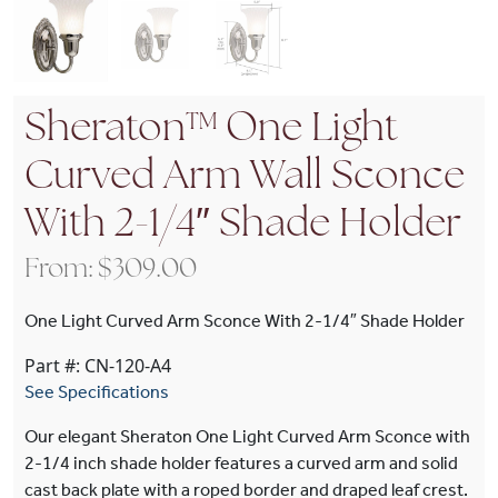
Sheraton™ One Light
Curved Arm Wall Sconce
With 2-1/4″ Shade Holder
From:
$
309.00
One Light Curved Arm Sconce With 2-1/4″ Shade Holder
Part #: CN-120-A4
See Specifications
Our elegant Sheraton One Light Curved Arm Sconce with
2-1/4 inch shade holder features a curved arm and solid
cast back plate with a roped border and draped leaf crest.