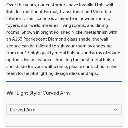
Over the years, our customers have installed this wall
light in Traditional, Formal, Transitional, and Victorian
interiors. This sconce is a favorite in powder rooms,
foyers, stairwells, libraries, living rooms, and dining
rooms. Shown in bright Polished Nickel metal finish with
an A163 Pearlescent Diamond glass shade, the wall
sconce can be tailored to suit your room by choosing
from our 13 high quality metal finishes and array of shade
options. For assistance choosing the best metal finish
and shade for your wall sconce, please contact our sales
team for helpful lighting design ideas and tips.
Wall Light Style
:
Curved Arm