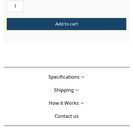
Add to cart
Specifications
Shipping
How it Works
Contact us