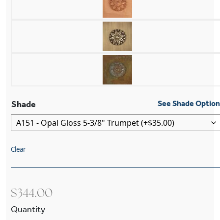
Shade
See Shade Optio
Clear
$
344.00
Sheraton™ One Light Curved Arm Wall Sconce W