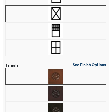
Finish
See Finish Options