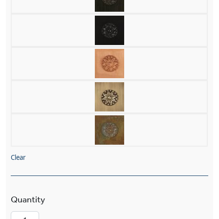
Clear
Carriage™ Lantern 7" Wide Straight Arm Exterio