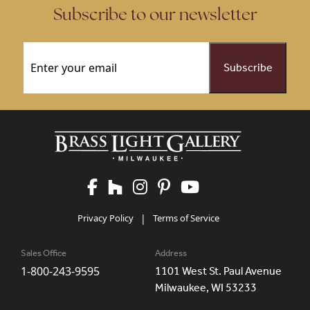
Subscribe to our newsletter
Email
(Required)
Privacy Policy
|
Terms of Service
Sales Office
Address
1-800-243-9595
1101 West St. Paul Avenue
Milwaukee, WI 53233