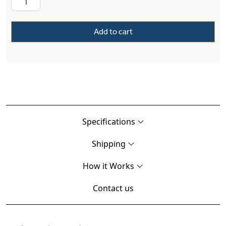
Add to cart
Specifications
Shipping
How it Works
Contact us