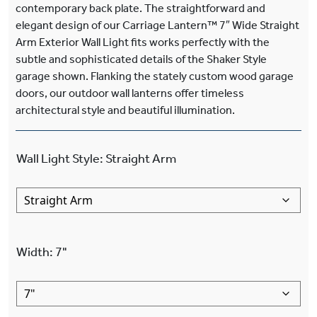
contemporary back plate. The straightforward and
elegant design of our Carriage Lantern™ 7″ Wide Straight
Arm Exterior Wall Light fits works perfectly with the
subtle and sophisticated details of the Shaker Style
garage shown. Flanking the stately custom wood garage
doors, our outdoor wall lanterns offer timeless
architectural style and beautiful illumination.
Wall Light Style
:
Straight Arm
Width
:
7"