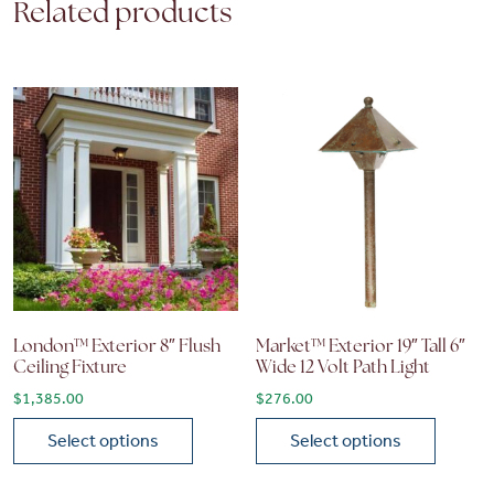
Related products
London™ Exterior 8″ Flush
Market™ Exterior 19″ Tall 6″
Ceiling Fixture
Wide 12 Volt Path Light
$
1,385.00
$
276.00
Select options
Select options
This product has multiple variants. The options may be chose
This product has multiple vari