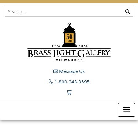
Skip to content
Message Us
1-800-243-9595