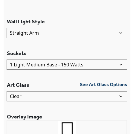
Wall Light Style
Sockets
Art Glass
See Art Glass Options
Overlay Image