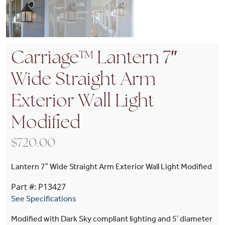
Carriage™ Lantern 7″
Wide Straight Arm
Exterior Wall Light
Modified
$
720.00
Lantern 7″ Wide Straight Arm Exterior Wall Light Modified
Part #: P13427
See Specifications
Modified with Dark Sky compliant lighting and 5′ diameter