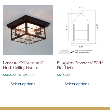
Lancaster™ Exterior 12″
Bungalow Exterior 6″ Wide
Flush Ceiling Fixture
Pier Light
Price range: $860.00 through $1,032.00
$
860.00
–
$
1,032.00
$
815.00
Select options
Select options
This product has multiple variants. The options may be chose
This product has multiple vari