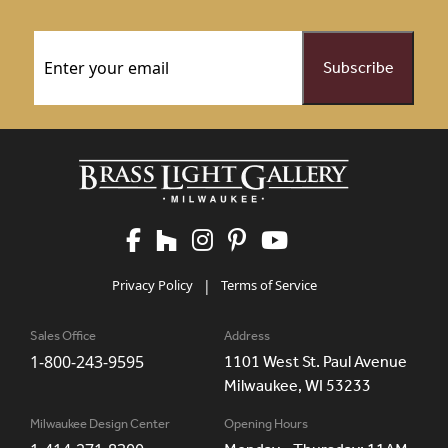
Email
(Required)
Privacy Policy
|
Terms of Service
Sales Office
Address
1-800-243-9595
1101 West St. Paul Avenue
Milwaukee, WI 53233
Milwaukee Design Center
Opening Hours