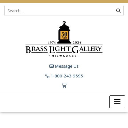
Skip to content
Message Us
1-800-243-9595