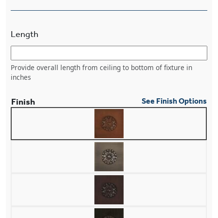
Length
Provide overall length from ceiling to bottom of fixture in
inches
Finish
See Finish Options