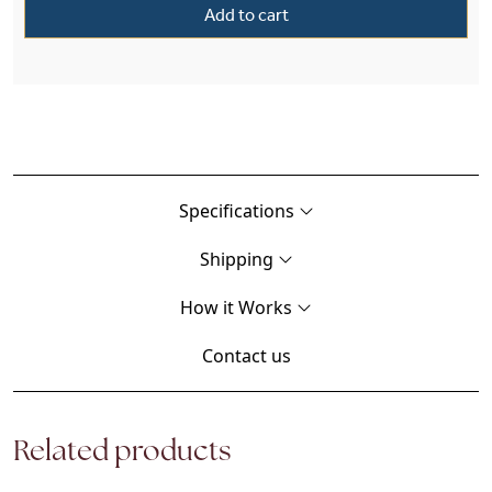
Add to cart
Specifications
Shipping
How it Works
Contact us
Related products