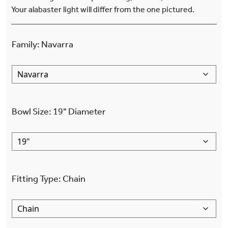
Your alabaster light will differ from the one pictured.
Family
:
Navarra
Bowl Size
:
19"
Diameter
Fitting Type
:
Chain