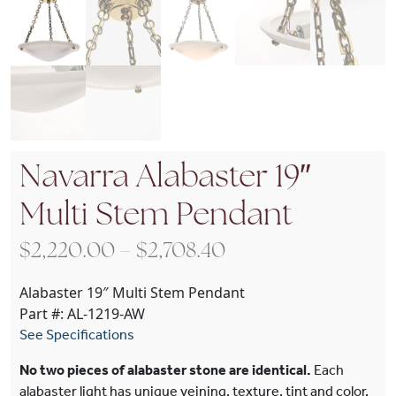
Navarra Alabaster 19″
Multi Stem Pendant
Price range: $2,22
$
2,220.00
–
$
2,708.40
Alabaster 19″ Multi Stem Pendant
Part #: AL-1219-AW
See Specifications
No two pieces of alabaster stone are identical.
Each
alabaster light has unique veining, texture, tint and color.