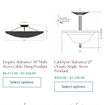
Empire Alabaster 36″ Multi-
LarkSpur Alabaster 12″
Stem Cable-Hung Pendant
Ornate Single-Stem
Pendant
Price range: $6,215.00 through $7,458.00
$
6,215.00
–
$
7,458.00
Price range: 
$
950.00
–
$
1,140.00
Select options
Select options
This product has multiple variants. The options may be chose
This product has multiple vari