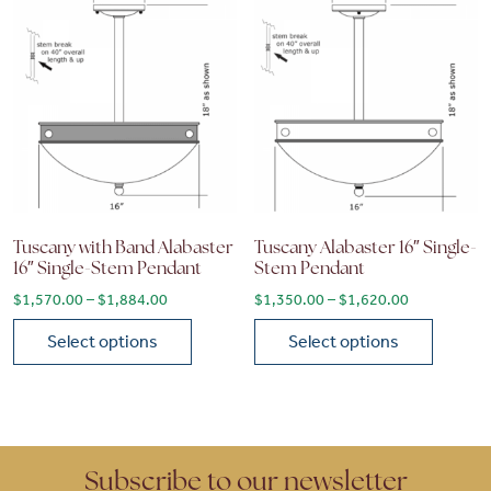
Tuscany with Band Alabaster
Tuscany Alabaster 16″ Single-
16″ Single-Stem Pendant
Stem Pendant
Price range: $1,570.00 through $1,884.00
Price range
$
1,570.00
–
$
1,884.00
$
1,350.00
–
$
1,620.00
Select options
Select options
This product has multiple variants. The options may be chose
This product has multiple vari
Subscribe to our newsletter