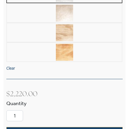
Clear
$
2,220.00
Navarra Alabaster 19" Multi Stem Pendant quan