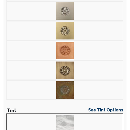
Tint
See Tint Options