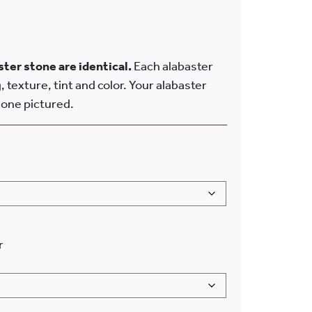
ter stone are identical.
Each alabaster
, texture, tint and color. Your alabaster
e one pictured.
r