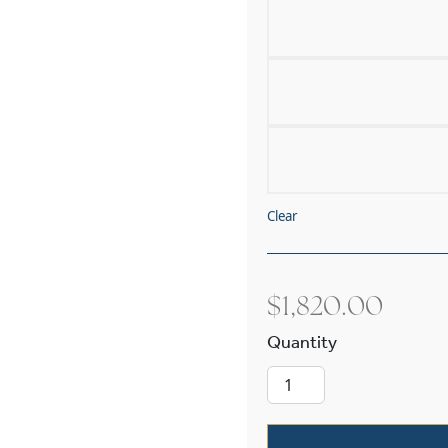
Clear
$
1,820.00
Navarra Alaba