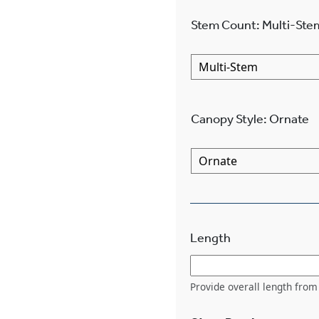
Stem Count
:
Multi-Ste
Canopy Style
:
Ornate
Length
Provide overall length from 