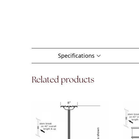
Specifications
Related products