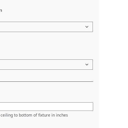
m
ceiling to bottom of fixture in inches