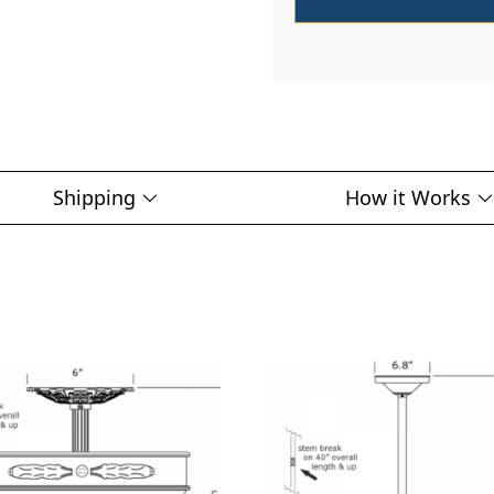
Shipping
How it Works