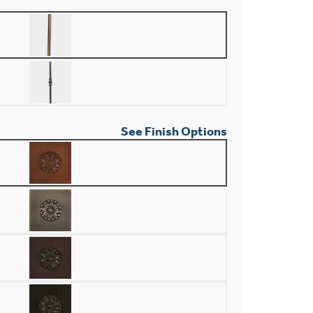
See Finish Options