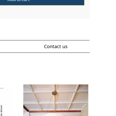
Contact us