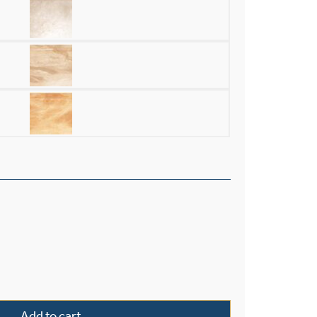
ster 19" Ornate Multi-Stem Pendant quantity
Add to cart