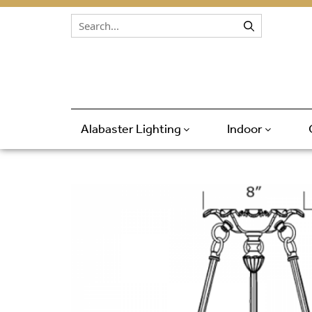
Skip to content
Alabaster Lighting
Indoor