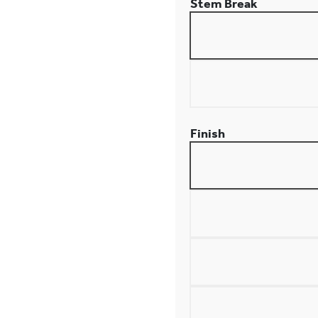
Stem Break
Finish