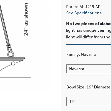
Part #: AL-1219-AF
See Specifications
No two pieces of alabas
light has unique veining
light will differ from th
Family
:
Navarra
Bowl Size
:
19"
Diamete