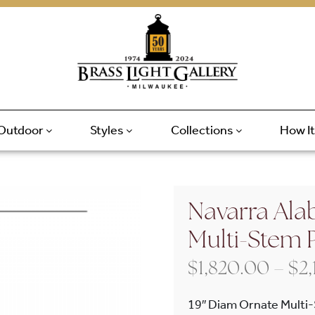
Outdoor
Styles
Collections
How I
Navarra Alab
Multi-Stem 
$
1,820.00
–
$
2
19″ Diam Ornate Multi