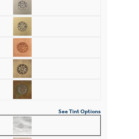
See Tint Options