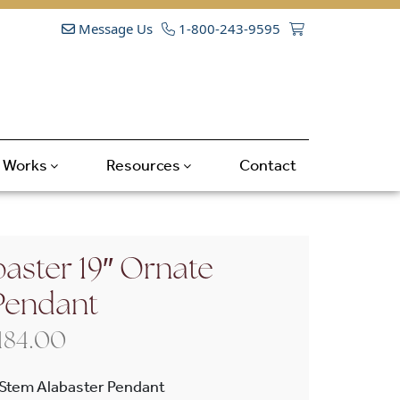
Message Us
1-800-243-9595
t Works
Resources
Contact
aster 19″ Ornate
Pendant
Price range: $1,820.00 through 
,184.00
-Stem Alabaster Pendant