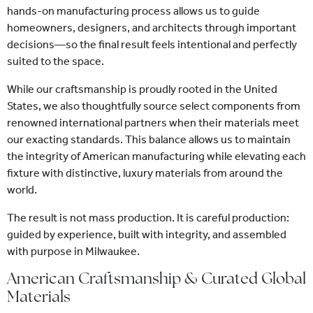
hands-on manufacturing process allows us to guide
homeowners, designers, and architects through important
decisions—so the final result feels intentional and perfectly
suited to the space.
While our craftsmanship is proudly rooted in the United
States, we also thoughtfully source select components from
renowned international partners when their materials meet
our exacting standards. This balance allows us to maintain
the integrity of American manufacturing while elevating each
fixture with distinctive, luxury materials from around the
world.
The result is not mass production. It is careful production:
guided by experience, built with integrity, and assembled
with purpose in Milwaukee.
American Craftsmanship & Curated Global
Materials