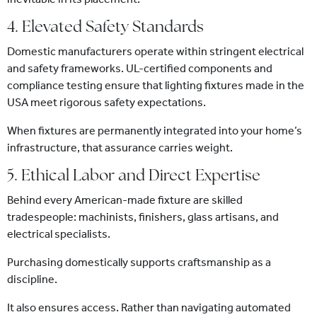
4. Elevated Safety Standards
Domestic manufacturers operate within stringent electrical
and safety frameworks. UL-certified components and
compliance testing ensure that lighting fixtures made in the
USA meet rigorous safety expectations.
When fixtures are permanently integrated into your home’s
infrastructure, that assurance carries weight.
5. Ethical Labor and Direct Expertise
Behind every American-made fixture are skilled
tradespeople: machinists, finishers, glass artisans, and
electrical specialists.
Purchasing domestically supports craftsmanship as a
discipline.
It also ensures access. Rather than navigating automated