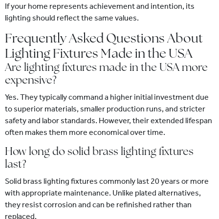
If your home represents achievement and intention, its
lighting should reflect the same values.
Frequently Asked Questions About
Lighting Fixtures Made in the USA
Are lighting fixtures made in the USA more
expensive?
Yes. They typically command a higher initial investment due
to superior materials, smaller production runs, and stricter
safety and labor standards. However, their extended lifespan
often makes them more economical over time.
How long do solid brass lighting fixtures
last?
Solid brass lighting fixtures commonly last 20 years or more
with appropriate maintenance. Unlike plated alternatives,
they resist corrosion and can be refinished rather than
replaced.