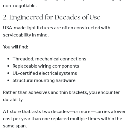
non-negotiable.
2. Engineered for Decades of Use
USA-made light fixtures are often constructed with
serviceability in mind.
You will find:
Threaded, mechanical connections
Replaceable wiring components
UL-certified electrical systems
Structural mounting hardware
Rather than adhesives and thin brackets, you encounter
durability.
A fixture that lasts two decades—or more—carries a lower
cost per year than one replaced multiple times within the
same span.