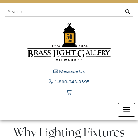
Skip to content
Message Us
1-800-243-9595
Why Lighting Fixtures