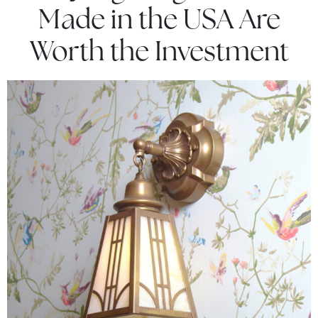
Made in the USA Are
Worth the Investment