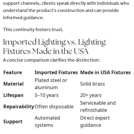
support channels, clients speak directly with individuals who
understand the product’s construction and can provide
informed guidance.
This continuity fosters trust.
Imported Lighting vs. Lighting
Fixtures Made in the USA
A concise comparison clarifies the distinction:
Feature
Imported Fixtures
Made in USA Fixtures
Plated steel or
Material
Solid brass
aluminum
Lifespan
5–10 years
20+ years
Serviceable and
Repairability
Often disposable
refinishable
Automated
Direct expert
Support
systems
guidance