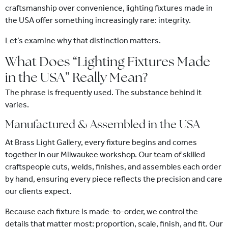
craftsmanship over convenience, lighting fixtures made in
the USA offer something increasingly rare: integrity.
Let’s examine why that distinction matters.
What Does “Lighting Fixtures Made
in the USA” Really Mean?
The phrase is frequently used. The substance behind it
varies.
Manufactured & Assembled in the USA
At Brass Light Gallery, every fixture begins and comes
together in our Milwaukee workshop. Our team of skilled
craftspeople cuts, welds, finishes, and assembles each order
by hand, ensuring every piece reflects the precision and care
our clients expect.
Because each fixture is made-to-order, we control the
details that matter most: proportion, scale, finish, and fit. Our