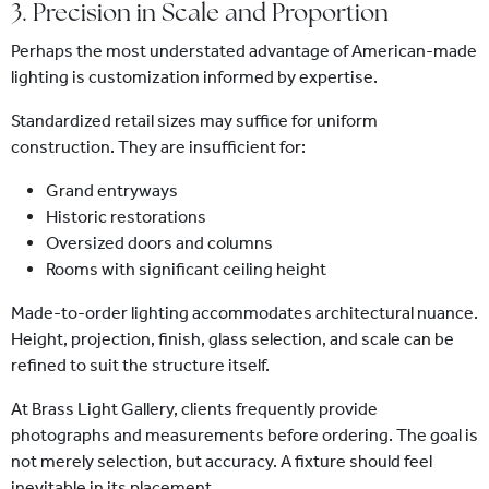
3. Precision in Scale and Proportion
Perhaps the most understated advantage of American-made
lighting is customization informed by expertise.
Standardized retail sizes may suffice for uniform
construction. They are insufficient for:
Grand entryways
Historic restorations
Oversized doors and columns
Rooms with significant ceiling height
Made-to-order lighting accommodates architectural nuance.
Height, projection, finish, glass selection, and scale can be
refined to suit the structure itself.
At Brass Light Gallery, clients frequently provide
photographs and measurements before ordering. The goal is
not merely selection, but accuracy. A fixture should feel
inevitable in its placement.