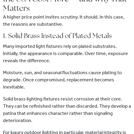
Matters
A higher price point invites scrutiny. It should. In this case,
the reasons are substantive.
1. Solid Brass Instead of Plated Metals
Many imported light fixtures rely on plated substrates.
Initially, the appearance is comparable. Over time, exposure
reveals the difference.
Moisture, sun, and seasonal fluctuations cause plating to
degrade. Once compromised, replacement becomes
inevitable.
Solid brass lighting fixtures resist corrosion at their core.
They can be refinished rather than discarded. They develop a
patina that enhances character rather than signaling
deterioration.
For luxury outdoor lighting in particular, material integrity is