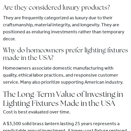
Are they considered luxury products?
They are frequently categorized as luxury due to their
craftsmanship, material integrity, and longevity. They are
positioned as enduring investments rather than temporary
decor.
Why do homeowners prefer lighting fixtures
made in the USA?
Homeowners associate domestic manufacturing with
quality, ethical labor practices, and responsive customer
service. Many also prioritize supporting American industry.
The Long-Term Value of Investing in
Lighting Fixtures Made in the USA
Cost is best evaluated over time.
A $3,500 solid brass lantern lasting 25 years represents a
predictable annual investment. A lower-cost fixture replaced