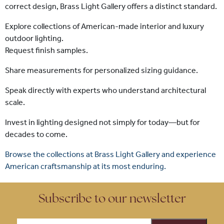
correct design, Brass Light Gallery offers a distinct standard.
Explore collections of American-made interior and luxury
outdoor lighting.
Request finish samples.
Share measurements for personalized sizing guidance.
Speak directly with experts who understand architectural
scale.
Invest in lighting designed not simply for today—but for
decades to come.
Browse the collections at Brass Light Gallery and experience
American craftsmanship at its most enduring.
Subscribe to our newsletter