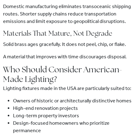
Domestic manufacturing eliminates transoceanic shipping
routes. Shorter supply chains reduce transportation
emissions and limit exposure to geopolitical disruptions.
Materials That Mature, Not Degrade
Solid brass ages gracefully. It does not peel, chip, or flake.
A material that improves with time discourages disposal.
Who Should Consider American-
Made Lighting?
Lighting fixtures made in the USA are particularly suited to:
Owners of historic or architecturally distinctive homes
High-end renovation projects
Long-term property investors
Design-focused homeowners who prioritize
permanence