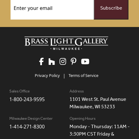
Email
(Required)
Privacy Policy
|
Terms of Service
Sales Office
Address
1-800-243-9595
1101 West St. Paul Avenue
Milwaukee, WI 53233
Milwaukee Design Center
Opening Hours
1-414-271-8300
Monday - Thursday: 11AM -
3:30PM CST Friday &