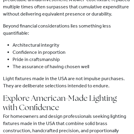
multiple times often surpasses that cumulative expenditure
without delivering equivalent presence or durability.
Beyond financial considerations lies something less
quantifiable:
Architectural integrity
Confidence in proportion
Pride in craftsmanship
The assurance of having chosen well
Light fixtures made in the USA are not impulse purchases.
They are deliberate selections intended to endure.
Explore American-Made Lighting
with Confidence
For homeowners and design professionals seeking lighting
fixtures made in the USA that combine solid brass
construction, handcrafted precision, and proportionally