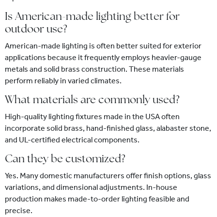
Is American-made lighting better for
outdoor use?
American-made lighting is often better suited for exterior
applications because it frequently employs heavier-gauge
metals and solid brass construction. These materials
perform reliably in varied climates.
What materials are commonly used?
High-quality lighting fixtures made in the USA often
incorporate solid brass, hand-finished glass, alabaster stone,
and UL-certified electrical components.
Can they be customized?
Yes. Many domestic manufacturers offer finish options, glass
variations, and dimensional adjustments. In-house
production makes made-to-order lighting feasible and
precise.