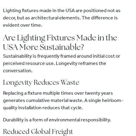
Lighting fixtures made in the USA are positioned not as
decor, but as architectural elements. The difference is
evident over time.
Are Lighting Fixtures Made in the
USA More Sustainable?
Sustainability is frequently framed around initial cost or
perceived resource use. Longevity reframes the
conversation.
Longevity Reduces Waste
Replacing a fixture multiple times over twenty years
generates cumulative material waste. A single heirloom-
quality installation reduces that cycle.
Durability is a form of environmental responsibility.
Reduced Global Freight