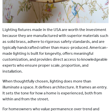
Lighting fixtures made in the USA are worth the investment
because they are manufactured with superior materials such
as solid brass, adhere to rigorous safety standards, and are
typically handcrafted rather than mass-produced. American-
made lighting is built for longevity, offers meaningful
customization, and provides direct access to knowledgeable
experts who ensure proper scale, proportion, and
installation.
When thoughtfully chosen, lighting does more than
illuminate a space. It defines architecture. It frames an entry.
It sets the tone for how a home is experienced, both from
within and from the street.
For homeowners who value permanence over trend and