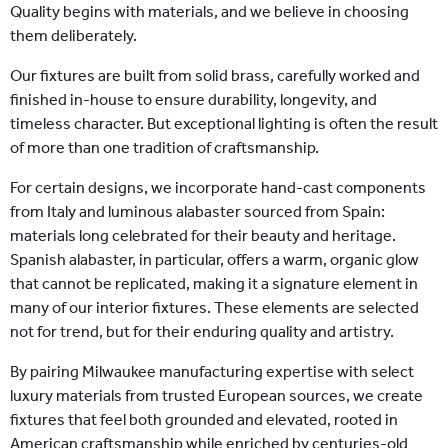
Quality begins with materials, and we believe in choosing
them deliberately.
Our fixtures are built from solid brass, carefully worked and
finished in-house to ensure durability, longevity, and
timeless character. But exceptional lighting is often the result
of more than one tradition of craftsmanship.
For certain designs, we incorporate hand-cast components
from Italy and luminous alabaster sourced from Spain:
materials long celebrated for their beauty and heritage.
Spanish alabaster, in particular, offers a warm, organic glow
that cannot be replicated, making it a signature element in
many of our interior fixtures. These elements are selected
not for trend, but for their enduring quality and artistry.
By pairing Milwaukee manufacturing expertise with select
luxury materials from trusted European sources, we create
fixtures that feel both grounded and elevated, rooted in
American craftsmanship while enriched by centuries-old