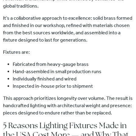
global traditions.
It’s a collaborative approach to excellence: solid brass formed
and finished in our workshop, refined with materials chosen
from the best sources worldwide, and assembled into a
fixture designed to last for generations.
Fixtures are:
Fabricated from heavy-gauge brass
Hand-assembled in small production runs
Individually finished and wired
Inspected in-house prior to shipment
This approach prioritizes longevity over volume. The result is
handcrafted lighting with architectural weight and presence:
pieces designed to endure rather than be replaced.
5 Reasons Lighting Fixtures Made in
the USA Cost More — and Why That