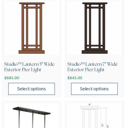
Studio™ Lantern 5″ Wide
Studio™ Lantern 7″ Wide
Exterior Pier Light
Exterior Pier Light
$
685.00
$
845.00
Select options
Select options
This product has multiple variants. The options may be chose
This product has multiple var