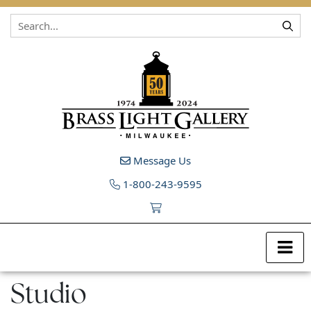
Skip to content
Message Us
1-800-243-9595
Studio