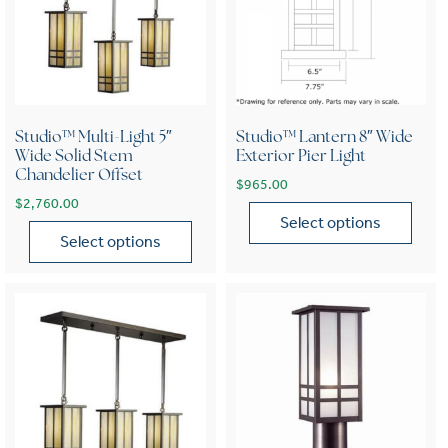
Studio™ Multi-Light 5″
Studio™ Lantern 8″ Wide
Wide Solid Stem
Exterior Pier Light
Chandelier Offset
$
965.00
$
2,760.00
Select options
Select options
This product has multiple var
This product has multiple variants. The options may be chose