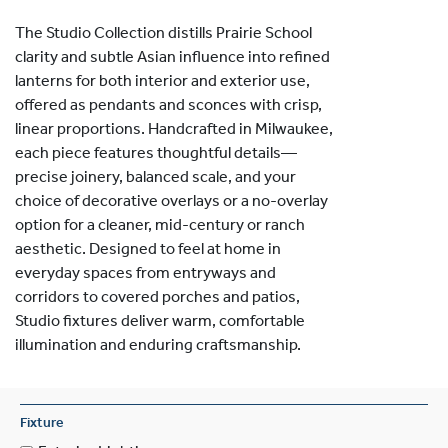
The Studio Collection distills Prairie School
clarity and subtle Asian influence into refined
lanterns for both interior and exterior use,
offered as pendants and sconces with crisp,
linear proportions. Handcrafted in Milwaukee,
each piece features thoughtful details—
precise joinery, balanced scale, and your
choice of decorative overlays or a no-overlay
option for a cleaner, mid-century or ranch
aesthetic. Designed to feel at home in
everyday spaces from entryways and
corridors to covered porches and patios,
Studio fixtures deliver warm, comfortable
illumination and enduring craftsmanship.
Fixture