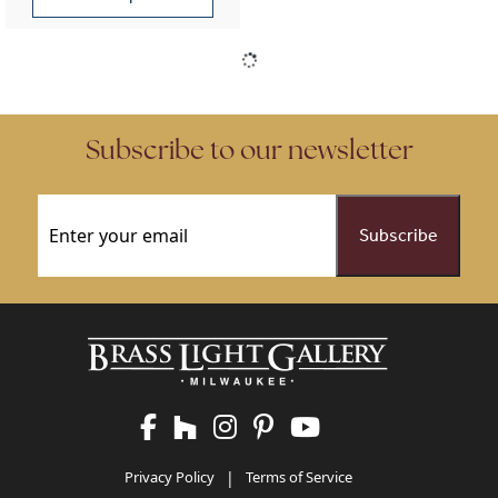
This product has multiple variants. The options may be chose
Subscribe to our newsletter
Email
(Required)
Privacy Policy
|
Terms of Service