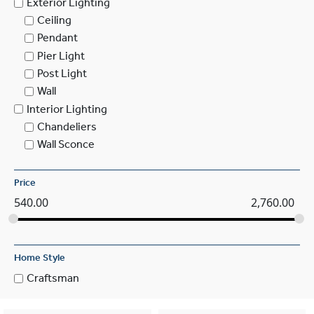
Exterior Lighting
Ceiling
Pendant
Pier Light
Post Light
Wall
Interior Lighting
Chandeliers
Wall Sconce
Price
540.00
2,760.00
Home Style
Craftsman