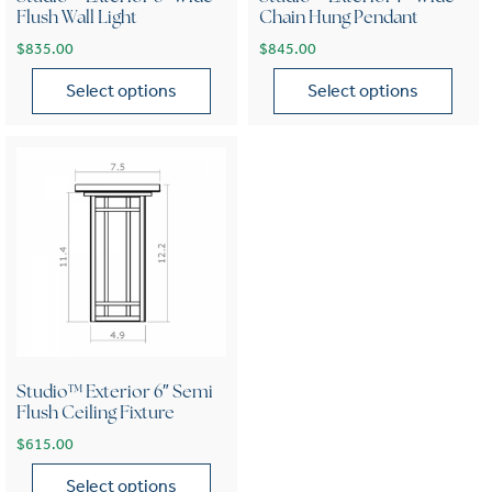
Flush Wall Light
Chain Hung Pendant
$
835.00
$
845.00
Select options
Select options
This product has multiple variants. The options may be chose
This product has multiple var
Studio™ Exterior 6″ Semi
Flush Ceiling Fixture
$
615.00
Select options