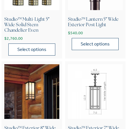
Studio™ Multi-Light 5″
Studio™ Lantern 5″ Wide
Wide Solid Stem
Exterior Post Light
Chandelier Even
$
540.00
$
2,760.00
Select options
Select options
This product has multiple var
This product has multiple variants. The options may be chose
Studio™ Exterior 8″ Wide
Studio™ Exterior 7″ Wide