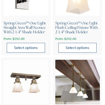
Spring Green™ One Light
Spring Green™ One Light
Straight Arm Wall Sconce
Flush Ceiling Fixture With
With 2-1/4″ Shade Holder
2-1/4″ Shade Holder
From:
$
292.00
From:
$
292.00
Select options
Select options
This product has multiple variants. The options may be chose
This product has multiple var