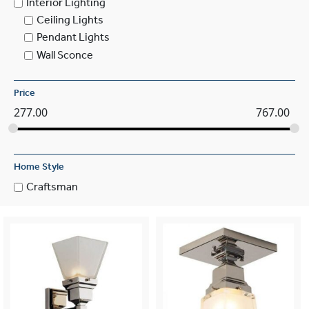
Interior Lighting
Ceiling Lights
Pendant Lights
Wall Sconce
Price
277.00
767.00
Home Style
Craftsman