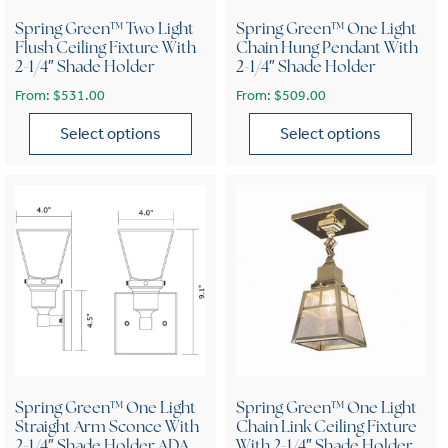
Spring Green™ Two Light
Spring Green™ One Light
Flush Ceiling Fixture With
Chain Hung Pendant With
2-1/4″ Shade Holder
2-1/4″ Shade Holder
From:
$
531.00
From:
$
509.00
Select options
Select options
This product has multiple variants. The options may be chose
This product has multiple var
Spring Green™ One Light
Spring Green™ One Light
Straight Arm Sconce With
Chain Link Ceiling Fixture
2-1/4″ Shade Holder ADA
With 2-1/4″ Shade Holder