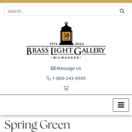
Skip to content
Message Us
1-800-243-9595
Spring Green