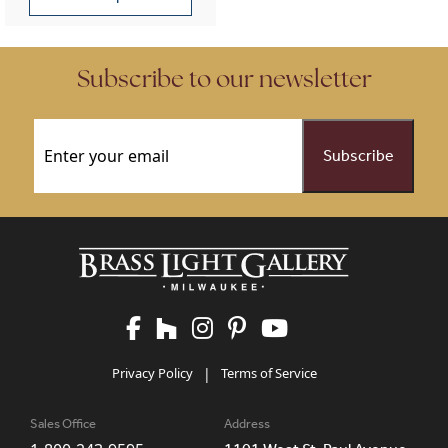
This product has multiple variants. The options may be chose
Subscribe to our newsletter
Email
(Required)
Privacy Policy
|
Terms of Service
Sales Office
Address