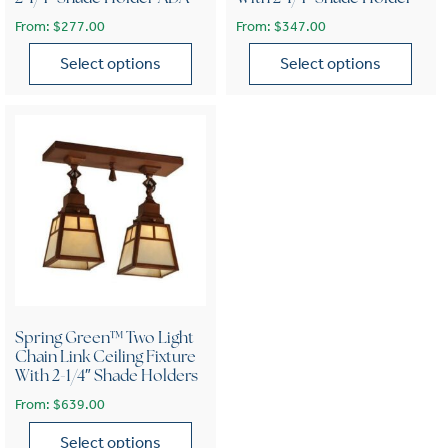
From:
$
277.00
From:
$
347.00
Select options
Select options
This product has multiple variants. The options may be chose
This product has multiple var
Spring Green™ Two Light
Chain Link Ceiling Fixture
With 2-1/4″ Shade Holders
From:
$
639.00
Select options