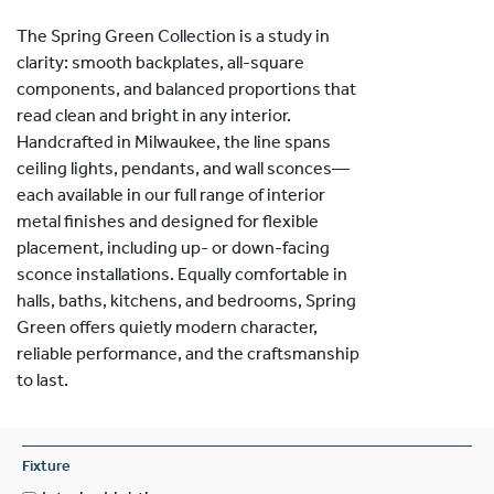
The Spring Green Collection is a study in
clarity: smooth backplates, all-square
components, and balanced proportions that
read clean and bright in any interior.
Handcrafted in Milwaukee, the line spans
ceiling lights, pendants, and wall sconces—
each available in our full range of interior
metal finishes and designed for flexible
placement, including up- or down-facing
sconce installations. Equally comfortable in
halls, baths, kitchens, and bedrooms, Spring
Green offers quietly modern character,
reliable performance, and the craftsmanship
to last.
Fixture