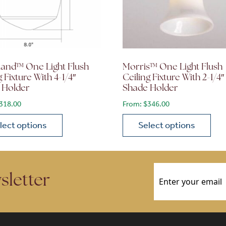
land™ One Light Flush
Morris™ One Light Flush
g Fixture With 4-1/4″
Ceiling Fixture With 2-1/4″
 Holder
Shade Holder
318.00
From:
$
346.00
lect options
Select options
ions may be chosen on the product page
roduct has multiple variants. The options may be chosen 
This product has multiple
Email
(Required)
sletter