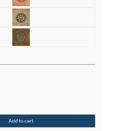
Light Chandelier With Electric Candles And Crystal quantity
Add to cart