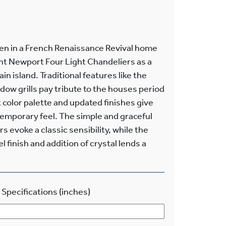
hen in a French Renaissance Revival home
ant Newport Four Light Chandeliers as a
n island. Traditional features like the
ndow grills pay tribute to the houses period
t color palette and updated finishes give
emporary feel. The simple and graceful
s evoke a classic sensibility, while the
 finish and addition of crystal lends a
 Specifications (inches)