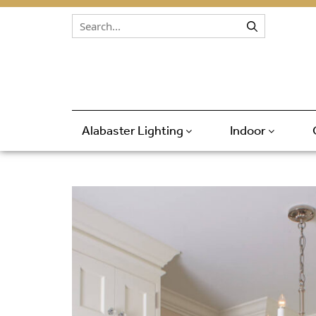
Skip to content
Alabaster Lighting
Indoor