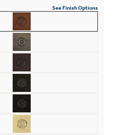
See Finish Options