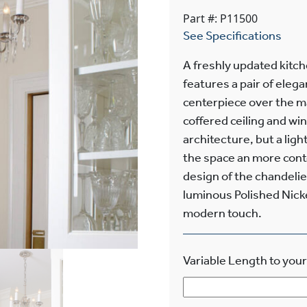
Part #: P11500
See Specifications
A freshly updated kitc
features a pair of eleg
centerpiece over the mai
coffered ceiling and wi
architecture, but a ligh
the space an more cont
design of the chandelier
luminous Polished Nickel
modern touch.
Variable Length to your