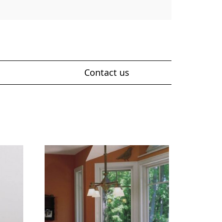
Contact us