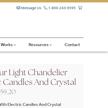
Message Us
1-800-243-9595
t Works
Resources
Contact
ur Light Chandelier
c Candles And Crystal
Price range: $1,716.00 through $
059.20
With Electric Candles And Crystal