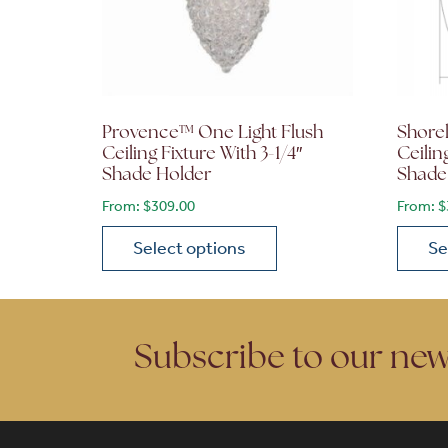
Provence™ One Light Flush
Shore
Ceiling Fixture With 3-1/4″
Ceilin
Shade Holder
Shade
From:
$
309.00
From:
$
Select options
Se
This product has multiple variants. The opt
This p
Subscribe to our new