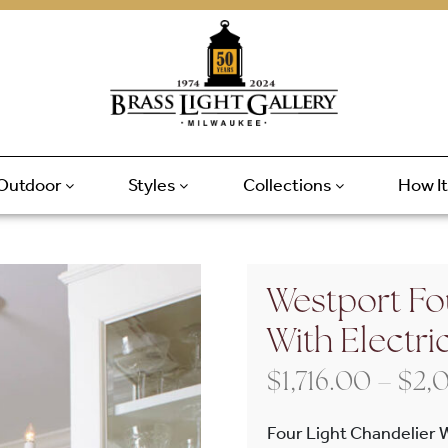
Outdoor
Styles
Collections
How I
Westport Fo
With Electri
$
1,716.00
–
$
2,
Four Light Chandelier 