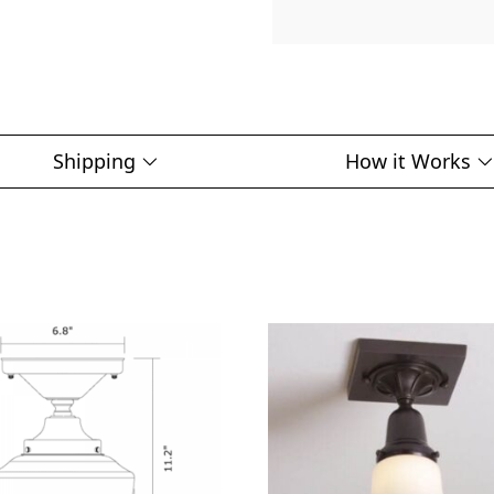
Shipping
How it Works