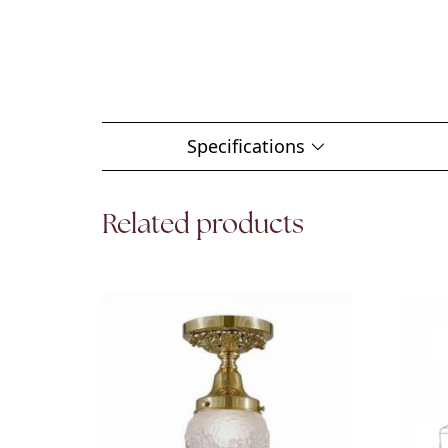
Specifications
Related products