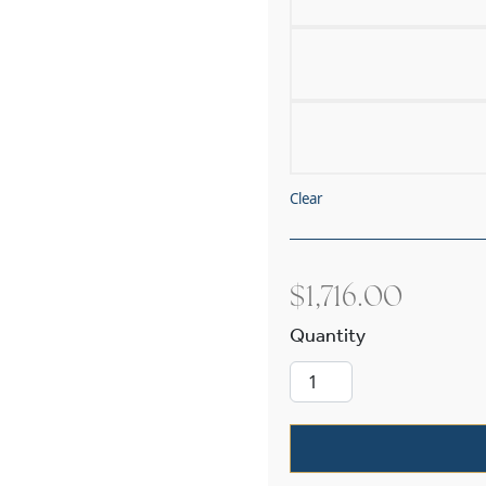
Clear
$
1,716.00
Westport Four 