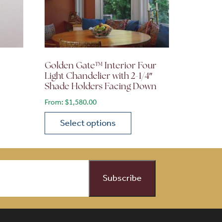
Golden Gate™ Interior Four
Light Chandelier with 2-1/4″
Shade Holders Facing Down
From:
$
1,580.00
Select options
on the product page
 variants. The options may be chosen on the product page
This product has multiple variants. The opti