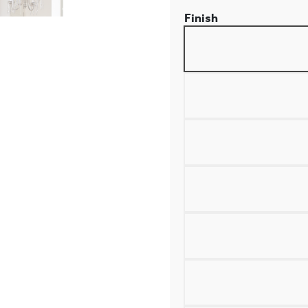
Finish