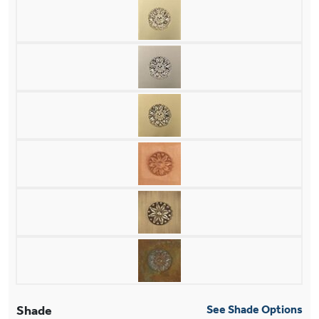
Shade
See Shade Options