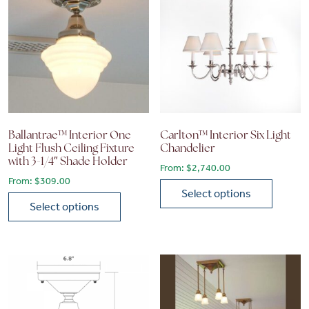
Ballantrae™ Interior One
Carlton™ Interior Six Light
Light Flush Ceiling Fixture
Chandelier
with 3-1/4″ Shade Holder
From:
$
2,740.00
From:
$
309.00
Select options
Select options
This product has multiple vari
This product has multiple variants. The options may be chose