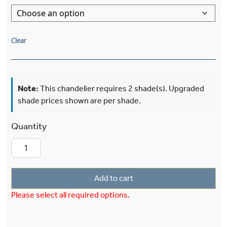
Clear
Note:
This chandelier requires 2 shade(s). Upgraded
shade prices shown are per shade.
Two Light Chandelier With 3-1/4" Shade Holder
Add to cart
Please select all required options.