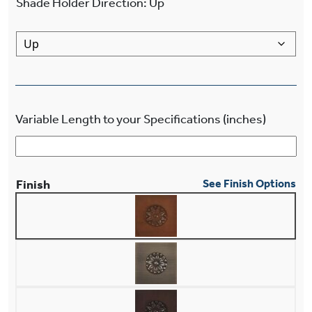
Shade Holder Direction
:
Up
Variable Length to your Specifications (inches)
Finish
See Finish Options