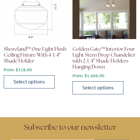
Shoreland™ One Light Flush
Golden Gate™ Interior Four
Ceiling Fixture With 4-1/4″
Light Stem Drop Chandelier
Shade Holder
with 2-1/4″ Shade Holders
Hanging Down
From:
$
318.00
From:
$
1,666.00
Select options
Select options
This product has multiple variants. The options may be chose
This product has multiple vari
Subscribe to our newsletter