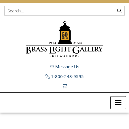
Skip to content
Message Us
1-800-243-9595