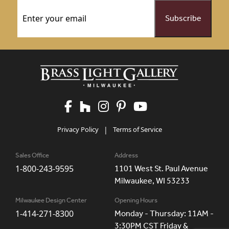
Email
(Required)
Privacy Policy
|
Terms of Service
Sales Office
Address
1-800-243-9595
1101 West St. Paul Avenue
Milwaukee, WI 53233
Milwaukee Design Center
Opening Hours
1-414-271-8300
Monday - Thursday: 11AM -
3:30PM CST Friday &