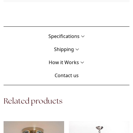
Specifications
Shipping
How it Works
Contact us
Related products