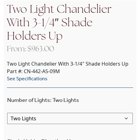
Two Light Chandelier
With 3-1/4″ Shade
Holders Up
From:
$
963.00
Two Light Chandelier With 3-1/4″ Shade Holders Up
Part #: CN-442-A5-09M
See Specifications
Number of Lights
:
Two Lights