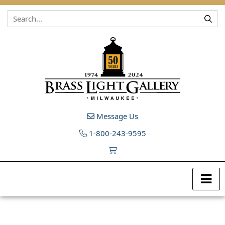
Skip to content
Message Us
1-800-243-9595