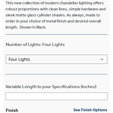
This new collection of modern chandelier lighting offers
robust proportions with clean lines, simple hardware and
sleek matte glass cylinder shades. As always, made to
order in your choice of metal finish and desired overall
length. Shown in Black.
Number of Lights
:
Four Lights
Variable Length to your Specifications (inches)
Finish
See Finish Options