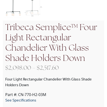
Tribeca Semplice™ Four
Light Rectangular
Chandelier With Glass
Shade Holders Down
Price range: $2,098
$
2,098.00
–
$
2,517.60
Four Light Rectangular Chandelier With Glass Shade
Holders Down
Part #: CN-770-H2-03M
See Specifications