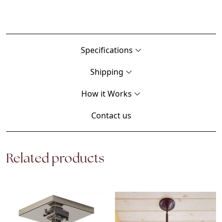
Specifications
Shipping
How it Works
Contact us
Related products