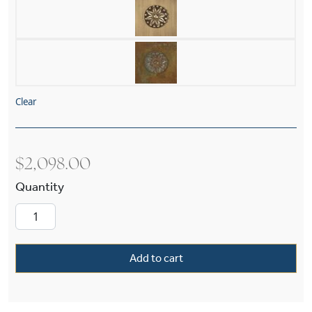
Clear
$
2,098.00
Tribeca Semplice™ Four Light Rectangular Cha
Add to cart