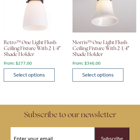
Retro™ One Light Flush
Morris™ One Light Flush
Ceiling Fixture With 2-1/4″
Ceiling Fixture With 2-1/4″
Shade Holder
Shade Holder
From:
$
277.00
From:
$
346.00
Select options
Select options
This product has multiple variants. The options may be chose
This product has multiple vari
Subscribe to our newsletter
Email
(Required)