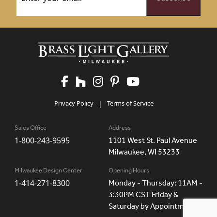
Privacy Policy
|
Terms of Service
Sales Office
Address
1-800-243-9595
1101 West St. Paul Avenue
Milwaukee, WI 53233
Milwaukee Design Center
Opening Hours
1-414-271-8300
Monday - Thursday: 11AM -
3:30PM CST Friday &
Saturday by Appointment