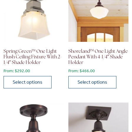
Spring Green™ One Light
Shoreland™ One Light Angle
Flush Ceiling Fixture With 2-
Pendant With 4-1/4″ Shade
1/4″ Shade Holder
Holder
From:
$
292.00
From:
$
466.00
Select options
Select options
This product has multiple variants. The options may be chose
This product has multiple vari