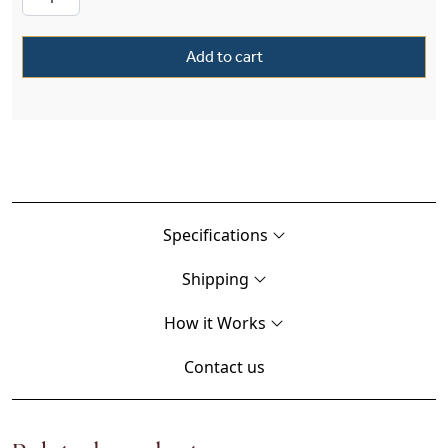
Add to cart
Specifications
Shipping
How it Works
Contact us