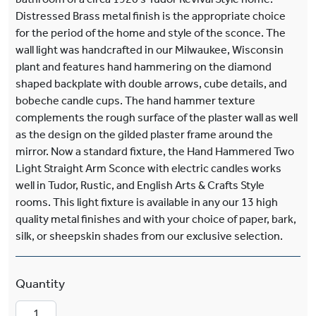
Distressed Brass metal finish is the appropriate choice
for the period of the home and style of the sconce. The
wall light was handcrafted in our Milwaukee, Wisconsin
plant and features hand hammering on the diamond
shaped backplate with double arrows, cube details, and
bobeche candle cups. The hand hammer texture
complements the rough surface of the plaster wall as well
as the design on the gilded plaster frame around the
mirror. Now a standard fixture, the Hand Hammered Two
Light Straight Arm Sconce with electric candles works
well in Tudor, Rustic, and English Arts & Crafts Style
rooms. This light fixture is available in any our 13 high
quality metal finishes and with your choice of paper, bark,
silk, or sheepskin shades from our exclusive selection.
Sutton™ Interior Hand Hammered Two Light Str