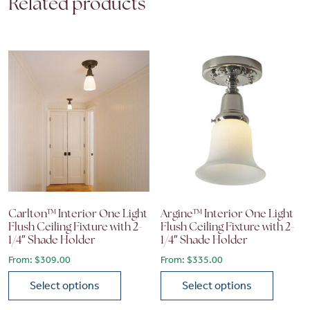
Related products
Carlton™ Interior One Light
Argine™ Interior One Light
Flush Ceiling Fixture with 2-
Flush Ceiling Fixture with 2-
1/4″ Shade Holder
1/4″ Shade Holder
From:
$
309.00
From:
$
335.00
Select options
Select options
This product has multiple variants. The options may be chose
This product has multiple vari