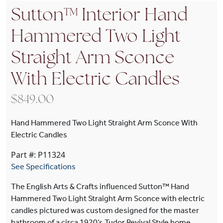
Sutton™ Interior Hand
Hammered Two Light
Straight Arm Sconce
With Electric Candles
$
849.00
Hand Hammered Two Light Straight Arm Sconce With
Electric Candles
Part #: P11324
See Specifications
The English Arts & Crafts influenced Sutton™ Hand
Hammered Two Light Straight Arm Sconce with electric
candles pictured was custom designed for the master
bathroom of a circa 1920‘s Tudor Revival Style home.