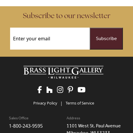
Subscribe to our newsletter
Email
(Required)
Privacy Policy
|
Terms of Service
Sales Office
Address
1-800-243-9595
1101 West St. Paul Avenue
Milwaukee, WI 53233