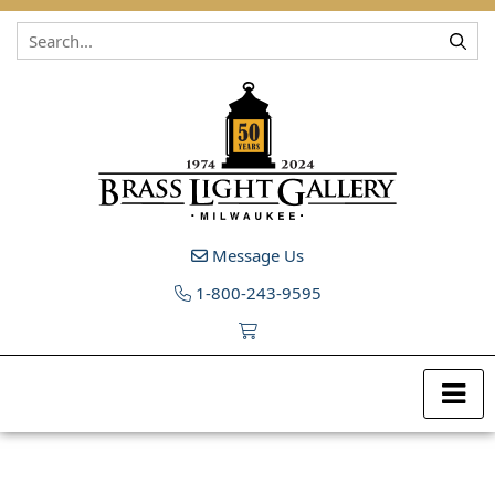
Skip to content
Message Us
1-800-243-9595