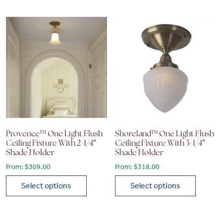
Provence™ One Light Flush
Shoreland™ One Light Flush
Ceiling Fixture With 2-1/4″
Ceiling Fixture With 3-1/4″
Shade Holder
Shade Holder
From:
$
309.00
From:
$
318.00
Select options
Select options
This product has multiple variants. The options may be chose
This product has multiple vari