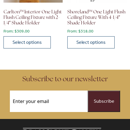
Carlton™ Interior One Light
Shoreland™ One Light Flush
Flush Ceiling Fixture with 2-
Ceiling Fixture With 4-1/4″
1/4″ Shade Holder
Shade Holder
From:
$
309.00
From:
$
318.00
Select options
Select options
This product has multiple variants. The options may be chose
This product has multiple vari
Subscribe to our newsletter
Email
(Required)