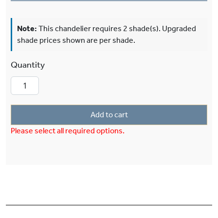
Note:
This chandelier requires 2 shade(s). Upgraded
shade prices shown are per shade.
Sunflower™ Two Light Narrow Pendant With 3-
Add to cart
Please select all required options.