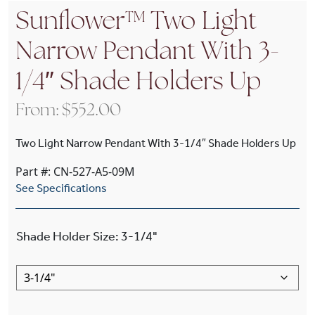
Sunflower™ Two Light
Narrow Pendant With 3-
1/4″ Shade Holders Up
From:
$
552.00
Two Light Narrow Pendant With 3-1/4″ Shade Holders Up
Part #: CN-527-A5-09M
See Specifications
Shade Holder Size
:
3-1/4"