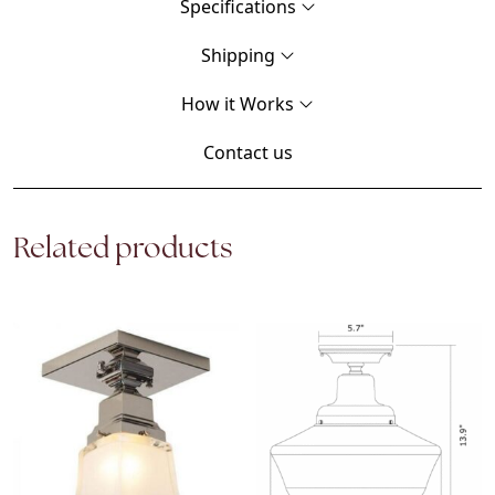
Specifications
Shipping
How it Works
Contact us
Related products