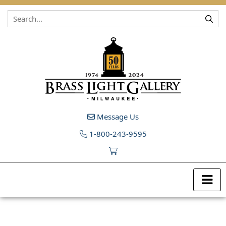
Skip to content
Message Us
1-800-243-9595