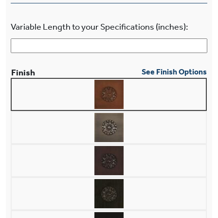
Variable Length to your Specifications (inches):
Finish
See Finish Options