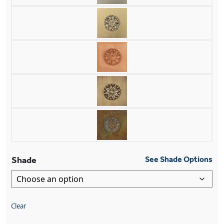
Shade
See Shade Options
Clear