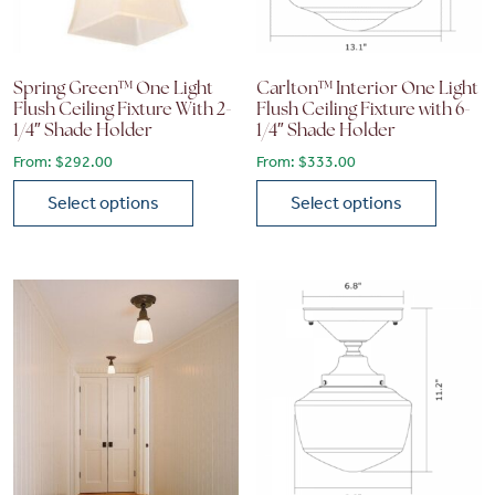
Spring Green™ One Light
Carlton™ Interior One Light
Flush Ceiling Fixture With 2-
Flush Ceiling Fixture with 6-
1/4″ Shade Holder
1/4″ Shade Holder
From:
$
292.00
From:
$
333.00
Select options
Select options
This product has multiple variants. The options may be chose
This product has multiple vari